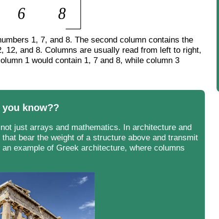
e numbers 1, 7, and 8. The second column contains the
, 12, and 8. Columns are usually read from left to right,
column 1 would contain 1, 7 and 8, while column 3
 you know??
not just arrays and mathematics. In architecture and
 that bear the weight of a structure above and transmit
 is an example of Greek architecture, where columns