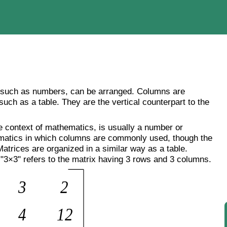
, such as numbers, can be arranged. Columns are
 such as a table. They are the vertical counterpart to the
e context of mathematics, is usually a number or
matics in which columns are commonly used, though the
Matrices are organized in a similar way as a table.
"3×3" refers to the matrix having 3 rows and 3 columns.