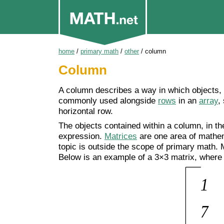
home
/
primary math
/
other
/
column
Column
A column describes a way in which objects
commonly used alongside
rows
in an
array
,
horizontal row.
The objects contained within a column, in th
expression.
Matrices
are one area of mathe
topic is outside the scope of primary math. 
Below is an example of a 3×3 matrix, where 