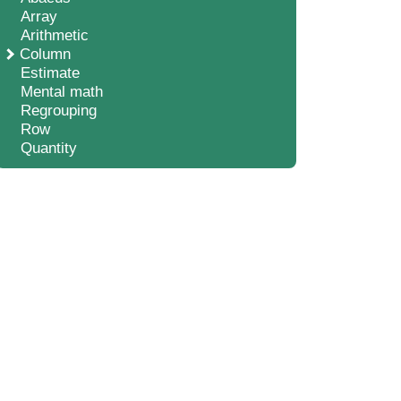
Array
Arithmetic
Column
Estimate
Mental math
Regrouping
Row
Quantity