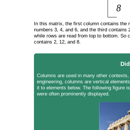
In this matrix, the first column contains th
numbers 3, 4, and 6, and the third contains 2
while rows are read from top to bottom. So 
contains 2, 12, and 8.
Did
Columns are used in many other contexts, 
engineering, columns are vertical elements
it to elements below. The following figure
were often prominently displayed.