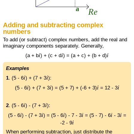
Adding and subtracting complex
numbers
To add (or subtract) complex numbers, add the real and
imaginary components separately. Generally,
i
i
i
(a + b
) + (c + d
) = (a + c) + (b + d)
Examples
i
i
1
. (5 - 6
) + (7 + 3
):
i
i
i
i
(5 - 6
) + (7 + 3
) = (5 + 7) + (-6 + 3)
= 12 - 3
i
i
2
. (5 - 6
) - (7 + 3
):
i
i
i
i
i
i
(5 - 6
) - (7 + 3
) = (5 - 6
) - 7 - 3
= (5 - 7) - 6
- 3
=
i
-2 - 9
When performing subtraction, just distribute the