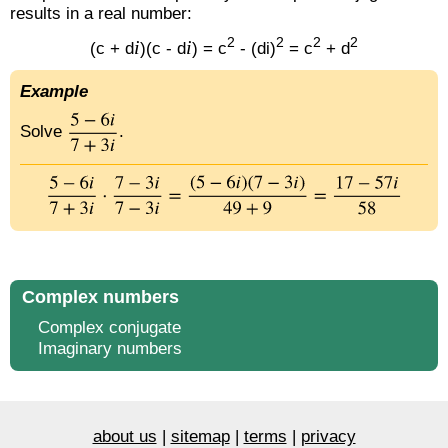
results in a real number:
2
2
2
2
i
i
(c + d
)(c - d
) = c
- (di)
= c
+ d
Example
Solve
.
Complex numbers
Complex conjugate
Imaginary numbers
about us
|
sitemap
|
terms
|
privacy