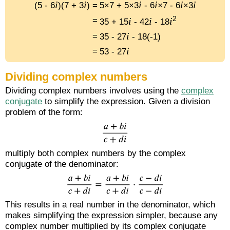
i
i
i
i
i
i
(5 - 6
)(7 + 3
) =
5×7 + 5×3
- 6
×7 - 6
×3
2
i
i
i
=
35 + 15
- 42
- 18
i
=
35 - 27
- 18(-1)
i
=
53 - 27
Dividing complex numbers
Dividing complex numbers involves using the
complex
conjugate
to simplify the expression. Given a division
problem of the form:
multiply both complex numbers by the complex
conjugate of the denominator:
This results in a real number in the denominator, which
makes simplifying the expression simpler, because any
complex number multiplied by its complex conjugate