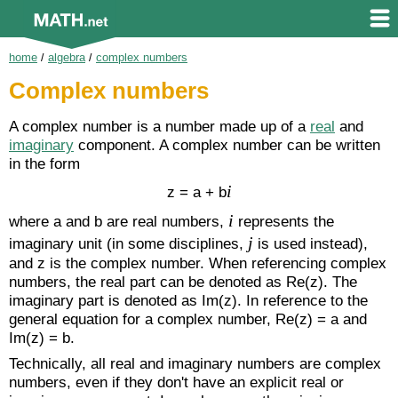
home
/
algebra
/
complex numbers
Complex numbers
A complex number is a number made up of a
real
and
imaginary
component. A complex number can be written
in the form
i
z = a + b
i
where a and b are real numbers,
represents the
j
imaginary unit (in some disciplines,
is used instead),
and z is the complex number. When referencing complex
numbers, the real part can be denoted as Re(z). The
imaginary part is denoted as Im(z). In reference to the
general equation for a complex number, Re(z) = a and
Im(z) = b.
Technically, all real and imaginary numbers are complex
numbers, even if they don't have an explicit real or