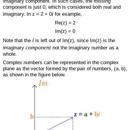
imaginary component. In such cases, the missing
component is just 0, which is considered both real and
i
imaginary. In z = 2 + 0
for example,
Re(z) = 2
Im(z) = 0
i
Note that the
is left out of Im(z), since Im(z) is the
component
imaginary
not the imaginary number as a
whole.
Complex numbers can be represented in the complex
plane as the vector formed by the pair of numbers, (a, b),
as shown in the figure below.