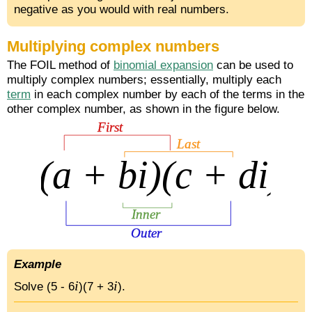
negative as you would with real numbers.
Multiplying complex numbers
The FOIL method of
binomial expansion
can be used to
multiply complex numbers; essentially, multiply each
term
in each complex number by each of the terms in the
other complex number, as shown in the figure below.
Example
i
i
Solve (5 - 6
)(7 + 3
).