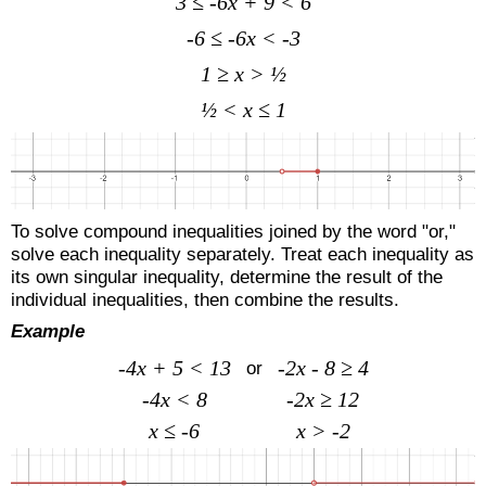
3 ≤ -6x + 9 < 6
-6 ≤ -6x < -3
1 ≥ x > ½
½ < x ≤ 1
To solve compound inequalities joined by the word "or,"
solve each inequality separately. Treat each inequality as
its own singular inequality, determine the result of the
individual inequalities, then combine the results.
Example
-4x + 5 < 13
-2x - 8 ≥ 4
or
-4x < 8
-2x ≥ 12
x ≤ -6
x > -2