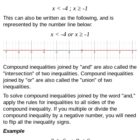
x < -4 ; x ≥ -1
This can also be written as the following, and is
represented by the number line below:
x < -4 or x ≥ -1
Compound inequalities joined by "and" are also called the
"intersection" of two inequalities. Compound inequalities
joined by "or" are also called the "union" of two
inequalities.
To solve compound inequalities joined by the word "and,"
apply the rules for inequalities to all sides of the
compound inequality. If you multiple or divide the
compound inequality by a negative number, you will need
to flip all the inequality signs.
Example