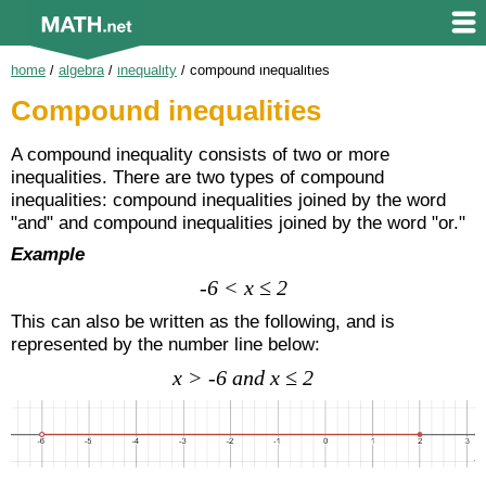
home
/
algebra
/
inequality
/
compound inequalities
Compound inequalities
A compound inequality consists of two or more
inequalities. There are two types of compound
inequalities: compound inequalities joined by the word
"and" and compound inequalities joined by the word "or."
Example
-6 < x ≤ 2
This can also be written as the following, and is
represented by the number line below:
x > -6 and x ≤ 2