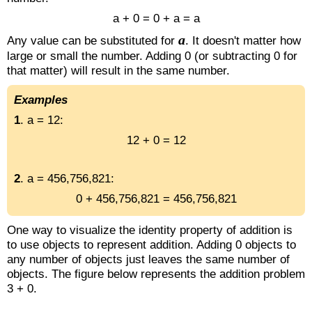
a + 0 = 0 + a = a
a
Any value can be substituted for
. It doesn't matter how
large or small the number. Adding 0 (or subtracting 0 for
that matter) will result in the same number.
Examples
1
. a = 12:
12 + 0 = 12
2
. a = 456,756,821:
0 + 456,756,821 = 456,756,821
One way to visualize the identity property of addition is
to use objects to represent addition. Adding 0 objects to
any number of objects just leaves the same number of
objects. The figure below represents the addition problem
3 + 0.