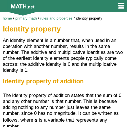
home
/
primary math
/
rules and properties
/
identity property
Identity property
An identity element is a number that, when used in an
operation with another number, results in the same
number. The additive and multiplicative identities are two
of the earliest identity elements people typically come
across; the additive identity is 0 and the multiplicative
identity is 1.
Identity property of addition
The identity property of addition states that the sum of 0
and any other number is that number. This is because
adding nothing to any number just leaves the same
number, since 0 has no magnitude. It can be written as
a
follows, where
is a variable that represents any
number.