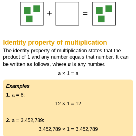
Identity property of multiplication
The identity property of multiplication states that the
product of 1 and any number equals that number. It can
a
be written as follows, where
is any number.
a × 1 = a
Examples
1
. a = 8:
12 × 1 = 12
2
. a = 3,452,789:
3,452,789 × 1 = 3,452,789