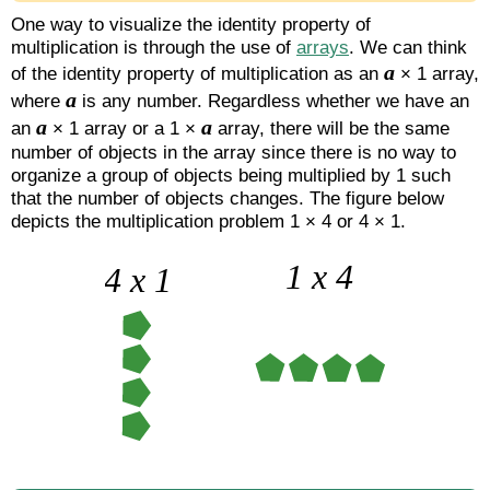
One way to visualize the identity property of
multiplication is through the use of
arrays
. We can think
a
of the identity property of multiplication as an
× 1 array,
a
where
is any number. Regardless whether we have an
a
a
an
× 1 array or a 1 ×
array, there will be the same
number of objects in the array since there is no way to
organize a group of objects being multiplied by 1 such
that the number of objects changes. The figure below
depicts the multiplication problem 1 × 4 or 4 × 1.