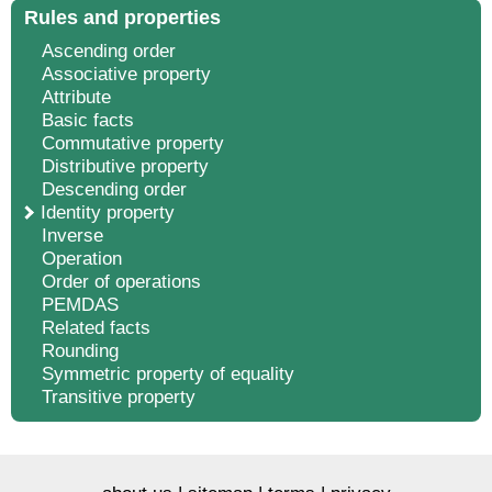
Rules and properties
Ascending order
Associative property
Attribute
Basic facts
Commutative property
Distributive property
Descending order
Identity property
Inverse
Operation
Order of operations
PEMDAS
Related facts
Rounding
Symmetric property of equality
Transitive property