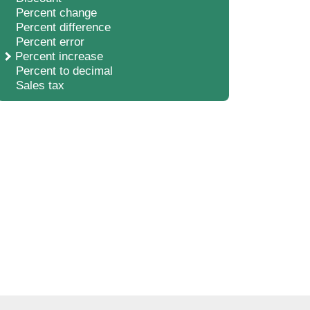
Percent change
Percent difference
Percent error
Percent increase
Percent to decimal
Sales tax