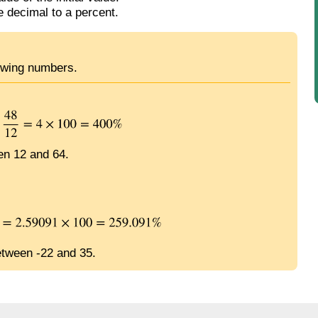
e decimal to a percent.
lowing numbers.
en 12 and 64.
etween -22 and 35.