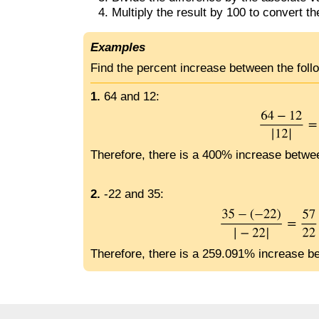
Multiply the result by 100 to convert th
Examples
Find the percent increase between the fol
1.
64 and 12:
Therefore, there is a 400% increase betwe
2.
-22 and 35:
Therefore, there is a 259.091% increase b