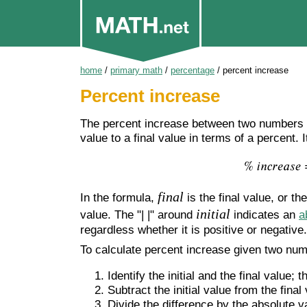
home
/
primary math
/
percentage
/
percent increase
Percent increase
The percent increase between two numbers i
value to a final value in terms of a percent.
final
In the formula,
is the final value, or th
initial
value. The "| |" around
indicates an
a
regardless whether it is positive or negative.
To calculate percent increase given two nu
Identify the initial and the final value; t
Subtract the initial value from the final
Divide the difference by the absolute val