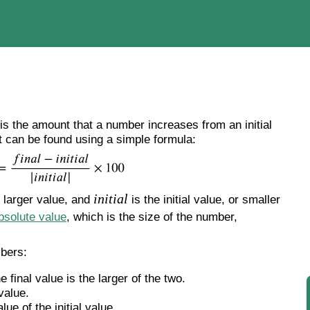
s the amount that a number increases from an initial
 It can be found using a simple formula:
initial
e larger value, and
is the initial value, or smaller
bsolute value
, which is the size of the number,
mbers:
he final value is the larger of the two.
 value.
ue of the initial value.