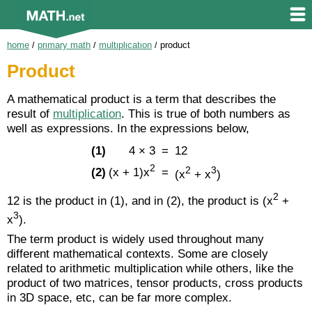
home
/
primary math
/
multiplication
/
product
Product
A mathematical product is a term that describes the
result of
multiplication
. This is true of both numbers as
well as expressions. In the expressions below,
(1)
4 × 3
=
12
2
2
3
(x + 1)x
(2)
=
(x
+ x
)
2
12 is the product in (1), and in (2), the product is (x
+
3
x
).
The term product is widely used throughout many
different mathematical contexts. Some are closely
related to arithmetic multiplication while others, like the
product of two matrices, tensor products, cross products
in 3D space, etc, can be far more complex.