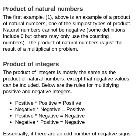
Product of natural numbers
The first example, (1), above is an example of a product
of natural numbers, one of the simplest types of product.
Natural numbers cannot be negative (some definitions
include 0 but others may only use the counting
numbers). The product of natural numbers is just the
result of a multiplication problem.
Product of integers
The product of integers is mostly the same as the
product of natural numbers, except that negative values
can be included. Below are the rules for multiplying
positive and negative integers.
Positive * Positive = Positive
Negative * Negative = Positive
Positive * Negative = Negative
Negative * Positive = Negative
Essentially, if there are an odd number of negative signs