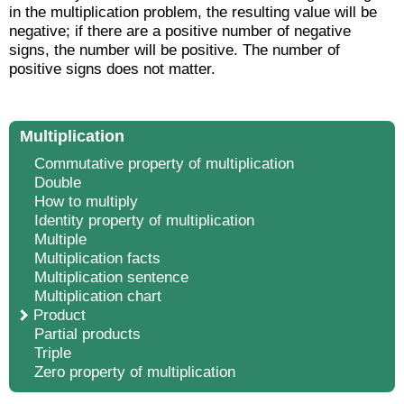
in the multiplication problem, the resulting value will be
negative; if there are a positive number of negative
signs, the number will be positive. The number of
positive signs does not matter.
Multiplication
Commutative property of multiplication
Double
How to multiply
Identity property of multiplication
Multiple
Multiplication facts
Multiplication sentence
Multiplication chart
Product
Partial products
Triple
Zero property of multiplication