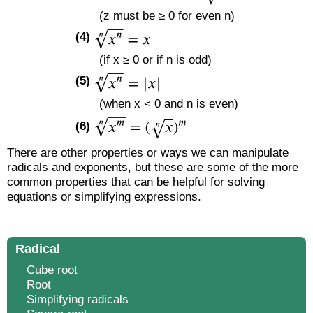
(z must be ≥ 0 for even n)
(4)
(if x ≥ 0 or if n is odd)
(5)
(when x < 0 and n is even)
(6)
There are other properties or ways we can manipulate
radicals and exponents, but these are some of the more
common properties that can be helpful for solving
equations or simplifying expressions.
Radical
Cube root
Root
Simplifying radicals