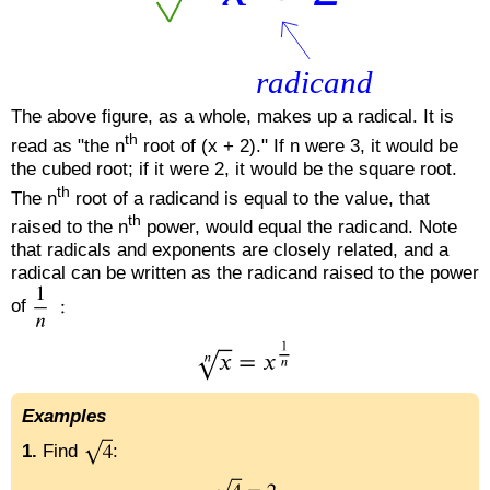
The above figure, as a whole, makes up a radical. It is
th
read as "the n
root of (x + 2)." If n were 3, it would be
the cubed root; if it were 2, it would be the square root.
th
The n
root of a radicand is equal to the value, that
th
raised to the n
power, would equal the radicand. Note
that radicals and exponents are closely related, and a
radical can be written as the radicand raised to the power
of
Examples
1.
Find
: