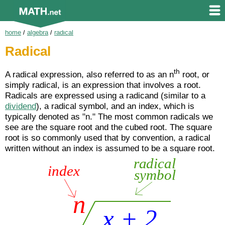
home
/
algebra
/
radical
Radical
th
A radical expression, also referred to as an n
root, or
simply radical, is an expression that involves a root.
Radicals are expressed using a radicand (similar to a
dividend
), a radical symbol, and an index, which is
typically denoted as "n." The most common radicals we
see are the square root and the cubed root. The square
root is so commonly used that by convention, a radical
written without an index is assumed to be a square root.