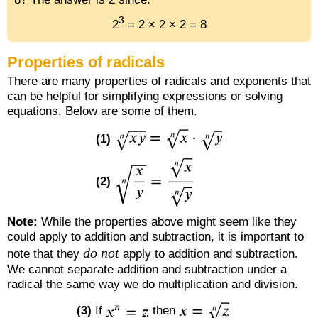
3
2
= 2 × 2 × 2 = 8
Properties of radicals
There are many properties of radicals and exponents that
can be helpful for simplifying expressions or solving
equations. Below are some of them.
(1)
(2)
Note:
While the properties above might seem like they
could apply to addition and subtraction, it is important to
do not
note that they
apply to addition and subtraction.
We cannot separate addition and subtraction under a
radical the same way we do multiplication and division.
(3)
If
then