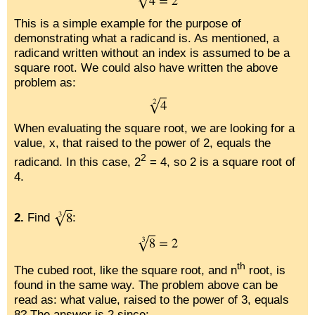
This is a simple example for the purpose of
demonstrating what a radicand is. As mentioned, a
radicand written without an index is assumed to be a
square root. We could also have written the above
problem as:
When evaluating the square root, we are looking for a
value, x, that raised to the power of 2, equals the
2
radicand. In this case, 2
= 4, so 2 is a square root of
4.
2.
Find
:
th
The cubed root, like the square root, and n
root, is
found in the same way. The problem above can be
read as: what value, raised to the power of 3, equals
8? The answer is 2 since: