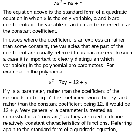
2
ax
+ bx + c
The equation above is the standard form of a quadratic
equation in which x is the only variable, a and b are
coefficients of the variable x, and c can be referred to as
the constant coefficient.
In cases where the coefficient is an expression rather
than some constant, the variables that are part of the
coefficient are usually referred to as parameters. In such
a case it is important to clearly distinguish which
variable(s) in the polynomial are parameters. For
example, in the polynomial
2
x
- 7xy + 12 + y
if y is a parameter, rather than the coefficient of the
second term being -7, the coefficient would be -7y, and
rather than the constant coefficient being 12, it would be
12 + y. Very generally, a parameter is treated as
somewhat of a "constant," as they are used to define
relatively constant characteristics of functions. Referring
again to the standard form of a quadratic equation,