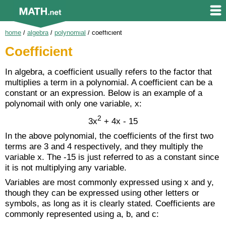
home
/
algebra
/
polynomial
/
coefficient
Coefficient
In algebra, a coefficient usually refers to the factor that
multiplies a term in a polynomial. A coefficient can be a
constant or an expression. Below is an example of a
polynomail with only one variable, x:
2
3x
+ 4x - 15
In the above polynomial, the coefficients of the first two
terms are 3 and 4 respectively, and they multiply the
variable x. The -15 is just referred to as a constant since
it is not multiplying any variable.
Variables are most commonly expressed using x and y,
though they can be expressed using other letters or
symbols, as long as it is clearly stated. Coefficients are
commonly represented using a, b, and c: