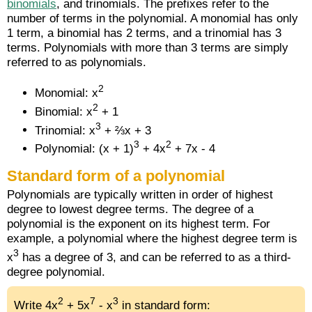
binomials
, and trinomials. The prefixes refer to the
number of terms in the polynomial. A monomial has only
1 term, a binomial has 2 terms, and a trinomial has 3
terms. Polynomials with more than 3 terms are simply
referred to as polynomials.
2
Monomial: x
2
Binomial: x
+ 1
3
Trinomial: x
+ ⅔x + 3
3
2
Polynomial: (x + 1)
+ 4x
+ 7x - 4
Standard form of a polynomial
Polynomials are typically written in order of highest
degree to lowest degree terms. The degree of a
polynomial is the exponent on its highest term. For
example, a polynomial where the highest degree term is
3
x
has a degree of 3, and can be referred to as a third-
degree polynomial.
2
7
3
Write 4x
+ 5x
- x
in standard form: