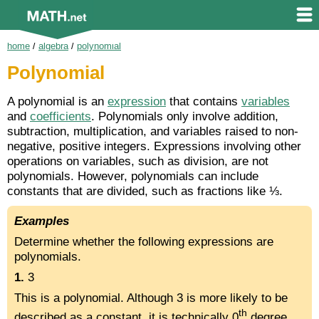
home
/
algebra
/
polynomial
Polynomial
A polynomial is an
expression
that contains
variables
and
coefficients
. Polynomials only involve addition,
subtraction, multiplication, and variables raised to non-
negative, positive integers. Expressions involving other
operations on variables, such as division, are not
polynomials. However, polynomials can include
constants that are divided, such as fractions like ⅓.
Examples
Determine whether the following expressions are
polynomials.
1.
3
This is a polynomial. Although 3 is more likely to be
th
described as a constant, it is technically 0
degree