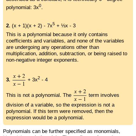
0
polynomial: 3x
.
5
2.
(x + 1)(x + 2) - 7x
+ ⅓x - 3
This is a polynomial because it only contains
coefficients and variables, and none of the variables
are undergoing any operations other than
multiplication, addition, subtraction, or being raised to
non-negative integer exponents.
2
3.
+ 3x
- 4
This is not a polynomial. The
term involves
division of a variable, so the expression is not a
polynomial. If this term were removed, then the
expression would be a polynomial.
Polynomials can be further specified as monomials,