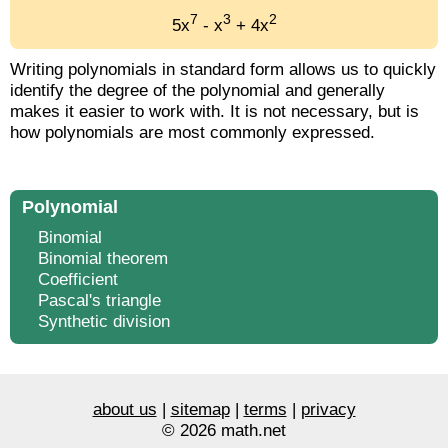
7
3
2
5x
- x
+ 4x
Writing polynomials in standard form allows us to quickly
identify the degree of the polynomial and generally
makes it easier to work with. It is not necessary, but is
how polynomials are most commonly expressed.
Polynomial
Binomial
Binomial theorem
Coefficient
Pascal's triangle
Synthetic division
about us
|
sitemap
|
terms
|
privacy
© 2026 math.net