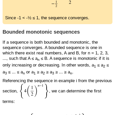
Since -1 < -½ ≤ 1, the sequence converges.
Bounded monotonic sequences
If a sequence is both bounded and monotonic, the
sequence converges. A bounded sequence is one in
which there exist real numbers, A and B, for n = 1, 2, 3,
..., such that A ≤ a
≤ B. A sequence is monotonic if it is
n
only increasing or decreasing. In other words, a
≤ a
≤
1
2
a
≤ ... ≤ a
or a
≥ a
≥ a
≥ ... ≥ a
.
3
n
1
2
3
n
Referencing the sequence in example i from the previous
section,
, we can determine the first
terms: