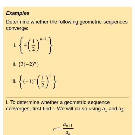
Examples
Determine whether the following geometric sequences
converge:
i. To determine whether a geometric sequence
converges, first find r. We will do so using a
and a
:
1
2