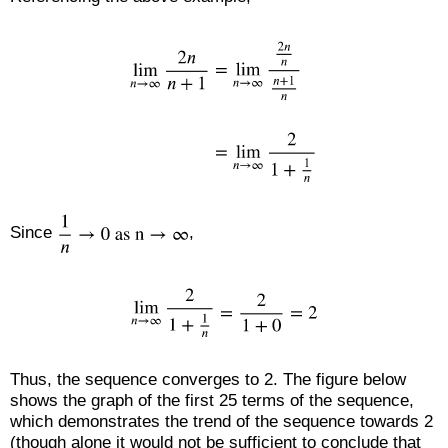
Since
,
Thus, the sequence converges to 2. The figure below
shows the graph of the first 25 terms of the sequence,
which demonstrates the trend of the sequence towards 2
(though alone it would not be sufficient to conclude that