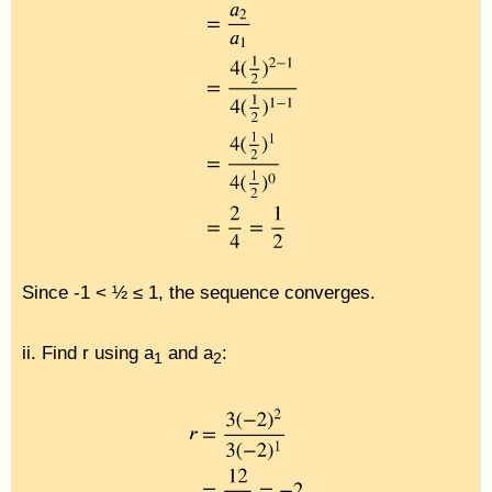
Since -1 < ½ ≤ 1, the sequence converges.
ii. Find r using a
and a
:
1
2