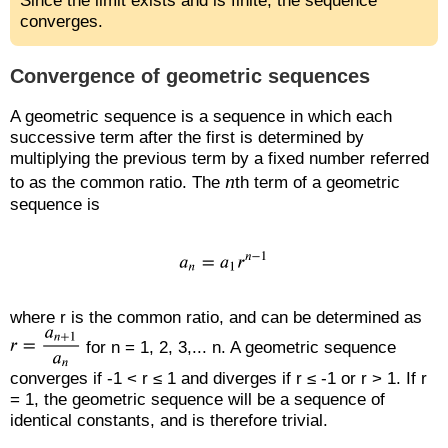
Since the limit exists and is finite, the sequence
converges.
Convergence of geometric sequences
A geometric sequence is a sequence in which each
successive term after the first is determined by
multiplying the previous term by a fixed number referred
n
to as the common ratio. The
th term of a geometric
sequence is
where r is the common ratio, and can be determined as
for n = 1, 2, 3,... n. A geometric sequence
converges if -1 < r ≤ 1 and diverges if r ≤ -1 or r > 1. If r
= 1, the geometric sequence will be a sequence of
identical constants, and is therefore trivial.