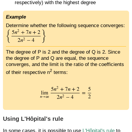
respectively) with the highest degree
Example
Determine whether the following sequence converges:
The degree of P is 2 and the degree of Q is 2. Since
the degree of P and Q are equal, the sequence
converges, and the limit is the ratio of the coefficients
2
of their respective n
terms:
Using L'Hôpital's rule
In some cases, it is possible to use
L'Hôpital's rule
to