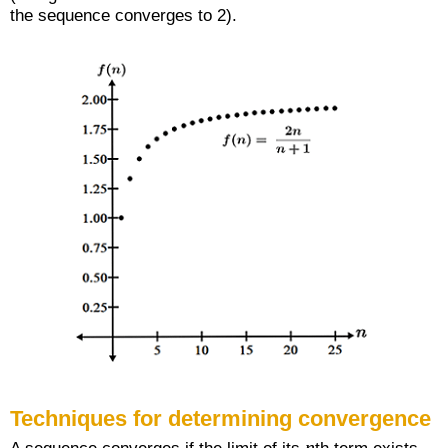
the sequence converges to 2).
Techniques for determining convergence
n