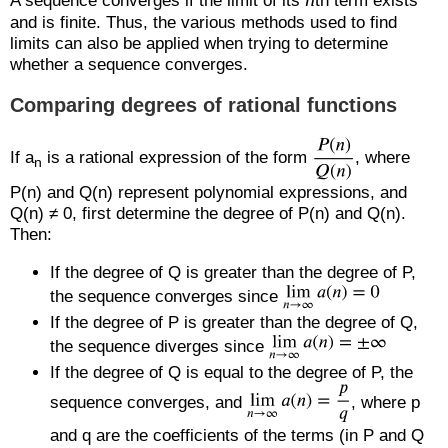
A sequence converges if the limit of its
th term exists
and is finite. Thus, the various methods used to find
limits can also be applied when trying to determine
whether a sequence converges.
Comparing degrees of rational functions
If a
is a rational expression of the form
, where
n
P(n) and Q(n) represent polynomial expressions, and
Q(n) ≠ 0, first determine the degree of P(n) and Q(n).
Then:
If the degree of Q is greater than the degree of P,
the sequence converges since
If the degree of P is greater than the degree of Q,
the sequence diverges since
If the degree of Q is equal to the degree of P, the
sequence converges, and
, where p
and q are the coefficients of the terms (in P and Q