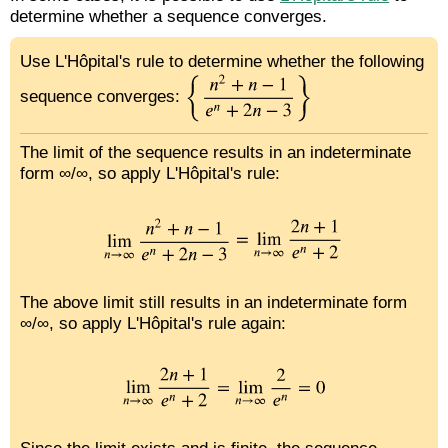
determine whether a sequence converges.
Use L'Hôpital's rule to determine whether the following
sequence converges:
The limit of the sequence results in an indeterminate
form ∞/∞, so apply L'Hôpital's rule:
The above limit still results in an indeterminate form
∞/∞, so apply L'Hôpital's rule again: