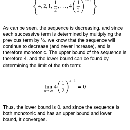
As can be seen, the sequence is decreasing, and since
each successive term is determined by multiplying the
previous term by ½, we know that the sequence will
continue to decrease (and never increase), and is
therefore monotonic. The upper bound of the sequence is
therefore 4, and the lower bound can be found by
n
determining the limit of the
th term:
Thus, the lower bound is 0, and since the sequence is
both monotonic and has an upper bound and lower
bound, it converges.