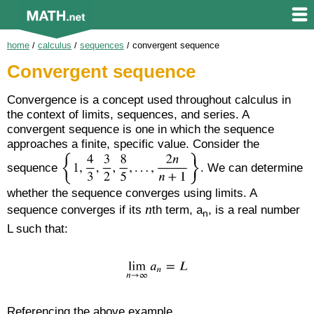
home
/
calculus
/
sequences
/
convergent sequence
Convergent sequence
Convergence is a concept used throughout calculus in
the context of limits, sequences, and series. A
convergent sequence is one in which the sequence
approaches a finite, specific value. Consider the
sequence
. We can determine
whether the sequence converges using limits. A
n
sequence converges if its
th term, a
, is a real number
n
L such that:
Referencing the above example,