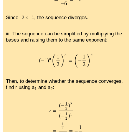
Since -2 ≤ -1, the sequence diverges.
iii. The sequence can be simplified by multiplying the
bases and raising them to the same exponent:
Then, to determine whether the sequence converges,
find r using a
and a
:
1
2