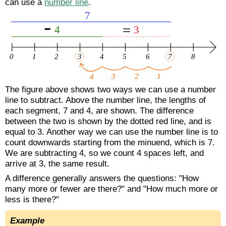
can use a
number line
.
The figure above shows two ways we can use a number
line to subtract. Above the number line, the lengths of
each segment, 7 and 4, are shown. The difference
between the two is shown by the dotted red line, and is
equal to 3. Another way we can use the number line is to
count downwards starting from the minuend, which is 7.
We are subtracting 4, so we count 4 spaces left, and
arrive at 3, the same result.
A difference generally answers the questions: "How
many more or fewer are there?" and "How much more or
less is there?"
Example