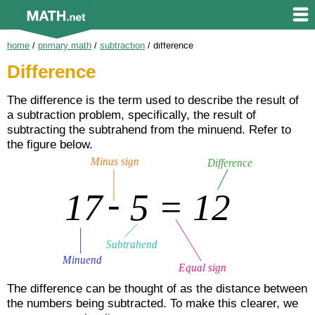
home
/
primary math
/
subtraction
/
difference
Difference
The difference is the term used to describe the result of
a subtraction problem, specifically, the result of
subtracting the subtrahend from the minuend. Refer to
the figure below.
The difference can be thought of as the distance between
the numbers being subtracted. To make this clearer, we