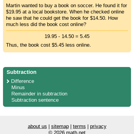
Martin wanted to buy a book on soccer. He found it for
$19.95 at a local bookstore. When he checked online
he saw that he could get the book for $14.50. How
much less did the book cost online?
19.95 - 14.50 = 5.45
Thus, the book cost $5.45 less online.
Subtraction
Difference
Minus
Remainder in subtraction
Subtraction sentence
about us
|
sitemap
|
terms
|
privacy
© 2026 math.net