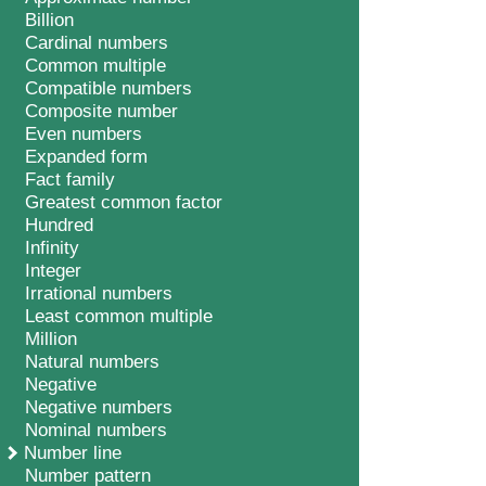
Billion
Cardinal numbers
Common multiple
Compatible numbers
Composite number
Even numbers
Expanded form
Fact family
Greatest common factor
Hundred
Infinity
Integer
Irrational numbers
Least common multiple
Million
Natural numbers
Negative
Negative numbers
Nominal numbers
Number line
Number pattern