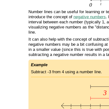
Number lines can be useful for learning or 
introduce the concept of
negative numbers
.
interval between each number (typically 1, as
visualizing negative numbers as the "distan
line.
It can also help with the concept of subtrac
negative numbers may be a bit confusing at fi
in a smaller value (since this is true with 
subtracting a negative number results in a l
Example
Subtract -3 from 4 using a number line.