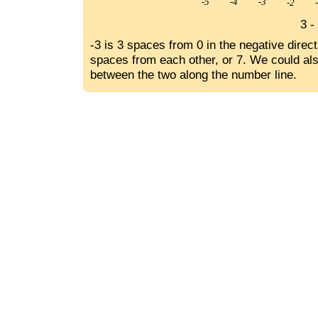
3 -
-3 is 3 spaces from 0 in the negative direc
spaces from each other, or 7. We could als
between the two along the number line.