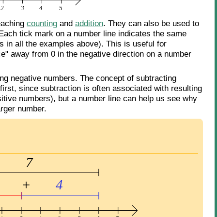
teaching
counting
and
addition
. They can also be used to
 Each tick mark on a number line indicates the same
 in all the examples above). This is useful for
ce" away from 0 in the negative direction on a number
ting negative numbers. The concept of subtracting
rst, since subtraction is often associated with resulting
positive numbers), but a number line can help us see why
arger number.