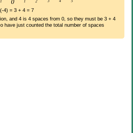
 (-4) = 3 + 4 = 7
tion, and 4 is 4 spaces from 0, so they must be 3 + 4
o have just counted the total number of spaces