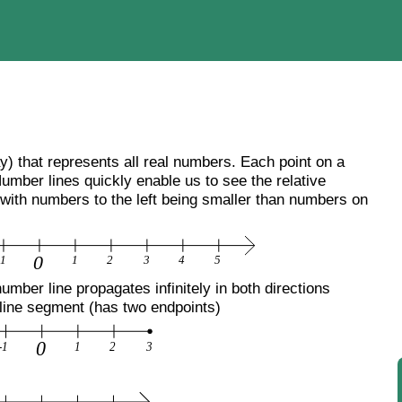
ay) that represents all real numbers. Each point on a
umber lines quickly enable us to see the relative
 with numbers to the left being smaller than numbers on
mber line propagates infinitely in both directions
 line segment (has two endpoints)