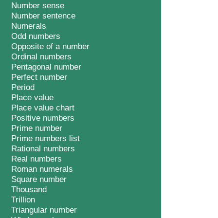
Number sense
Number sentence
Numerals
Odd numbers
Opposite of a number
Ordinal numbers
Pentagonal number
Perfect number
Period
Place value
Place value chart
Positive numbers
Prime number
Prime numbers list
Rational numbers
Real numbers
Roman numerals
Square number
Thousand
Trillion
Triangular number