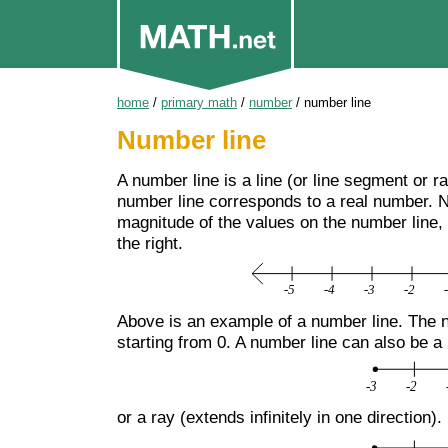
home
/
primary math
/
number
/
number line
Number line
A number line is a line (or line segment or r
number line corresponds to a real number. N
magnitude of the values on the number line,
the right.
Above is an example of a number line. The nu
starting from 0. A number line can also be a
or a ray (extends infinitely in one direction).