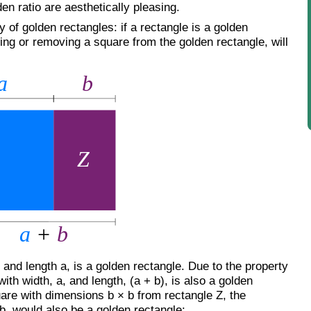
den ratio are aesthetically pleasing.
y of golden rectangles: if a rectangle is a golden
ing or removing a square from the golden rectangle, will
b and length a, is a golden rectangle. Due to the property
ith width, a, and length, (a + b), is also a golden
are with dimensions b × b from rectangle Z, the
b, would also be a golden rectangle: