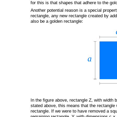
for this is that shapes that adhere to the gol
Another potential reason is a special propert
rectangle, any new rectangle created by add
also be a golden rectangle:
In the figure above, rectangle Z, with width 
stated above, this means that the rectangle w
rectangle. If we were to have removed a squ
remaining rectangle, Y, with dimensions c × 