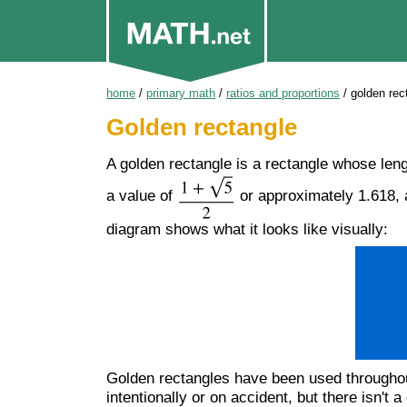
home
/
primary math
/
ratios and proportions
/
golden rec
Golden rectangle
A golden rectangle is a rectangle whose lengt
a value of
or approximately 1.618, a
diagram shows what it looks like visually:
Golden rectangles have been used throughout 
intentionally or on accident, but there isn'