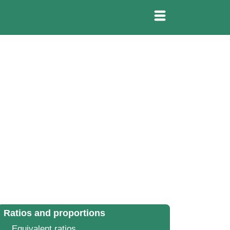
Ratios and proportions
Equivalent ratios