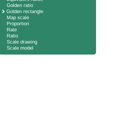
Golden ratio
Golden rectangle
Map scale
Proportion
Rate
Ratio
Scale drawing
Scale model