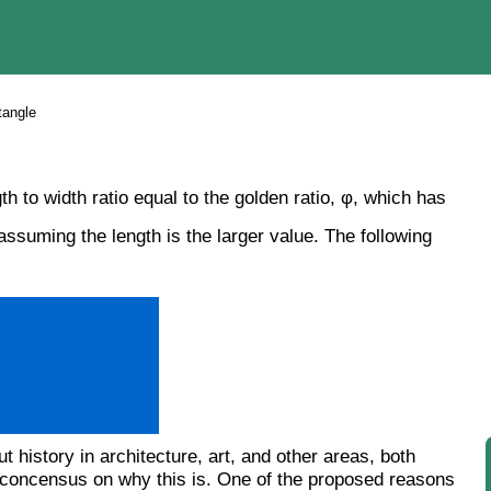
tangle
h to width ratio equal to the golden ratio, φ, which has
ssuming the length is the larger value. The following
history in architecture, art, and other areas, both
t a concensus on why this is. One of the proposed reasons