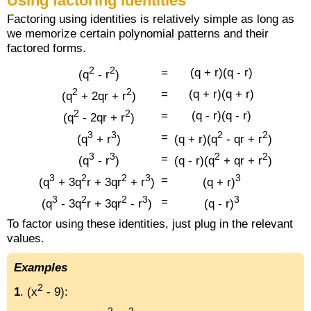
Using factoring identities
Factoring using identities is relatively simple as long as
we memorize certain polynomial patterns and their
factored forms.
2
2
=
(q + r)(q - r)
(q
- r
)
2
2
=
(q + r)(q + r)
(q
+ 2qr + r
)
2
2
=
(q - r)(q - r)
(q
- 2qr + r
)
3
3
2
2
=
(q
+ r
)
(q + r)(q
- qr + r
)
3
3
2
2
=
(q
- r
)
(q - r)(q
+ qr + r
)
3
2
2
3
3
=
(q
+ 3q
r + 3qr
+ r
)
(q + r)
3
2
2
3
3
=
(q
- 3q
r + 3qr
- r
)
(q - r)
To factor using these identities, just plug in the relevant
values.
Examples
2
1
. (x
- 9):