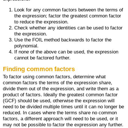
Look for any common factors between the terms of
the expression; factor the greatest common factor
to reduce the expression.
Check whether any identities can be used to factor
the expression.
Use the FOIL method backwards to factor the
polynomial.
If none of the above can be used, the expression
cannot be factored further.
Finding common factors
To factor using common factors, determine what
common factors the terms of the expression share,
divide them out of the expression, and write them as a
product of factors. Ideally the greatest common factor
(GCF) should be used, otherwise the expression will
need to be divided multiple times until it can no longer be
reduced. In cases where the terms share no common
factors, a different approach will need to be used, or it
may not be possible to factor the expression any further.