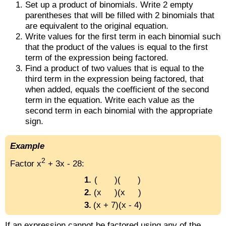
Set up a product of binomials. Write 2 empty
parentheses that will be filled with 2 binomials that
are equivalent to the original equation.
Write values for the first term in each binomial such
that the product of the values is equal to the first
term of the expression being factored.
Find a product of two values that is equal to the
third term in the expression being factored, that
when added, equals the coefficient of the second
term in the equation. Write each value as the
second term in each binomial with the appropriate
sign.
Example
2
Factor x
+ 3x - 28:
1.
( )( )
2.
(x )(x )
3.
(x + 7)(x - 4)
If an expression cannot be factored using any of the