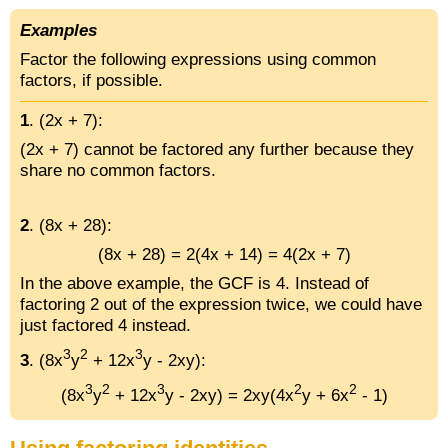
Examples
Factor the following expressions using common
factors, if possible.
1
. (2x + 7):
(2x + 7) cannot be factored any further because they
share no common factors.
2
. (8x + 28):
(8x + 28) = 2(4x + 14) = 4(2x + 7)
In the above example, the GCF is 4. Instead of
factoring 2 out of the expression twice, we could have
just factored 4 instead.
3
2
3
3
. (8x
y
+ 12x
y - 2xy):
3
2
3
2
2
(8x
y
+ 12x
y - 2xy) = 2xy(4x
y + 6x
- 1)