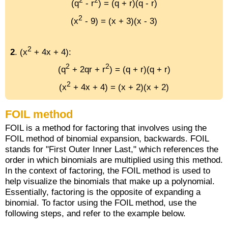
2
2
(q
- r
) = (q + r)(q - r)
2
(x
- 9) = (x + 3)(x - 3)
2
2
. (x
+ 4x + 4):
2
2
(q
+ 2qr + r
) = (q + r)(q + r)
2
(x
+ 4x + 4) = (x + 2)(x + 2)
FOIL method
FOIL is a method for factoring that involves using the
FOIL method of binomial expansion, backwards. FOIL
stands for "First Outer Inner Last," which references the
order in which binomials are multiplied using this method.
In the context of factoring, the FOIL method is used to
help visualize the binomials that make up a polynomial.
Essentially, factoring is the opposite of expanding a
binomial. To factor using the FOIL method, use the
following steps, and refer to the example below.