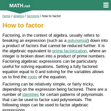
home
/
algebra
/
factoring
/
how to factor
How to factor
Factoring, in the context of algebra, usually refers to
breaking an expression (such as a
polynomial
) down into
a product of factors that cannot be reduced further. It is
the algebraic equivalent to
prime factorization
, where an
integer is broken down into a product of prime numbers.
Factoring algebraic expressions can be particularly
useful for solving equations. Setting a fully factored
equation equal to 0 and solving for the variables allows
us to find the
roots
of the equation.
Factoring can be relatively simple, or fairly tricky,
depending on the expression being factored. There are a
number of
identities
for certain patterns of polynomials
that can be used to factor said polynomials. The
following steps can be used to factor algebraic
expressions.