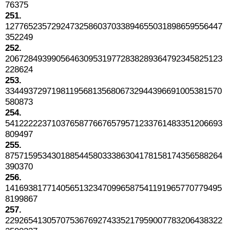
76375
251.
12776523572924732586037033894655031898659556447
352249
252.
20672849399056463095319772838289364792345825123
228624
253.
33449372971981195681356806732944396691005381570
580873
254.
54122222371037658776676579571233761483351206693
809497
255.
87571595343018854458033386304178158174356588264
390370
256.
14169381771405651323470996587541191965770779495
8199867
257.
22926541305707536769274335217959007783206438322