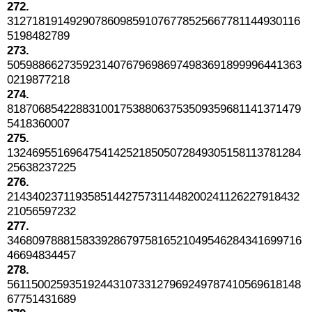
272.
31271819149290786098591076778525667781144930116
5198482789
273.
50598866273592314076796986974983691899996441363
0219877218
274.
81870685422883100175388063753509359681141371479
5418360007
275.
13246955169647541425218505072849305158113781284
25638237225
276.
21434023711935851442757311448200241126227918432
21056597232
277.
34680978881583392867975816521049546284341699716
46694834457
278.
56115002593519244310733127969249787410569618148
67751431689