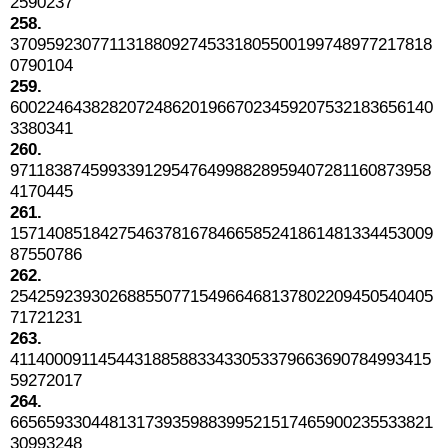
2590237
258.
37095923077113188092745331805500199748977217818
0790104
259.
60022464382820724862019667023459207532183656140
3380341
260.
97118387459933912954764998828959407281160873958
4170445
261.
15714085184275463781678466585241861481334453009
87550786
262.
25425923930268855077154966468137802209450540405
71721231
263.
41140009114544318858833433053379663690784993415
59272017
264.
66565933044813173935988399521517465900235533821
30993248