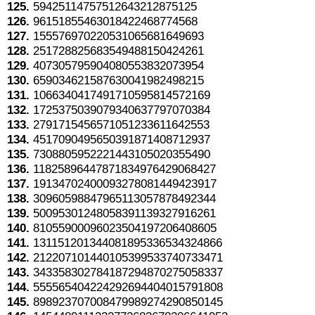
125.
59425114757512643212875125
126.
96151855463018422468774568
127.
155576970220531065681649693
128.
251728825683549488150424261
129.
407305795904080553832073954
130.
659034621587630041982498215
131.
1066340417491710595814572169
132.
1725375039079340637797070384
133.
2791715456571051233611642553
134.
4517090495650391871408712937
135.
7308805952221443105020355490
136.
11825896447871834976429068427
137.
19134702400093278081449423917
138.
30960598847965113057878492344
139.
50095301248058391139327916261
140.
81055900096023504197206408605
141.
131151201344081895336534324866
142.
212207101440105399533740733471
143.
343358302784187294870275058337
144.
555565404224292694404015791808
145.
898923707008479989274290850145