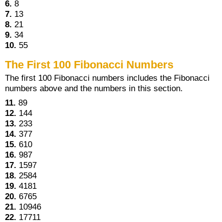
6.
8
7.
13
8.
21
9.
34
10.
55
The First 100 Fibonacci Numbers
The first 100 Fibonacci numbers includes the Fibonacci
numbers above and the numbers in this section.
11.
89
12.
144
13.
233
14.
377
15.
610
16.
987
17.
1597
18.
2584
19.
4181
20.
6765
21.
10946
22.
17711