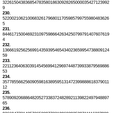
32261504383685478358018630928265000035427123992
9
230.
52200210621006832617968011705985799755980483626
5
231.
84461715004692310975986642634250799791407607619
4
232.
13666192562569914359395465434023659954738809124
59
233.
22112364063039145456994129697448739933879569886
53
234.
35778556625609059816389595131472399888618379011
12
235.
57890920688648205273383724828921139822497948897
65
236.