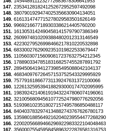
146.
1454489111232772683678306641953
147.
2353412818241252672952597492098
148.
3807901929474025356630904134051
149.
6161314747715278029583501626149
150.
9969216677189303386214405760200
151.
16130531424904581415797907386349
152.
26099748102093884802012313146549
153.
42230279526998466217810220532898
154.
68330027629092351019822533679447
155.
110560307156090817237632754212345
156.
178890334785183168257455287891792
157.
289450641941273985495088042104137
158.
468340976726457153752543329995929
159.
757791618667731139247631372100066
160.
1226132595394188293000174702095995
161.
1983924214061919432247806074196061
162.
3210056809456107725247980776292056
163.
5193981023518027157495786850488117
164.
8404037832974134882743767626780173
165.
13598018856492162040239554477268290
166.
22002056689466296922983322104048463
167.
35600075545958458963222876581316753