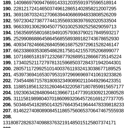
189.
1409869790947669143312035591975596518914
190.
2281217241465037496128651402858212007295
191.
3691087032412706639440686994833808526209
192.
5972304273877744135569338397692020533504
193.
9663391306290450775010025392525829059713
194.
15635695580168194910579363790217849593217
195.
25299086886458645685589389182743678652930
196.
40934782466626840596168752972961528246147
197.
66233869353085486281758142155705206899077
198.
107168651819712326877926895128666735145224
199.
173402521172797813159685037284371942044301
200.
280571172992510140037611932413038677189525
201.
453973694165307953197296969697410619233826
202.
734544867157818093234908902110449296423351
203.
1188518561323126046432205871807859915657177
204.
1923063428480944139667114773918309212080528
205.
3111581989804070186099320645726169127737705
206.
5034645418285014325766435419644478339818233
207.
8146227408089084511865756065370647467555938
208.
13180872826374098837632191485015125807374171