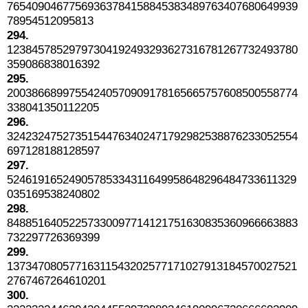
76540904677569363784158845383489763407680649939
78954512095813
294.
12384578529797304192493293627316781267732493780
359086838016392
295.
20038668997554240570909178165665757608500558774
338041350112205
296.
32423247527351544763402471792982538876233052554
697128188128597
297.
52461916524905785334311649958648296484733611329
035169538240802
298.
84885164052257330097714121751630835360966663883
732297726369399
299.
13734708057716311543202577171027913184570027521
2767467264610201
300.