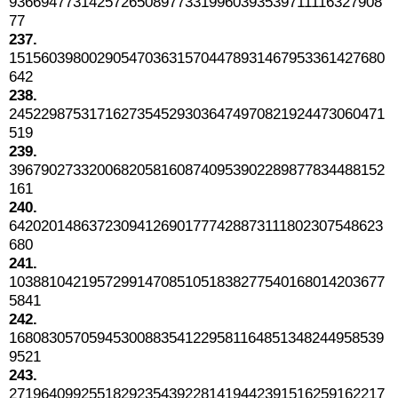
93669477314257265089773319960393539711116327908
77
237.
15156039800290547036315704478931467953361427680
642
238.
24522987531716273545293036474970821924473060471
519
239.
39679027332006820581608740953902289877834488152
161
240.
64202014863723094126901777428873111802307548623
680
241.
10388104219572991470851051838277540168014203677
5841
242.
16808305705945300883541229581164851348244958539
9521
243.
27196409925518292354392281419442391516259162217