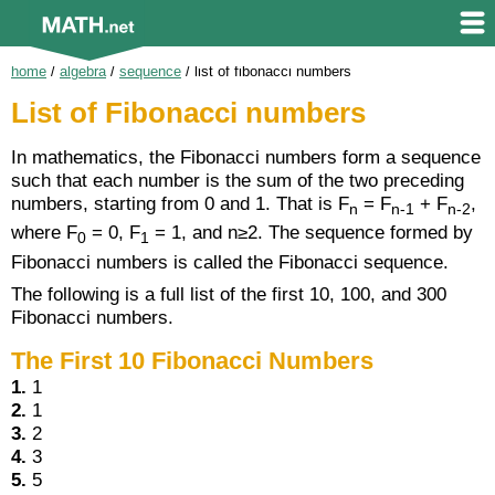
home
/
algebra
/
sequence
/
list of fibonacci numbers
List of Fibonacci numbers
In mathematics, the Fibonacci numbers form a sequence
such that each number is the sum of the two preceding
numbers, starting from 0 and 1. That is F
= F
+ F
,
n
n-1
n-2
where F
= 0, F
= 1, and n≥2. The sequence formed by
0
1
Fibonacci numbers is called the Fibonacci sequence.
The following is a full list of the first 10, 100, and 300
Fibonacci numbers.
The First 10 Fibonacci Numbers
1.
1
2.
1
3.
2
4.
3
5.
5