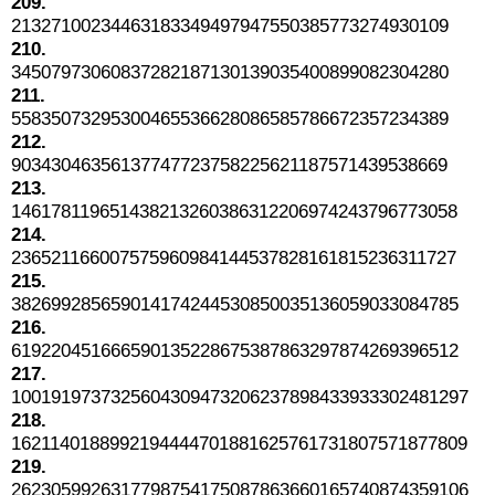
209.
21327100234463183349497947550385773274930109
210.
34507973060837282187130139035400899082304280
211.
55835073295300465536628086585786672357234389
212.
90343046356137747723758225621187571439538669
213.
146178119651438213260386312206974243796773058
214.
236521166007575960984144537828161815236311727
215.
382699285659014174244530850035136059033084785
216.
619220451666590135228675387863297874269396512
217.
1001919737325604309473206237898433933302481297
218.
1621140188992194444701881625761731807571877809
219.
2623059926317798754175087863660165740874359106