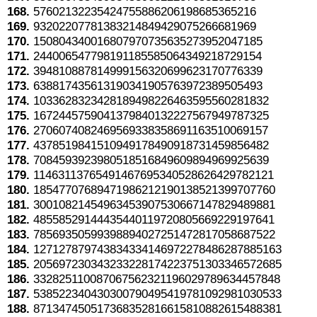
168.
57602132235424755886206198685365216
169.
93202207781383214849429075266681969
170.
150804340016807970735635273952047185
171.
244006547798191185585064349218729154
172.
394810887814999156320699623170776339
173.
638817435613190341905763972389505493
174.
1033628323428189498226463595560281832
175.
1672445759041379840132227567949787325
176.
2706074082469569338358691163510069157
177.
4378519841510949178490918731459856482
178.
7084593923980518516849609894969925639
179.
11463113765491467695340528626429782121
180.
18547707689471986212190138521399707760
181.
30010821454963453907530667147829489881
182.
48558529144435440119720805669229197641
183.
78569350599398894027251472817058687522
184.
127127879743834334146972278486287885163
185.
205697230343233228174223751303346572685
186.
332825110087067562321196029789634457848
187.
538522340430300790495419781092981030533
188.
871347450517368352816615810882615488381