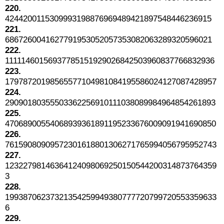
220.
4244200115309993198876969489421897548446236915
221.
6867260041627791953052057353082063289320596021
222.
11111460156937785151929026842503960837766832936
223.
17978720198565577104981084195586024127087428957
224.
29090180355503362256910111038089984964854261893
225.
47068900554068939361891195233676009091941690850
226.
76159080909572301618801306271765994056795952743
227.
12322798146364124098069250150544200314873764359
3
228.
19938706237321354259949380777720799720553359633
6
229.