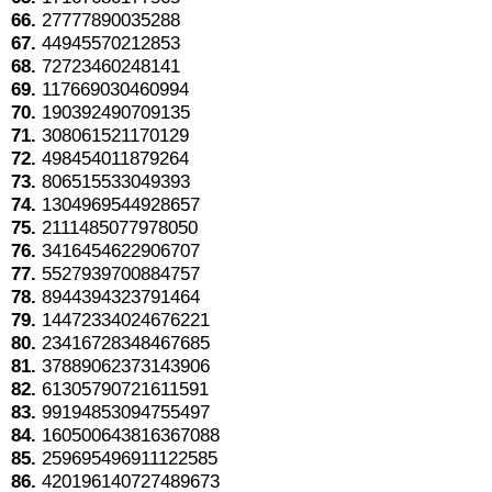
66.
27777890035288
67.
44945570212853
68.
72723460248141
69.
117669030460994
70.
190392490709135
71.
308061521170129
72.
498454011879264
73.
806515533049393
74.
1304969544928657
75.
2111485077978050
76.
3416454622906707
77.
5527939700884757
78.
8944394323791464
79.
14472334024676221
80.
23416728348467685
81.
37889062373143906
82.
61305790721611591
83.
99194853094755497
84.
160500643816367088
85.
259695496911122585
86.
420196140727489673