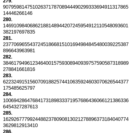
279.
90795981475102637178708944490299333694911317865
14446266146
280.
14691098406862188148944207245954912110548093601
382197697835
281.
23770696554372451866815101694984845480039225387
896643963981
282.
38461794961234640015759308940939757590587318989
278841661816
283.
62232491515607091882574410635924603070626544377
175485625797
284.
10069428647684173189833371957686436066121386336
6454327287613
285.
16292677799244882378090813021278896373184040774
3629812913410
286.