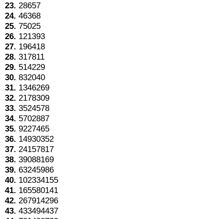
23.
28657
24.
46368
25.
75025
26.
121393
27.
196418
28.
317811
29.
514229
30.
832040
31.
1346269
32.
2178309
33.
3524578
34.
5702887
35.
9227465
36.
14930352
37.
24157817
38.
39088169
39.
63245986
40.
102334155
41.
165580141
42.
267914296
43.
433494437