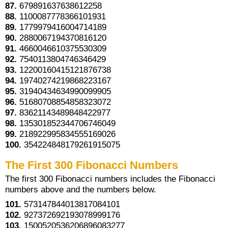
87.
679891637638612258
88.
1100087778366101931
89.
1779979416004714189
90.
2880067194370816120
91.
4660046610375530309
92.
7540113804746346429
93.
12200160415121876738
94.
19740274219868223167
95.
31940434634990099905
96.
51680708854858323072
97.
83621143489848422977
98.
135301852344706746049
99.
218922995834555169026
100.
354224848179261915075
The First 300 Fibonacci Numbers
The first 300 Fibonacci numbers includes the Fibonacci
numbers above and the numbers below.
101.
573147844013817084101
102.
927372692193078999176
103.
1500520536206896083277