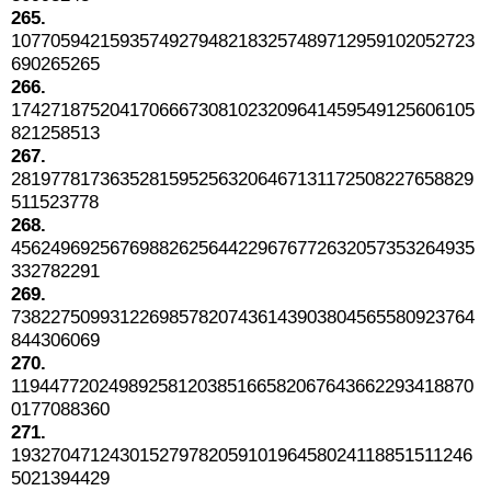
265.
10770594215935749279482183257489712959102052723
690265265
266.
17427187520417066673081023209641459549125606105
821258513
267.
28197781736352815952563206467131172508227658829
511523778
268.
45624969256769882625644229676772632057353264935
332782291
269.
73822750993122698578207436143903804565580923764
844306069
270.
11944772024989258120385166582067643662293418870
0177088360
271.
19327047124301527978205910196458024118851511246
5021394429