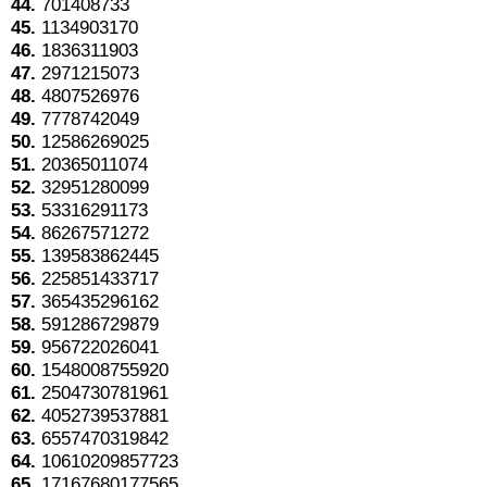
44.
701408733
45.
1134903170
46.
1836311903
47.
2971215073
48.
4807526976
49.
7778742049
50.
12586269025
51.
20365011074
52.
32951280099
53.
53316291173
54.
86267571272
55.
139583862445
56.
225851433717
57.
365435296162
58.
591286729879
59.
956722026041
60.
1548008755920
61.
2504730781961
62.
4052739537881
63.
6557470319842
64.
10610209857723
65.
17167680177565