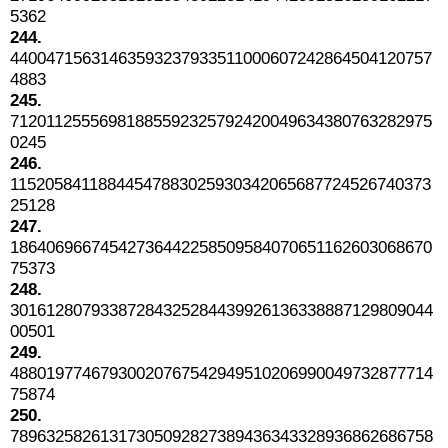
5362
244.
44004715631463593237933511000607242864504120757
4883
245.
71201125556981885592325792420049634380763282975
0245
246.
11520584118844547883025930342065687724526740373
25128
247.
18640696674542736442258509584070651162603068670
75373
248.
30161280793387284325284439926136338887129809044
00501
249.
48801977467930020767542949510206990049732877714
75874
250.
78963258261317305092827389436343328936862686758