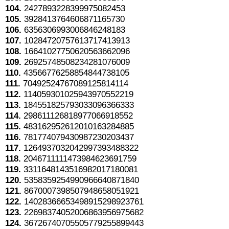
104.
2427893228399975082453
105.
3928413764606871165730
106.
6356306993006846248183
107.
10284720757613717413913
108.
16641027750620563662096
109.
26925748508234281076009
110.
43566776258854844738105
111.
70492524767089125814114
112.
114059301025943970552219
113.
184551825793033096366333
114.
298611126818977066918552
115.
483162952612010163284885
116.
781774079430987230203437
117.
1264937032042997393488322
118.
2046711111473984623691759
119.
3311648143516982017180081
120.
5358359254990966640871840
121.
8670007398507948658051921
122.
14028366653498915298923761
123.
22698374052006863956975682
124.
36726740705505779255899443