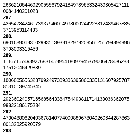
26362106446929055567924184978965332439305427111
0084140201023
287.
42654784246173937946014998000244228812489467885
3713953114433
288.
69016890693102993513939182979209561251794894996
3798093315456
289.
11167167493927693145995418097945379006428436288
17512046429889
290.
18068856563237992497389336395866335131607925787
81310139745345
291.
29236024057165685643384754493811714138036362075
98822186175234
292.
47304880620403678140774090889678049269644287863
80132325920579
293.