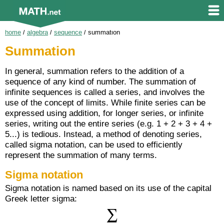
home
/
algebra
/
sequence
/
summation
Summation
In general, summation refers to the addition of a
sequence of any kind of number. The summation of
infinite sequences is called a series, and involves the
use of the concept of limits. While finite series can be
expressed using addition, for longer series, or infinite
series, writing out the entire series (e.g. 1 + 2 + 3 + 4 +
5...) is tedious. Instead, a method of denoting series,
called sigma notation, can be used to efficiently
represent the summation of many terms.
Sigma notation
Sigma notation is named based on its use of the capital
Greek letter sigma: