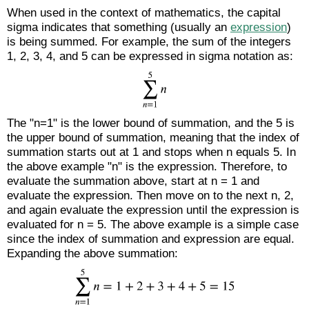
When used in the context of mathematics, the capital
sigma indicates that something (usually an
expression
)
is being summed. For example, the sum of the integers
1, 2, 3, 4, and 5 can be expressed in sigma notation as:
The "n=1" is the lower bound of summation, and the 5 is
the upper bound of summation, meaning that the index of
summation starts out at 1 and stops when n equals 5. In
the above example "n" is the expression. Therefore, to
evaluate the summation above, start at n = 1 and
evaluate the expression. Then move on to the next n, 2,
and again evaluate the expression until the expression is
evaluated for n = 5. The above example is a simple case
since the index of summation and expression are equal.
Expanding the above summation: