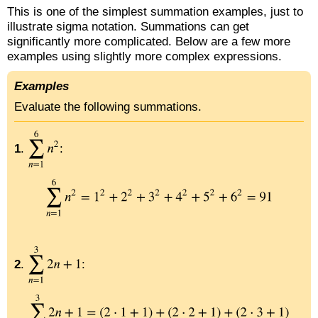
This is one of the simplest summation examples, just to
illustrate sigma notation. Summations can get
significantly more complicated. Below are a few more
examples using slightly more complex expressions.
Examples
Evaluate the following summations.
1
.
:
2
.
: