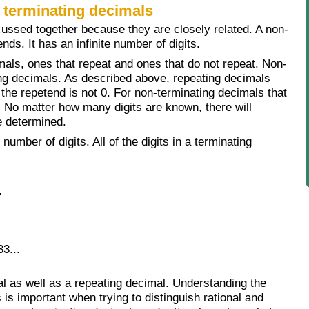
 terminating decimals
cussed together because they are closely related. A non-
nds. It has an infinite number of digits.
mals, ones that repeat and ones that do not repeat. Non-
ing decimals. As described above, repeating decimals
 the repetend is not 0. For non-terminating decimals that
n. No matter how many digits are known, there will
be determined.
number of digits. All of the digits in a terminating
.
3...
al as well as a repeating decimal. Understanding the
is important when trying to distinguish rational and