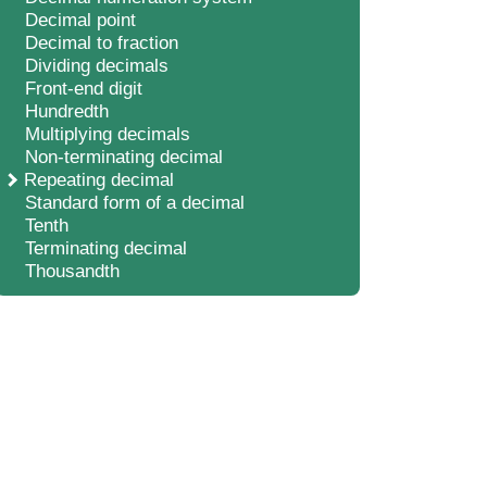
Decimal point
Decimal to fraction
Dividing decimals
Front-end digit
Hundredth
Multiplying decimals
Non-terminating decimal
Repeating decimal
Standard form of a decimal
Tenth
Terminating decimal
Thousandth