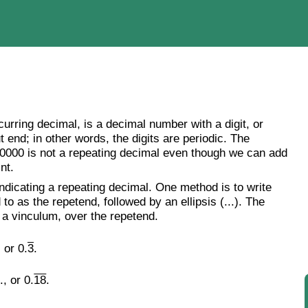
curring decimal, is a decimal number with a digit, or
t end; in other words, the digits are periodic. The
000000 is not a repeating decimal even though we can add
nt.
dicating a repeating decimal. One method is to write
 to as the repetend, followed by an ellipsis (...). The
s a vinculum, over the repetend.
 or 0.
3
.
, or 0.
18
.