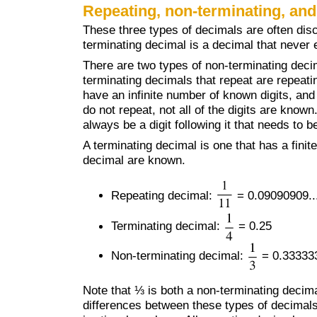
Repeating, non-terminating, and
These three types of decimals are often dis
terminating decimal is a decimal that never e
There are two types of non-terminating deci
terminating decimals that repeat are repeat
have an infinite number of known digits, and
do not repeat, not all of the digits are know
always be a digit following it that needs to 
A terminating decimal is one that has a finite 
decimal are known.
Repeating decimal:
= 0.09090909..
Terminating decimal:
= 0.25
Non-terminating decimal:
= 0.333333
Note that ⅓ is both a non-terminating decim
differences between these types of decimals 