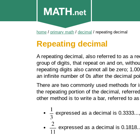
home
/
primary math
/
decimal
/
repeating decimal
Repeating decimal
A repeating decimal, also referred to as a re
group of digits, that repeat on and on, withou
repeating digits also cannot all be zero; 1.
an infinite number of 0s after the decimal poi
There are two commonly used methods for in
the repeating portion of the decimal, referred
other method is to write a bar, referred to a
expressed as a decimal is 0.3333...,
expressed as a decimal is 0.1818...