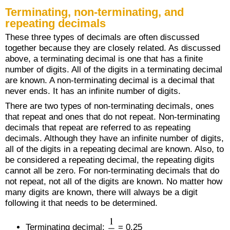
Terminating, non-terminating, and
repeating decimals
These three types of decimals are often discussed
together because they are closely related. As discussed
above, a terminating decimal is one that has a finite
number of digits. All of the digits in a terminating decimal
are known. A non-terminating decimal is a decimal that
never ends. It has an infinite number of digits.
There are two types of non-terminating decimals, ones
that repeat and ones that do not repeat. Non-terminating
decimals that repeat are referred to as repeating
decimals. Although they have an infinite number of digits,
all of the digits in a repeating decimal are known. Also, to
be considered a repeating decimal, the repeating digits
cannot all be zero. For non-terminating decimals that do
not repeat, not all of the digits are known. No matter how
many digits are known, there will always be a digit
following it that needs to be determined.
Terminating decimal:
= 0.25