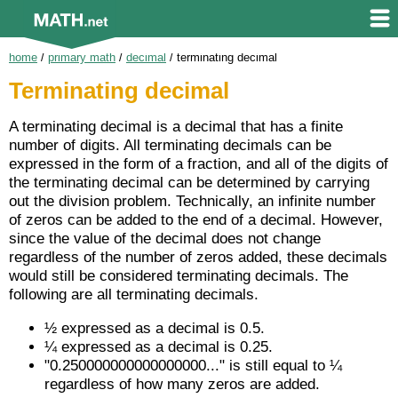
home
/
primary math
/
decimal
/
terminating decimal
Terminating decimal
A terminating decimal is a decimal that has a finite
number of digits. All terminating decimals can be
expressed in the form of a fraction, and all of the digits of
the terminating decimal can be determined by carrying
out the division problem. Technically, an infinite number
of zeros can be added to the end of a decimal. However,
since the value of the decimal does not change
regardless of the number of zeros added, these decimals
would still be considered terminating decimals. The
following are all terminating decimals.
½ expressed as a decimal is 0.5.
¼ expressed as a decimal is 0.25.
"0.250000000000000000..." is still equal to ¼
regardless of how many zeros are added.