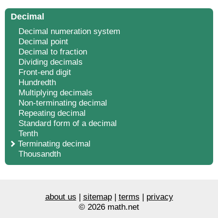
Decimal
Decimal numeration system
Decimal point
Decimal to fraction
Dividing decimals
Front-end digit
Hundredth
Multiplying decimals
Non-terminating decimal
Repeating decimal
Standard form of a decimal
Tenth
Terminating decimal
Thousandth
about us
|
sitemap
|
terms
|
privacy
© 2026 math.net