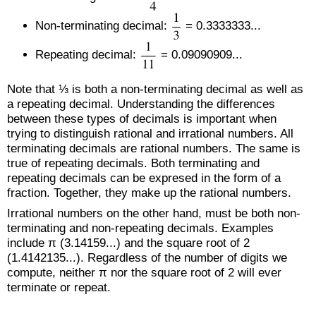
Non-terminating decimal:
= 0.3333333...
Repeating decimal:
= 0.09090909...
Note that ⅓ is both a non-terminating decimal as well as
a repeating decimal. Understanding the differences
between these types of decimals is important when
trying to distinguish rational and irrational numbers. All
terminating decimals are rational numbers. The same is
true of repeating decimals. Both terminating and
repeating decimals can be expresed in the form of a
fraction. Together, they make up the rational numbers.
Irrational numbers on the other hand, must be both non-
terminating and non-repeating decimals. Examples
include π (3.14159...) and the square root of 2
(1.4142135...). Regardless of the number of digits we
compute, neither π nor the square root of 2 will ever
terminate or repeat.