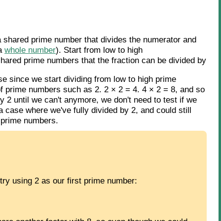
a shared prime number that divides the numerator and
 a
whole number
). Start from low to high
shared prime numbers that the fraction can be divided by
 since we start dividing from low to high prime
f prime numbers such as 2. 2 × 2 = 4. 4 × 2 = 8, and so
y 2 until we can't anymore, we don't need to test if we
 case where we've fully divided by 2, and could still
on-prime numbers.
try using 2 as our first prime number: