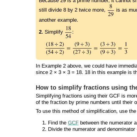
Because 29 is a prime number, it cannot sh
still divide 8 by 2 twice more,
is as muc
another example.
2.
Simplify
:
In Example 2 above, we could have immediat
since 2 × 3 × 3 = 18. 18 in this example is 
How to simplify fractions using th
Simplifying fractions using their GCF is mor
of the fraction by prime numbers until their o
To use this method of simplification, use the
Find the
GCF
between the numerator and
Divide the numerator and denominator 