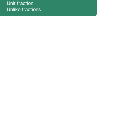
Unit fraction
Unlike fractions