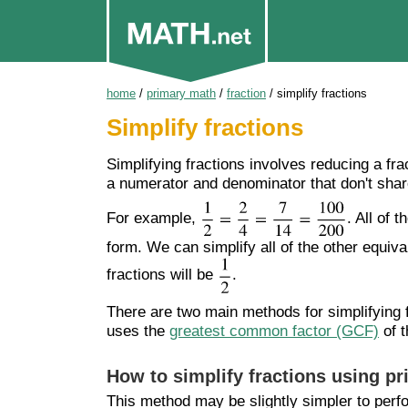
home
/
primary math
/
fraction
/
simplify fractions
Simplify fractions
Simplifying fractions involves reducing a frac
a numerator and denominator that don't sha
For example,
. All of 
form. We can simplify all of the other equiva
fractions will be
.
There are two main methods for simplifying
uses the
greatest common factor (GCF)
of t
How to simplify fractions using p
This method may be slightly simpler to per