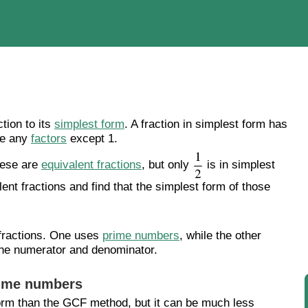
tion to its
simplest form
. A fraction in simplest form has
re any
factors
except 1.
these are
equivalent fractions
, but only
is in simplest
lent fractions and find that the simplest form of those
 fractions. One uses
prime numbers
, while the other
he numerator and denominator.
rime numbers
form than the GCF method, but it can be much less