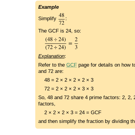
Example
Simplify
:
The GCF is 24, so:
Explanation
:
Refer to the
GCF
page for details on how to
and 72 are:
48 = 2 × 2 × 2 × 2 × 3
72 = 2 × 2 × 2 × 3 × 3
So, 48 and 72 share 4 prime factors: 2, 2, 
factors,
2 × 2 × 2 × 3 = 24 = GCF
and then simplify the fraction by dividing t