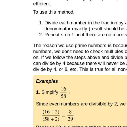
efficient.
To use this method,
Divide each number in the fraction by 
denominator exactly (result should be
Repeat step 1 until there are no more 
The reason we use prime numbers is because
numbers, we don't need to check multiples o
on. If we follow the steps above and divide b
can divide by 4 because there will never be a
divide by 4, or 8, etc. This is true for all n
Examples
1.
Simplify
Since even numbers are divisible by 2, we 