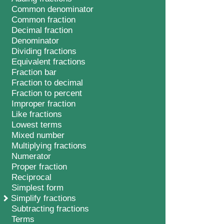
Common denominator
Common fraction
Decimal fraction
Denominator
Dividing fractions
Equivalent fractions
Fraction bar
Fraction to decimal
Fraction to percent
Improper fraction
Like fractions
Lowest terms
Mixed number
Multiplying fractions
Numerator
Proper fraction
Reciprocal
Simplest form
Simplify fractions
Subtracting fractions
Terms