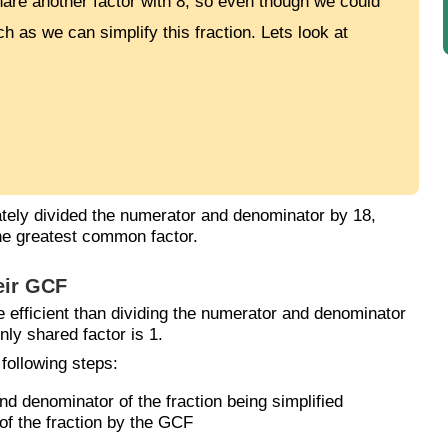
are another factor with 8, so even though we could
h as we can simplify this fraction. Lets look at
ely divided the numerator and denominator by 18,
the greatest common factor.
eir GCF
e efficient than dividing the numerator and denominator
nly shared factor is 1.
 following steps:
 denominator of the fraction being simplified
of the fraction by the GCF