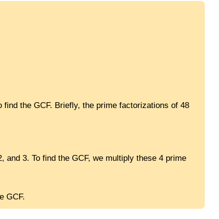
 find the GCF. Briefly, the prime factorizations of 48
2, and 3. To find the GCF, we multiply these 4 prime
he GCF.