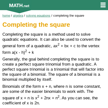
home
/
algebra
/
solving equations
/
completing the square
Completing the square
Completing the square is a method used to solve
quadratic equations. It can also be used to convert the
2
general form of a quadratic, ax
+ bx + c to the vertex
2
form a(x - h)
+ k
Generally, the goal behind completing the square is to
create a perfect square trinomial from a quadratic. A
perfect square trinomial is a trinomial that will factor into
the square of a binomial. The square of a binomial is a
binomial multiplied by itself.
Binomials of the form x + n, where n is some constant,
are some of the easier binomials to work with. The
2
2
square of x + n is x
+ 2nx + n
. As you can see, the
coefficient of x is 2n.