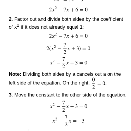
2.
Factor out and divide both sides by the coefficient
2
of x
if it does not already equal 1:
Note:
Dividing both sides by a cancels out a on the
left side of the equation. On the right,
.
3.
Move the constant to the other side of the equation.