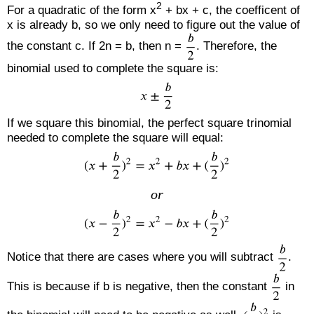
2
For a quadratic of the form x
+ bx + c, the coefficent of
x is already b, so we only need to figure out the value of
the constant c. If 2n = b, then n =
. Therefore, the
binomial used to complete the square is:
If we square this binomial, the perfect square trinomial
needed to complete the square will equal:
or
Notice that there are cases where you will subtract
.
This is because if b is negative, then the constant
in