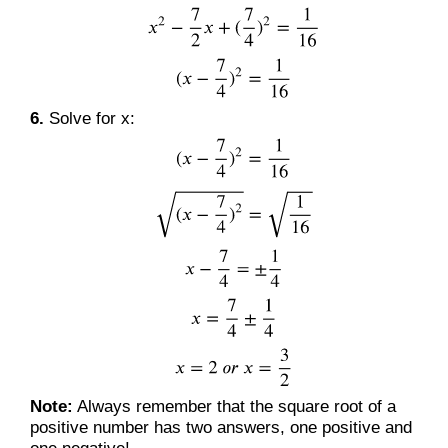
6.
Solve for x:
Note:
Always remember that the square root of a
positive number has two answers, one positive and