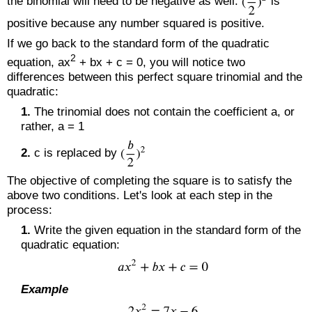
the binomial will need to be negative as well.
is
positive because any number squared is positive.
If we go back to the standard form of the quadratic
2
equation, ax
+ bx + c = 0, you will notice two
differences between this perfect square trinomial and the
quadratic:
1.
The trinomial does not contain the coefficient a, or
rather, a = 1
2.
c is replaced by
The objective of completing the square is to satisfy the
above two conditions. Let's look at each step in the
process:
1.
Write the given equation in the standard form of the
quadratic equation:
Example