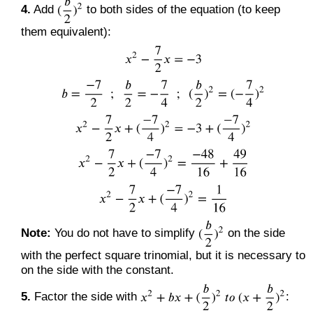
4.
Add
to both sides of the equation (to keep
them equivalent):
Note:
You do not have to simplify
on the side
with the perfect square trinomial, but it is necessary to
on the side with the constant.
5.
Factor the side with
: