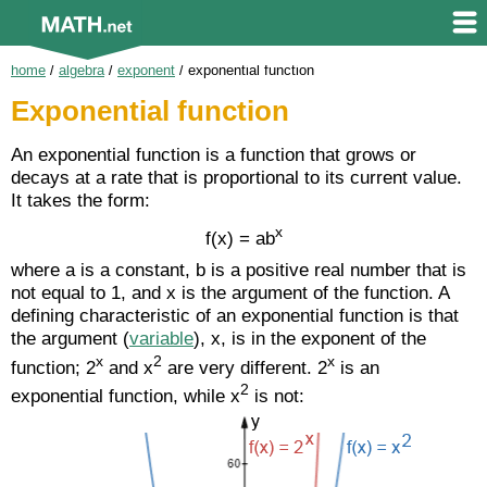
home
/
algebra
/
exponent
/
exponential function
Exponential function
An exponential function is a function that grows or
decays at a rate that is proportional to its current value.
It takes the form:
x
f(x) = ab
where a is a constant, b is a positive real number that is
not equal to 1, and x is the argument of the function. A
defining characteristic of an exponential function is that
the argument (
variable
), x, is in the exponent of the
x
2
x
function; 2
and x
are very different. 2
is an
2
exponential function, while x
is not: