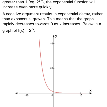
5x
greater than 1 (eg. 2
), the exponential function will
increase even more quickly.
A negative argument results in exponential decay, rather
than exponential growth. This means that the graph
rapidly decreases towards 0 as x increases. Below is a
-x
graph of f(x) = 2
.