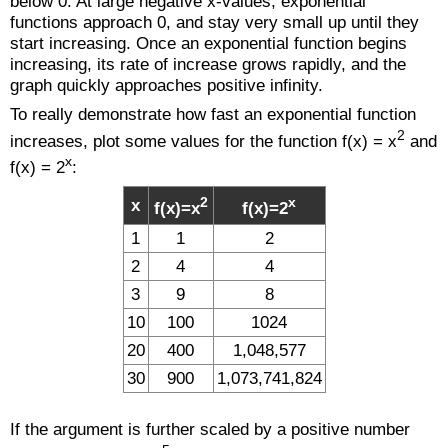
below 0. At large negative x-values, exponential
functions approach 0, and stay very small up until they
start increasing. Once an exponential function begins
increasing, its rate of increase grows rapidly, and the
graph quickly approaches positive infinity.
To really demonstrate how fast an exponential function
2
increases, plot some values for the function f(x) = x
and
x
f(x) = 2
:
2
x
x
f(x)=x
f(x)=2
1
1
2
2
4
4
3
9
8
10
100
1024
20
400
1,048,577
30
900
1,073,741,824
If the argument is further scaled by a positive number