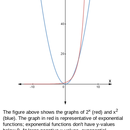
x
2
The figure above shows the graphs of 2
(red) and x
(blue). The graph in red is representative of exponential
functions; exponential functions don't have y-values