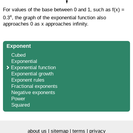
For values of the base between 0 and 1, such as f(x) =
x
0.3
, the graph of the exponential function also
approaches 0 as x approaches infinity.
Exponent
Cubed
Exponential
Exponential function
Exponential growth
Exponent rules
Fractional exponents
Negative exponents
Power
Squared
about us
|
sitemap
|
terms
|
privacy