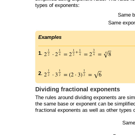
types of exponents:
Same b
Same expon
Examples
1
.
2
.
Dividing fractional exponents
The rules around dividing exponents are simi
the same base or exponent can be simplified
fractional exponents as well as other types 
Same