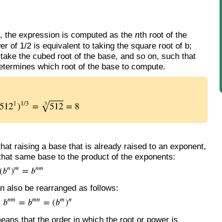
n
 1, the expression is computed as the
th root of the
 of 1/2 is equivalent to taking the square root of b;
 take the cubed root of the base, and so on, such that
determines which root of the base to compute.
hat raising a base that is already raised to an exponent,
 that same base to the product of the exponents:
can also be rearranged as follows:
means that the order in which the root or power is