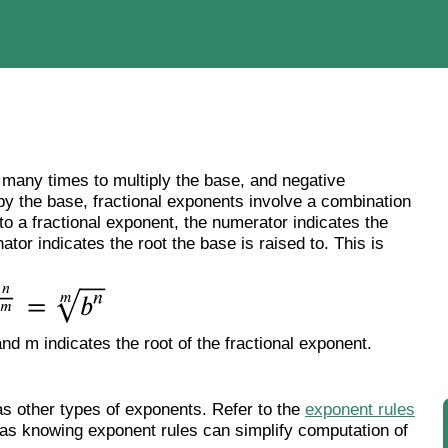
 many times to multiply the base, and negative
by the base, fractional exponents involve a combination
to a fractional exponent, the numerator indicates the
tor indicates the root the base is raised to. This is
nd m indicates the root of the fractional exponent.
as other types of exponents. Refer to the
exponent rules
 as knowing exponent rules can simplify computation of