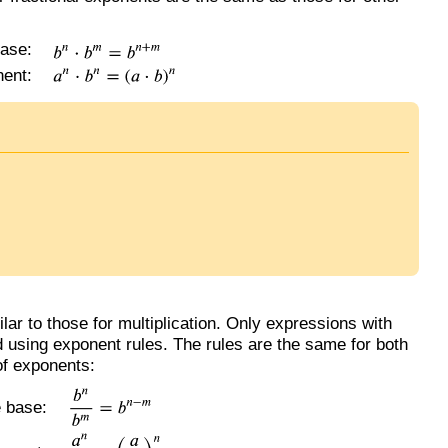
ase:
ent:
lar to those for multiplication. Only expressions with
 using exponent rules. The rules are the same for both
of exponents:
 base: