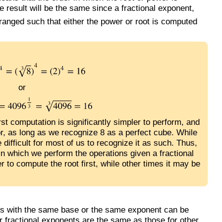
e result will be the same since a fractional exponent,
rranged such that either the power or root is computed
or
irst computation is significantly simpler to perform, and
r, as long as we recognize 8 as a perfect cube. While
difficult for most of us to recognize it as such. Thus,
r in which we perform the operations given a fractional
 to compute the root first, while other times it may be
ons with the same base or the same exponent can be
or fractional exponents are the same as those for other