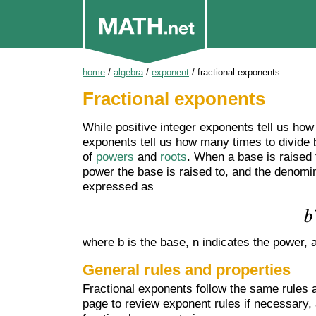
home
/
algebra
/
exponent
/
fractional exponents
Fractional exponents
While positive integer exponents tell us how
exponents tell us how many times to divide 
of
powers
and
roots
. When a base is raised 
power the base is raised to, and the denomina
expressed as
where b is the base, n indicates the power, a
General rules and properties
Fractional exponents follow the same rules 
page to review exponent rules if necessary,