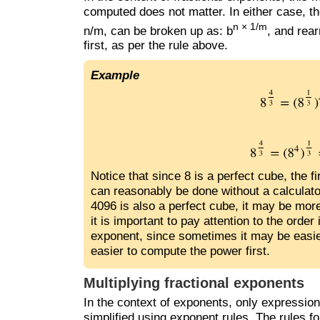
computed does not matter. In either case, th
n × 1/m
n/m, can be broken up as: b
, and rea
first, as per the rule above.
Example
Notice that since 8 is a perfect cube, the f
can reasonably be done without a calculato
4096 is also a perfect cube, it may be more 
it is important to pay attention to the orde
exponent, since sometimes it may be easier
easier to compute the power first.
Multiplying fractional exponents
In the context of exponents, only expressi
simplified using exponent rules. The rules f