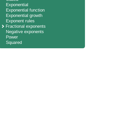
Exponential
Exponential function
Exponential growth
Exponent rules
Fractional exponents
Negative exponents
Power
Squared