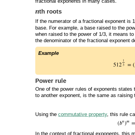
fractional exponents in many cases.
n
th roots
If the numerator of a fractional exponent is
base. For example, a base raised to the power
when raised to the power of 1/3, it means to
the denominator of the fractional exponent 
Example
Power rule
One of the power rules of exponents states t
to another exponent, is the same as raising
Using the
commutative property
, this rule 
In the context of fractional exponents, this 