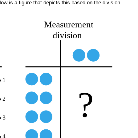
 is a figure that depicts this based on the division