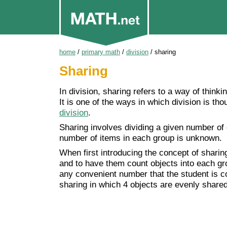
home
/
primary math
/
division
/
sharing
Sharing
In division, sharing refers to a way of thinkin
It is one of the ways in which division is th
division
.
Sharing involves dividing a given number of
number of items in each group is unknown.
When first introducing the concept of sharing
and to have them count objects into each gro
any convenient number that the student is co
sharing in which 4 objects are evenly shared