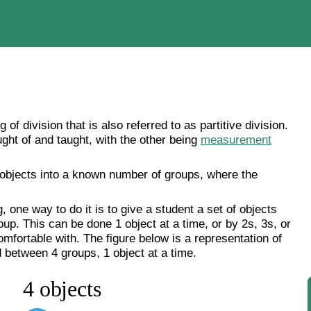
g of division that is also referred to as partitive division.
ought of and taught, with the other being
measurement
 objects into a known number of groups, where the
, one way to do it is to give a student a set of objects
up. This can be done 1 object at a time, or by 2s, 3s, or
mfortable with. The figure below is a representation of
 between 4 groups, 1 object at a time.