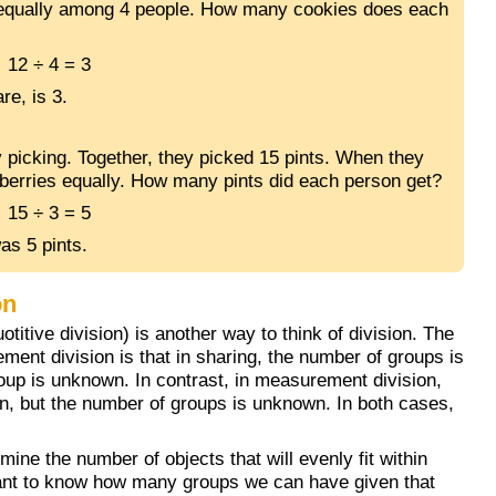
 equally among 4 people. How many cookies does each
12 ÷ 4 = 3
re, is 3.
 picking. Together, they picked 15 pints. When they
eberries equally. How many pints did each person get?
15 ÷ 3 = 5
as 5 pints.
on
titive division) is another way to think of division. The
ent division is that in sharing, the number of groups is
oup is unknown. In contrast, in measurement division,
n, but the number of groups is unknown. In both cases,
mine the number of objects that will evenly fit within
ant to know how many groups we can have given that