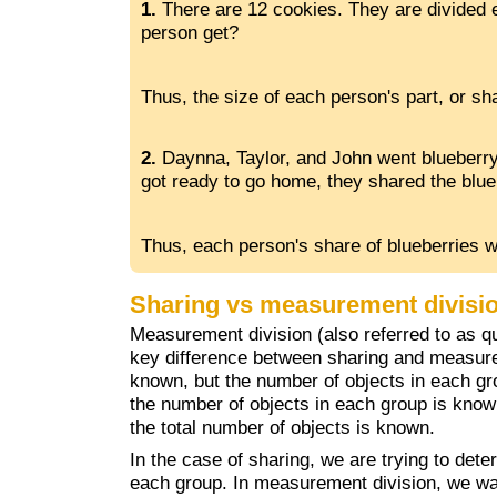
1.
There are 12 cookies. They are divided
person get?
Thus, the size of each person's part, or sha
2.
Daynna, Taylor, and John went blueberry
got ready to go home, they shared the blu
Thus, each person's share of blueberries w
Sharing vs measurement divisi
Measurement division (also referred to as quo
key difference between sharing and measurem
known, but the number of objects in each gr
the number of objects in each group is know
the total number of objects is known.
In the case of sharing, we are trying to deter
each group. In measurement division, we w