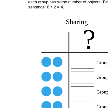
each group has some number of objects. Below
sentence: 8 ÷ 2 = 4.