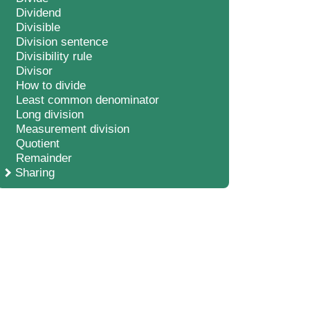
Dividend
Divisible
Division sentence
Divisibility rule
Divisor
How to divide
Least common denominator
Long division
Measurement division
Quotient
Remainder
Sharing