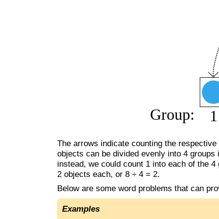
The arrows indicate counting the respective o
objects can be divided evenly into 4 groups i
instead, we could count 1 into each of the 4 
2 objects each, or 8 ÷ 4 = 2.
Below are some word problems that can pro
Examples