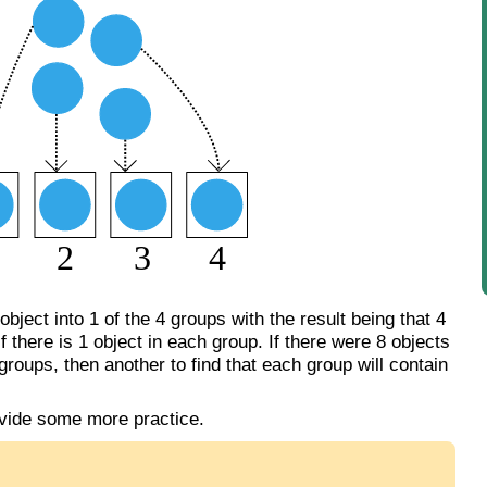
bject into 1 of the 4 groups with the result being that 4
f there is 1 object in each group. If there were 8 objects
groups, then another to find that each group will contain
vide some more practice.