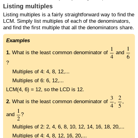
Listing multiples
Listing multiples is a fairly straightforward way to find the
LCM. Simply list multiples of each of the denominators,
and find the first multiple that all the denominators share.
Examples
1.
What is the least common denominator of
and
?
Multiples of 4: 4, 8, 12,...
Multiples of 6: 6, 12,...
LCM(4, 6) = 12, so the LCD is 12.
2.
What is the least common denominator of
,
,
and
?
Multiples of 2: 2, 4, 6, 8, 10, 12, 14, 16, 18, 20,...
Multiples of 4: 4, 8, 12, 16, 20,...