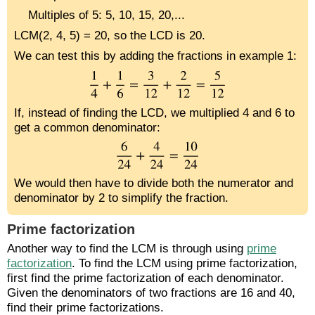
Multiples of 5: 5, 10, 15, 20,...
LCM(2, 4, 5) = 20, so the LCD is 20.
We can test this by adding the fractions in example 1:
If, instead of finding the LCD, we multiplied 4 and 6 to
get a common denominator:
We would then have to divide both the numerator and
denominator by 2 to simplify the fraction.
Prime factorization
Another way to find the LCM is through using
prime
factorization
. To find the LCM using prime factorization,
first find the prime factorization of each denominator.
Given the denominators of two fractions are 16 and 40,
find their prime factorizations.