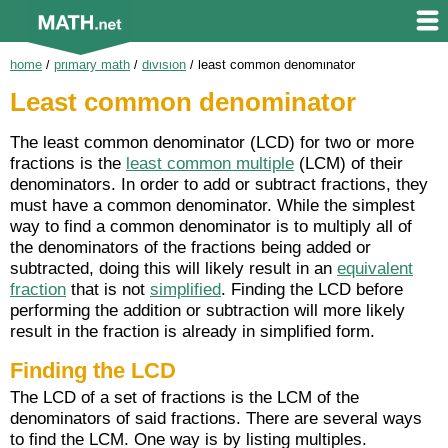
home
/
primary math
/
division
/
least common denominator
Least common denominator
The least common denominator (LCD) for two or more
fractions is the
least common multiple
(LCM) of their
denominators. In order to add or subtract fractions, they
must have a common denominator. While the simplest
way to find a common denominator is to multiply all of
the denominators of the fractions being added or
subtracted, doing this will likely result in an
equivalent
fraction
that is not
simplified
. Finding the LCD before
performing the addition or subtraction will more likely
result in the fraction is already in simplified form.
Finding the LCD
The LCD of a set of fractions is the LCM of the
denominators of said fractions. There are several ways
to find the LCM. One way is by listing multiples.