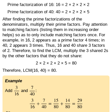
Prime factorization of 16: 16 = 2 × 2 × 2 × 2
Prime factorization of 40: 40 = 2 × 2 × 2 × 5
After finding the prime factorizations of the
denominators, multiply their prime factors. Pay attention
to matching factors (listing them in increasing order
helps) so as to only include matching factors once. For
example, in 16, 2 appears as a prime factor 4 times; in
40, 2 appears 3 times. Thus, 16 and 40 share 3 factors
of 2. Therefore, to find the LCM, multiply the 3 shared 2s
by the other factors that they do not share:
2 × 2 × 2 × 2 × 5 = 80
Therefore, LCM(16, 40) = 80.
Example
Add
and
: