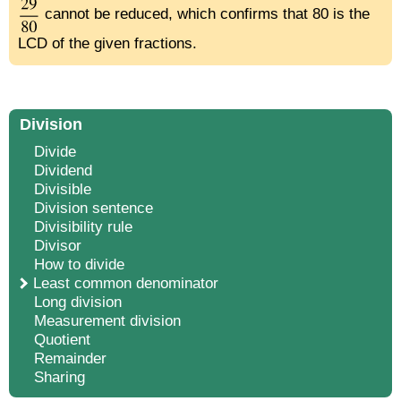
cannot be reduced, which confirms that 80 is the
LCD of the given fractions.
Division
Divide
Dividend
Divisible
Division sentence
Divisibility rule
Divisor
How to divide
Least common denominator
Long division
Measurement division
Quotient
Remainder
Sharing