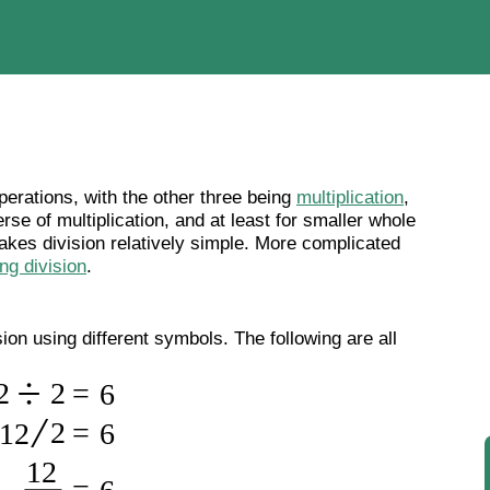
perations, with the other three being
multiplication
,
erse of multiplication, and at least for smaller whole
kes division relatively simple. More complicated
ong division
.
on using different symbols. The following are all