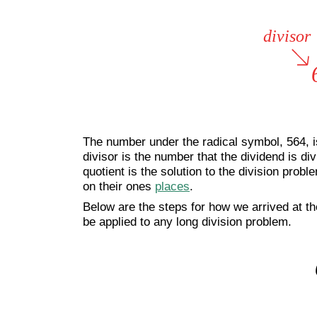
The number under the radical symbol, 564, is
divisor is the number that the dividend is divi
quotient is the solution to the division prob
on their ones
places
.
Below are the steps for how we arrived at th
be applied to any long division problem.