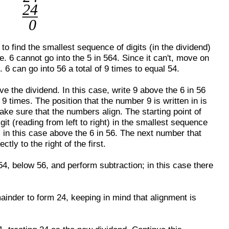
t to find the smallest sequence of digits (in the dividend)
ce. 6 cannot go into the 5 in 564. Since it can't, move on
 6 can go into 56 a total of 9 times to equal 54.
ove the dividend. In this case, write 9 above the 6 in 56
f 9 times. The position that the number 9 is written in is
ke sure that the numbers align. The starting point of
git (reading from left to right) in the smallest sequence
; in this case above the 6 in 56. The next number that
tly to the right of the first.
 54, below 56, and perform subtraction; in this case there
ainder to form 24, keeping in mind that alignment is