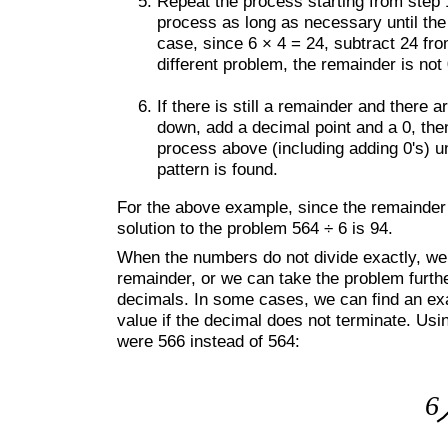
Repeat the process starting from step 1
process as long as necessary until the 
case, since 6 × 4 = 24, subtract 24 from
different problem, the remainder is not 
If there is still a remainder and there
down, add a decimal point and a 0, the
process above (including adding 0's) unt
pattern is found.
For the above example, since the remainder i
solution to the problem 564 ÷ 6 is 94.
When the numbers do not divide exactly, we 
remainder, or we can take the problem furth
decimals. In some cases, we can find an exa
value if the decimal does not terminate. Usi
were 566 instead of 564: