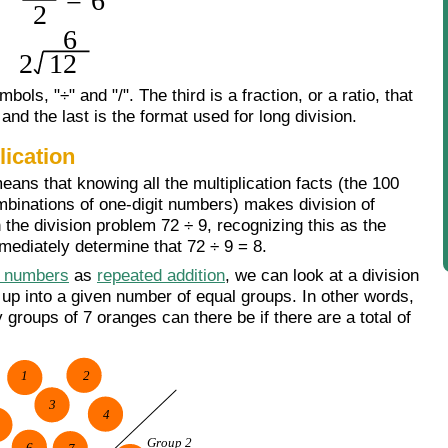
bols, "÷" and "/". The third is a fraction, or a ratio, that
and the last is the format used for long division.
lication
means that knowing all the multiplication facts (the 100
mbinations of one-digit numbers) makes division of
the division problem 72 ÷ 9, recognizing this as the
mmediately determine that 72 ÷ 9 = 8.
 numbers
as
repeated addition
, we can look at a division
up into a given number of equal groups. In other words,
roups of 7 oranges can there be if there are a total of