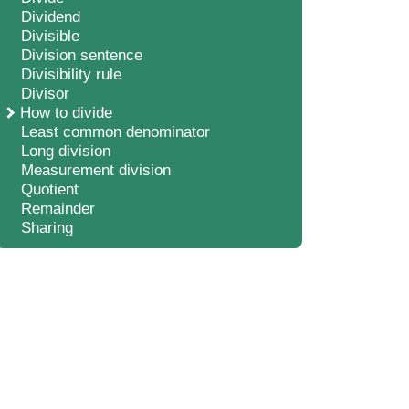
Dividend
Divisible
Division sentence
Divisibility rule
Divisor
How to divide
Least common denominator
Long division
Measurement division
Quotient
Remainder
Sharing