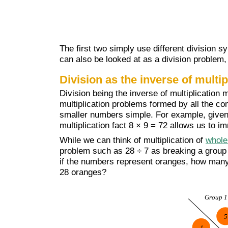
The first two simply use different division sym
can also be looked at as a division problem, 
Division as the inverse of multip
Division being the inverse of multiplication 
multiplication problems formed by all the co
smaller numbers simple. For example, given 
multiplication fact 8 × 9 = 72 allows us to i
While we can think of multiplication of
whole
problem such as 28 ÷ 7 as breaking a group 
if the numbers represent oranges, how many g
28 oranges?