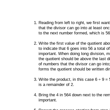
Reading from left to right, we first wan
that the divisor can go into at least on
to the next number formed, which is 56.
Write the first value of the quotient ab
to indicate that 6 goes into 56 a total o
important. When doing long division, ma
the quotient should be above the last di
of numbers that the divisor can go into
forms the quotient should be written direc
Write the product, in this case 6 ÷ 9 =
is a remainder of 2.
Bring the 4 in 564 down next to the rem
important.