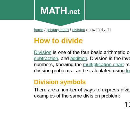
home
/
primary math
/
division
/
how to divide
How to divide
Division
is one of the four basic arithmetic o
subtraction
, and
addition
. Division is the inv
numbers, knowing the
multiplication chart
ma
division problems can be calculated using
l
Division symbols
There are a number of ways to express divisi
examples of the same division problem: