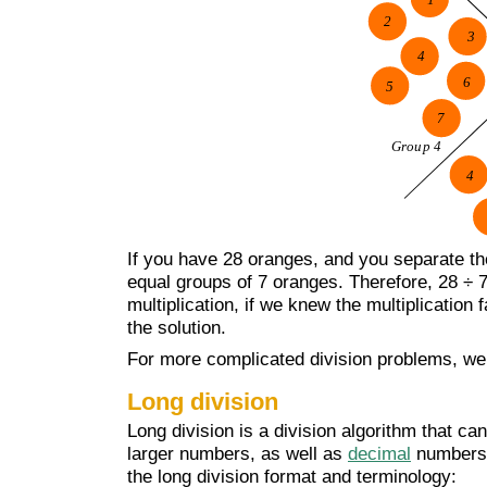
If you have 28 oranges, and you separate the
equal groups of 7 oranges. Therefore, 28 ÷ 7 
multiplication, if we knew the multiplication
the solution.
For more complicated division problems, we 
Long division
Long division is a division algorithm that ca
larger numbers, as well as
decimal
numbers. 
the long division format and terminology: