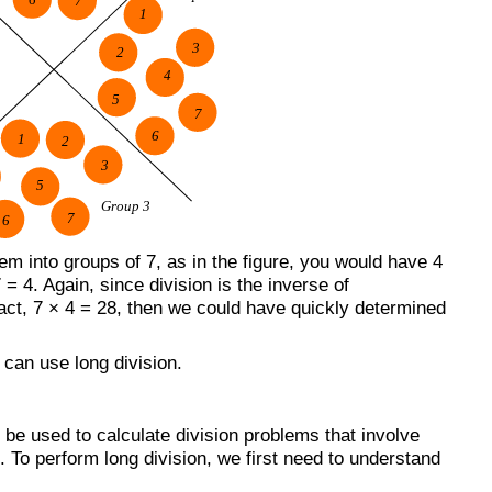
m into groups of 7, as in the figure, you would have 4
= 4. Again, since division is the inverse of
 fact, 7 × 4 = 28, then we could have quickly determined
can use long division.
n be used to calculate division problems that involve
To perform long division, we first need to understand