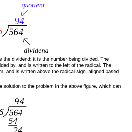
 the dividend; it is the number being divided. The
ded by, and is written to the left of the radical. The
lem, and is written above the radical sign, aligned based
e solution to the problem in the above figure, which can