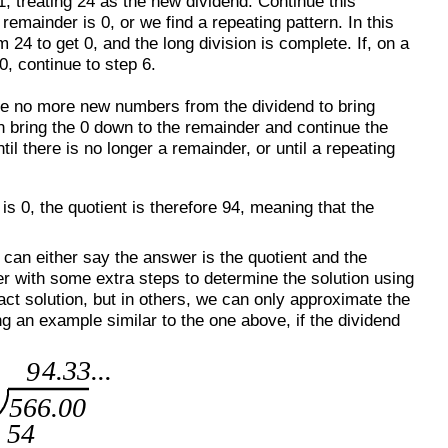
, treating 24 as the new dividend. Continue this
remainder is 0, or we find a repeating pattern. In this
 24 to get 0, and the long division is complete. If, on a
0, continue to step 6.
 are no more new numbers from the dividend to bring
n bring the 0 down to the remainder and continue the
il there is no longer a remainder, or until a repeating
s 0, the quotient is therefore 94, meaning that the
can either say the answer is the quotient and the
er with some extra steps to determine the solution using
ct solution, but in others, we can only approximate the
ng an example similar to the one above, if the dividend