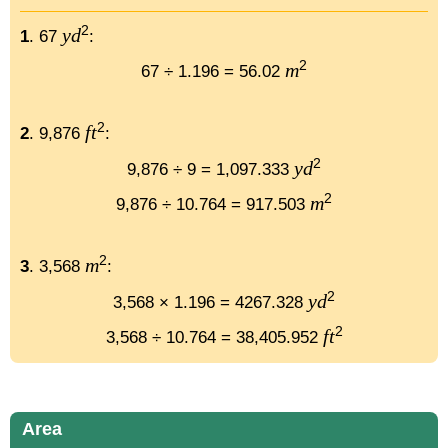
2
yd
1
. 67
:
2
m
67 ÷ 1.196 = 56.02
2
ft
2
. 9,876
:
2
yd
9,876 ÷ 9 = 1,097.333
2
m
9,876 ÷ 10.764 = 917.503
2
m
3
. 3,568
:
2
yd
3,568 × 1.196 = 4267.328
2
ft
3,568 ÷ 10.764 = 38,405.952
Area