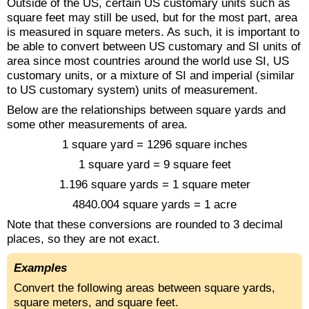
Outside of the US, certain US customary units such as
square feet may still be used, but for the most part, area
is measured in square meters. As such, it is important to
be able to convert between US customary and SI units of
area since most countries around the world use SI, US
customary units, or a mixture of SI and imperial (similar
to US customary system) units of measurement.
Below are the relationships between square yards and
some other measurements of area.
1 square yard = 1296 square inches
1 square yard = 9 square feet
1.196 square yards = 1 square meter
4840.004 square yards = 1 acre
Note that these conversions are rounded to 3 decimal
places, so they are not exact.
Examples
Convert the following areas between square yards,
square meters, and square feet.