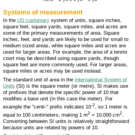
Systems of measurement
In the
US customary
system of units, square inches,
square feet, square yards, square miles, and acres are
some of the primary measurements of area. Square
inches, feet, and yards are likely to be used for small to
medium sized areas, while square miles and acres are
used for larger areas. For example, the area of a tennis
court may be described using square yards, though
square feet are more commonly used. For larger areas,
square miles or acres may be used instead.
The standard unit of area in the
International System of
Units
(SI) is the square meter (or metre). SI makes use
of prefixes that denote the specific power of 10 that
modifies a base unit (in this case the meter). For
-2
example the "centi-" prefix indicates 10
, so 1 meter is
2
2
equal to 100 centimeters, making 1 m
= 10,000 cm
.
Converting between SI units is relatively straightforward
because units are related by powers of 10.