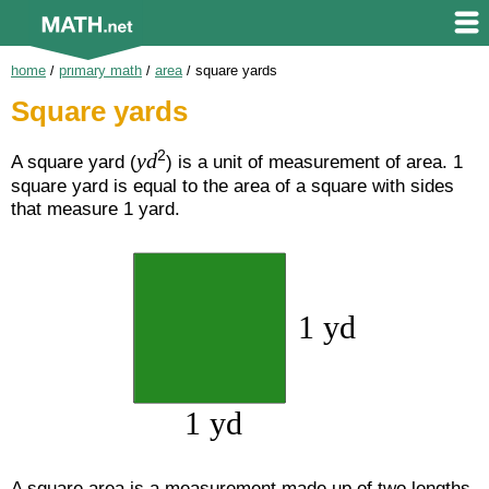
home
/
primary math
/
area
/
square yards
Square yards
2
yd
A square yard (
) is a unit of measurement of area. 1
square yard is equal to the area of a square with sides
that measure 1 yard.
A square area is a measurement made up of two lengths.