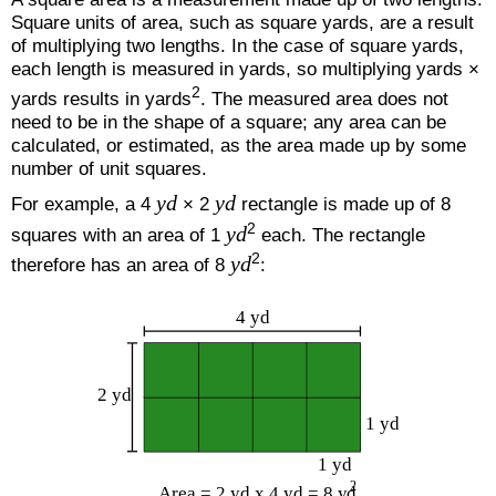
Square units of area, such as square yards, are a result
of multiplying two lengths. In the case of square yards,
each length is measured in yards, so multiplying yards ×
2
yards results in yards
. The measured area does not
need to be in the shape of a square; any area can be
calculated, or estimated, as the area made up by some
number of unit squares.
yd
yd
For example, a 4
× 2
rectangle is made up of 8
2
yd
squares with an area of 1
each. The rectangle
2
yd
therefore has an area of 8
: