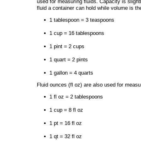
used for measuring fluids. Capacity is slight
fluid a container can hold while volume is t
1 tablespoon = 3 teaspoons
1 cup = 16 tablespoons
1 pint = 2 cups
1 quart = 2 pints
1 gallon = 4 quarts
Fluid ounces (fl oz) are also used for measu
1 fl oz = 2 tablespoons
1 cup = 8 fl oz
1 pt = 16 fl oz
1 qt = 32 fl oz