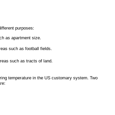
ifferent purposes:
ch as apartment size.
eas such as football fields.
reas such as tracts of land.
uring temperature in the US customary system. Two
re: