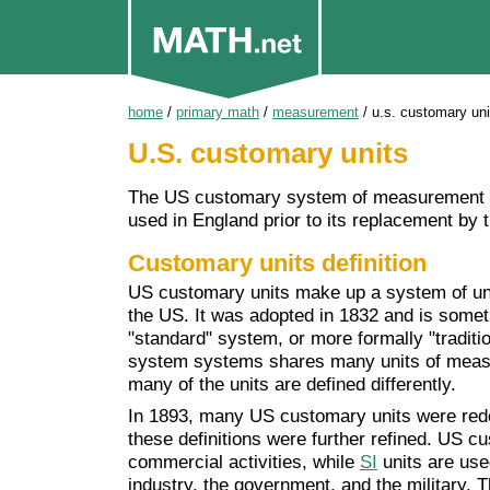
home
/
primary math
/
measurement
/
u.s. customary uni
U.S. customary units
The US customary system of measurement i
used in England prior to its replacement by 
Customary units definition
US customary units make up a system of un
the US. It was adopted in 1832 and is somet
"standard" system, or more formally "tradi
system systems shares many units of measur
many of the units are defined differently.
In 1893, many US customary units were redef
these definitions were further refined. US c
commercial activities, while
SI
units are use
industry, the government, and the military. T