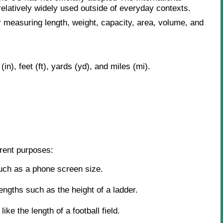
 relatively widely used outside of everyday contexts.
 measuring length, weight, capacity, area, volume, and
n), feet (ft), yards (yd), and miles (mi).
erent purposes:
uch as a phone screen size.
ngths such as the height of a ladder.
ike the length of a football field.