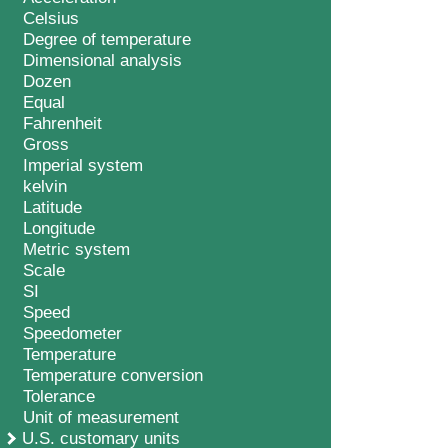
Celsius
Degree of temperature
Dimensional analysis
Dozen
Equal
Fahrenheit
Gross
Imperial system
kelvin
Latitude
Longitude
Metric system
Scale
SI
Speed
Speedometer
Temperature
Temperature conversion
Tolerance
Unit of measurement
U.S. customary units