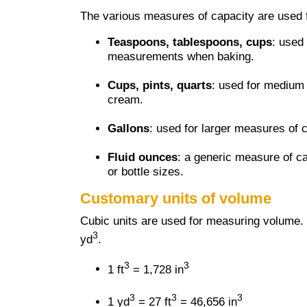
The various measures of capacity are used f
Teaspoons, tablespoons, cups
: used
measurements when baking.
Cups, pints, quarts
: used for medium
cream.
Gallons
: used for larger measures of 
Fluid ounces
: a generic measure of c
or bottle sizes.
Customary units of volume
Cubic units are used for measuring volume.
3
yd
.
3
3
1 ft
= 1,728 in
3
3
3
1 yd
= 27 ft
= 46,656 in