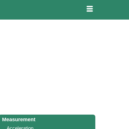
Measurement
Acceleration