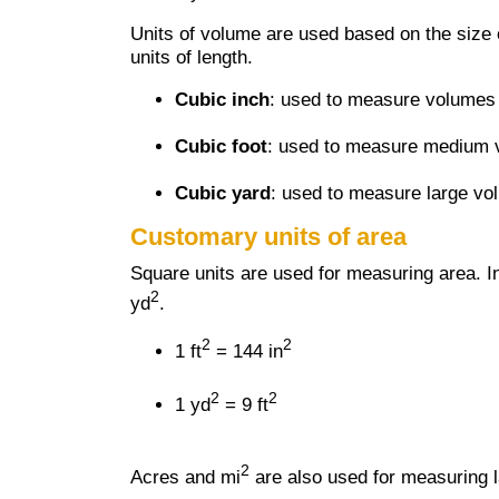
Units of volume are used based on the size o
units of length.
Cubic inch
: used to measure volumes 
Cubic foot
: used to measure medium vo
Cubic yard
: used to measure large vo
Customary units of area
Square units are used for measuring area. I
2
yd
.
2
2
1 ft
= 144 in
2
2
1 yd
= 9 ft
2
Acres and mi
are also used for measuring l