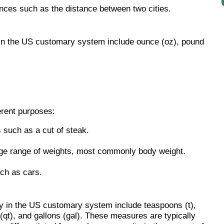
ances such as the distance between two cities.
in the US customary system include ounce (oz), pound
erent purposes:
 such as a cut of steak.
ge range of weights, most commonly body weight.
ch as cars.
 in the US customary system include teaspoons (t),
 (qt), and gallons (gal). These measures are typically