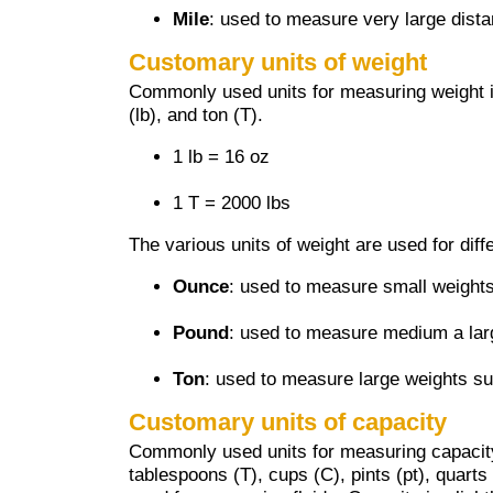
Mile
: used to measure very large dist
Customary units of weight
Commonly used units for measuring weight 
(lb), and ton (T).
1 lb = 16 oz
1 T = 2000 lbs
The various units of weight are used for diff
Ounce
: used to measure small weights
Pound
: used to measure medium a lar
Ton
: used to measure large weights su
Customary units of capacity
Commonly used units for measuring capacity
tablespoons (T), cups (C), pints (pt), quarts