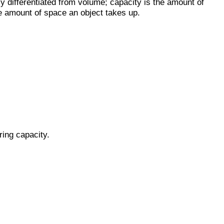
ly differentiated from volume; capacity is the amount of
he amount of space an object takes up.
ring capacity.