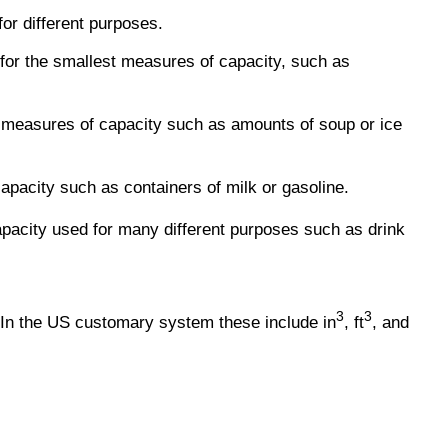
or different purposes.
 for the smallest measures of capacity, such as
 measures of capacity such as amounts of soup or ice
capacity such as containers of milk or gasoline.
apacity used for many different purposes such as drink
3
3
 In the US customary system these include in
, ft
, and