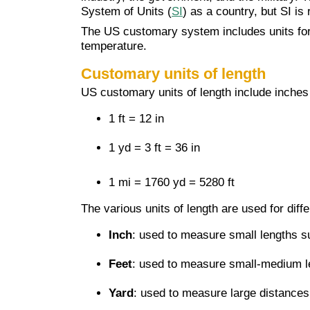
System of Units (
SI
) as a country, but SI is
The US customary system includes units for
temperature.
Customary units of length
US customary units of length include inches (i
1 ft = 12 in
1 yd = 3 ft = 36 in
1 mi = 1760 yd = 5280 ft
The various units of length are used for diff
Inch
: used to measure small lengths s
Feet
: used to measure small-medium le
Yard
: used to measure large distances l