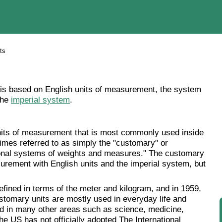
ts
s based on English units of measurement, the system
the
imperial system
.
its of measurement that is most commonly used inside
imes referred to as simply the "customary" or
tional systems of weights and measures." The customary
ement with English units and the imperial system, but
ined in terms of the meter and kilogram, and in 1959,
ustomary units are mostly used in everyday life and
d in many other areas such as science, medicine,
he US has not officially adopted The International