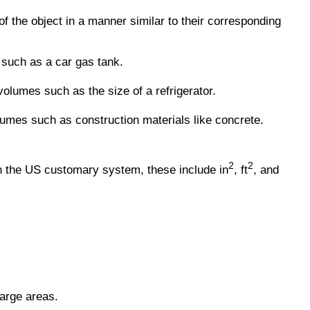
f the object in a manner similar to their corresponding
such as a car gas tank.
lumes such as the size of a refrigerator.
lumes such as construction materials like concrete.
2
2
n the US customary system, these include in
, ft
, and
arge areas.