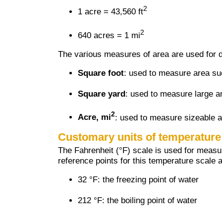
2
1 acre = 43,560 ft
2
640 acres = 1 mi
The various measures of area are used for d
Square foot
: used to measure area su
Square yard
: used to measure large ar
2
Acre, mi
: used to measure sizeable a
Customary units of temperature
The Fahrenheit (°F) scale is used for meas
reference points for this temperature scale a
32 °F: the freezing point of water
212 °F: the boiling point of water