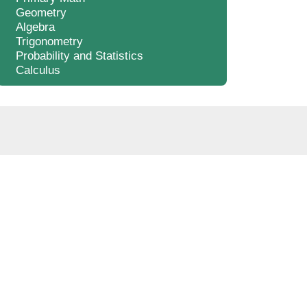
Geometry
Algebra
Trigonometry
Probability and Statistics
Calculus