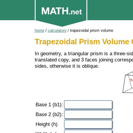
home
/
calculators
/ trapezoidal prism volume
Trapezoidal Prism Volume 
In geometry, a triangular prism is a three-si
translated copy, and 3 faces joining correspo
sides, otherwise it is oblique.
Base 1 (b1):
Base 2 (b2):
Height (h)