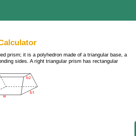
Calculator
ded prism; it is a polyhedron made of a triangular base, a
nding sides. A right triangular prism has rectangular