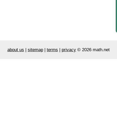
about us
|
sitemap
|
terms
|
privacy
© 2026 math.net