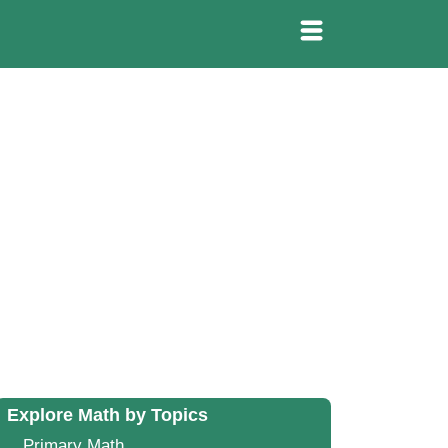
Explore Math by Topics
Primary Math