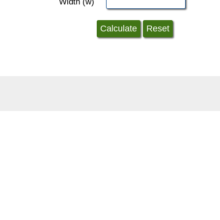
Width (w)