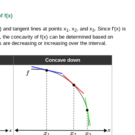
 f(x)
 and tangent lines at points x
, x
, and x
. Since f'(x) is
1
2
3
t x, the concavity of f(x) can be determined based on
s are decreasing or increasing over the interval.
Concave down