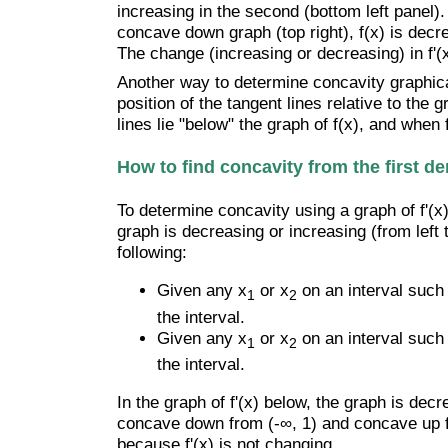
increasing in the second (bottom left panel). 
concave down graph (top right), f(x) is decre
The change (increasing or decreasing) in f'(x
Another way to determine concavity graphicall
position of the tangent lines relative to the
lines lie "below" the graph of f(x), and when
How to find concavity from the first de
To determine concavity using a graph of f'(x) 
graph is decreasing or increasing (from left 
following:
Given any x
or x
on an interval such 
1
2
the interval.
Given any x
or x
on an interval such 
1
2
the interval.
In the graph of f'(x) below, the graph is decr
concave down from (-∞, 1) and concave up fr
because f'(x) is not changing.