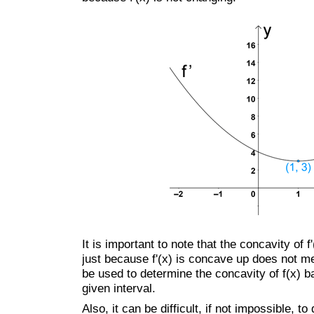
It is important to note that the concavity of 
just because f'(x) is concave up does not me
be used to determine the concavity of f(x) b
given interval.
Also, it can be difficult, if not impossible, t