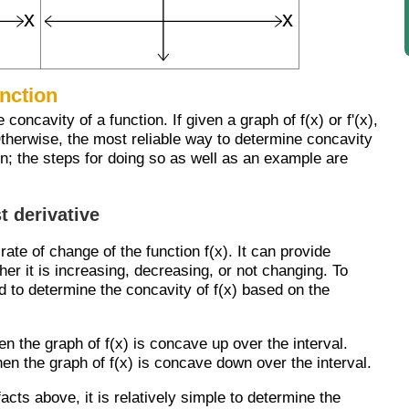
unction
oncavity of a function. If given a graph of f(x) or f'(x),
Otherwise, the most reliable way to determine concavity
on; the steps for doing so as well as an example are
t derivative
e rate of change of the function f(x). It can provide
er it is increasing, decreasing, or not changing. To
d to determine the concavity of f(x) based on the
then the graph of f(x) is concave up over the interval.
 then the graph of f(x) is concave down over the interval.
facts above, it is relatively simple to determine the