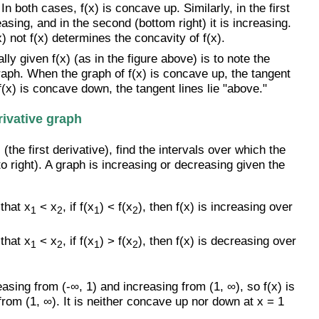
In both cases, f(x) is concave up. Similarly, in the first
asing, and in the second (bottom right) it is increasing.
) not f(x) determines the concavity of f(x).
y given f(x) (as in the figure above) is to note the
 graph. When the graph of f(x) is concave up, the tangent
 f(x) is concave down, the tangent lines lie "above."
rivative graph
(the first derivative), find the intervals over which the
to right). A graph is increasing or decreasing given the
that x
< x
, if f(x
) < f(x
), then f(x) is increasing over
1
2
1
2
that x
< x
, if f(x
) > f(x
), then f(x) is decreasing over
1
2
1
2
easing from (-∞, 1) and increasing from (1, ∞), so f(x) is
om (1, ∞). It is neither concave up nor down at x = 1