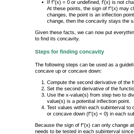
If f"(x) = 0 or undefined, f'(x) is not 
At these points, the sign of f"(x) may c
changes, the point is an inflection poin
change, then the concavity stays the 
Given these facts, we can now put everythin
to find its concavity.
Steps for finding concavity
The following steps can be used as a guideli
concave up or concave down:
Compute the second derivative of the f
Set the second derivative of the functio
Use the x-value(s) from step two to divi
value(s) is a potential inflection point.
Test values within each subinterval to 
or concave down (f"(x) < 0) in each sub
Because the sign of f"(x) can only change at
needs to be tested in each subinterval since 