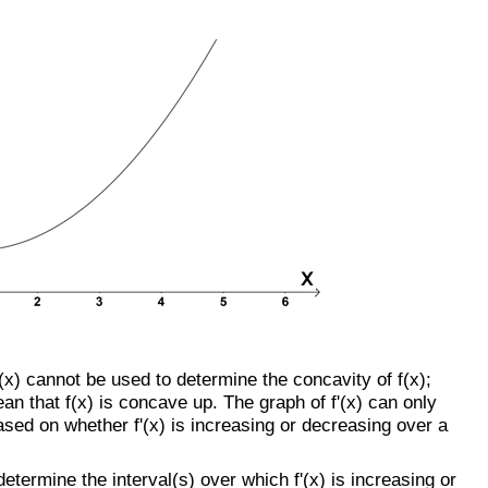
f'(x) cannot be used to determine the concavity of f(x);
an that f(x) is concave up. The graph of f'(x) can only
ased on whether f'(x) is increasing or decreasing over a
o determine the interval(s) over which f'(x) is increasing or