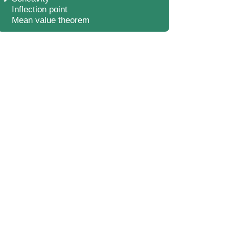
Inflection point
Mean value theorem