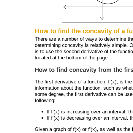
How to find the concavity of a f
There are a number of ways to determine the c
determining concavity is relatively simple. 
is to use the second derivative of the functi
located at the bottom of the page.
How to find concavity from the firs
The first derivative of a function, f'(x), is th
information about the function, such as wheth
some degree, the first derivative can be use
following:
If f'(x) is increasing over an interval, 
If f'(x) is decreasing over an interval,
Given a graph of f(x) or f'(x), as well as the 