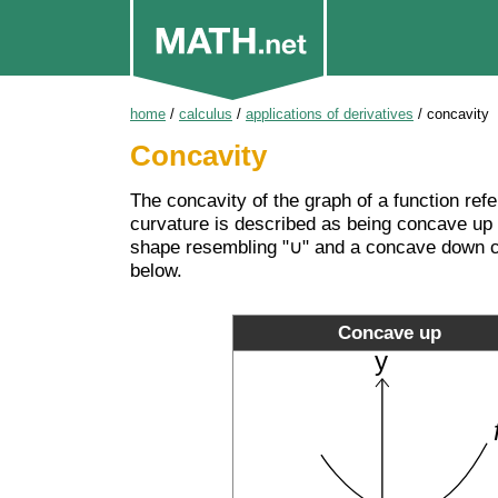
home
/
calculus
/
applications of derivatives
/
concavity
Concavity
The concavity of the graph of a function refe
curvature is described as being concave up
shape resembling "∪" and a concave down cu
below.
Concave up