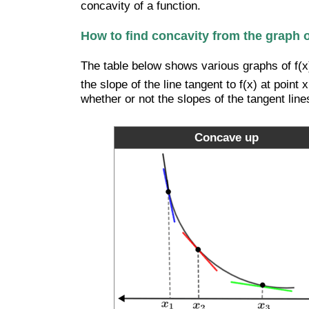
concavity of a function.
How to find concavity from the graph of
The table below shows various graphs of f(x)
the slope of the line tangent to f(x) at poin
whether or not the slopes of the tangent line
Concave up