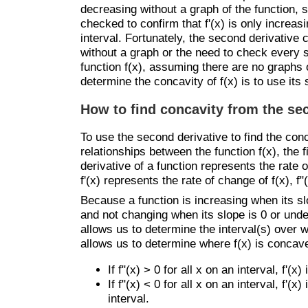
decreasing without a graph of the function, 
checked to confirm that f'(x) is only increas
interval. Fortunately, the second derivative
without a graph or the need to check every si
function f(x), assuming there are no graphs of
determine the concavity of f(x) is to use its
How to find concavity from the se
To use the second derivative to find the conc
relationships between the function f(x), the f
derivative of a function represents the rate 
f'(x) represents the rate of change of f(x), f"
Because a function is increasing when its sl
and not changing when its slope is 0 or undefi
allows us to determine the interval(s) over w
allows us to determine where f(x) is concav
If f"(x) > 0 for all x on an interval, f'(
If f"(x) < 0 for all x on an interval, f'
interval.