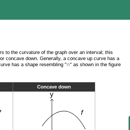
rs to the curvature of the graph over an interval; this
 or concave down. Generally, a concave up curve has a
rve has a shape resembling "∩" as shown in the figure
Concave down