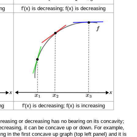
ing
f'(x) is decreasing; f(x) is decreasing
ng
f'(x) is decreasing; f(x) is increasing
increasing or decreasing has no bearing on its concavity;
decreasing, it can be concave up or down. For example,
ng in the first concave up graph (top left panel) and it is