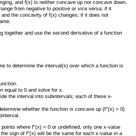
changing, and f(x) is neither concave up nor concave down.
hange from negative to positive or vice versa; if it
t and the concavity of f(x) changes; if it does not
same.
g together and use the second derivative of a function
ne to determine the interval(s) over which a function is
unction.
n equal to 0 and solve for x.
de the interval into subintervals; each of these x-
determine whether the function is concave up (f"(x) > 0)
interval.
 points where f"(x) = 0 or undefined, only one x-value
the sign of f"(x) will be the same for each x-value in a