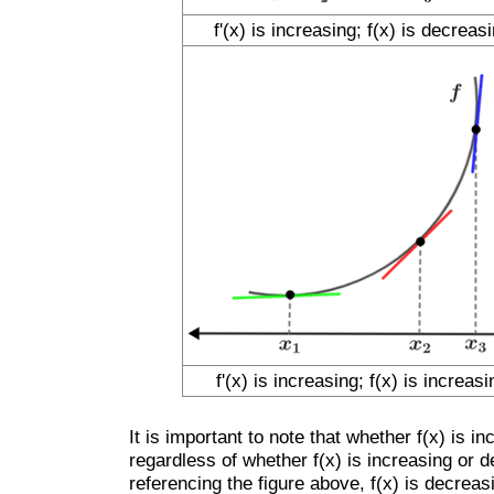
f'(x) is increasing; f(x) is decreas
f'(x) is increasing; f(x) is increasi
It is important to note that whether f(x) is 
regardless of whether f(x) is increasing or 
referencing the figure above, f(x) is decreasi