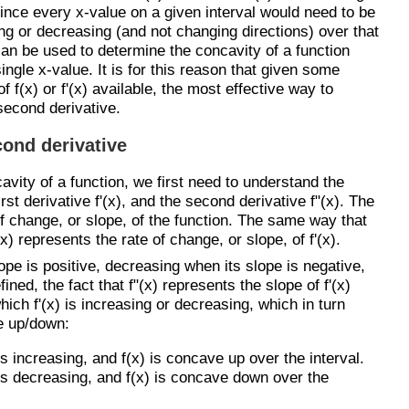
since every x-value on a given interval would need to be
ing or decreasing (and not changing directions) over that
 can be used to determine the concavity of a function
ngle x-value. It is for this reason that given some
 f(x) or f'(x) available, the most effective way to
 second derivative.
cond derivative
avity of a function, we first need to understand the
irst derivative f'(x), and the second derivative f"(x). The
of change, or slope, of the function. The same way that
(x) represents the rate of change, or slope, of f'(x).
ope is positive, decreasing when its slope is negative,
ned, the fact that f"(x) represents the slope of f'(x)
hich f'(x) is increasing or decreasing, which in turn
e up/down:
x) is increasing, and f(x) is concave up over the interval.
(x) is decreasing, and f(x) is concave down over the