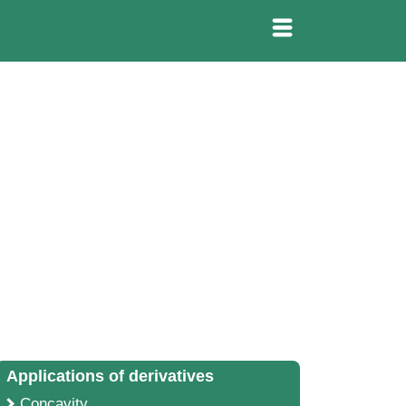
Applications of derivatives
Concavity