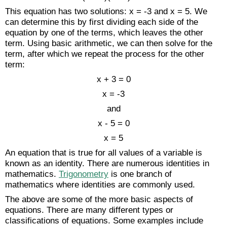
This equation has two solutions: x = -3 and x = 5. We
can determine this by first dividing each side of the
equation by one of the terms, which leaves the other
term. Using basic arithmetic, we can then solve for the
term, after which we repeat the process for the other
term:
x + 3 = 0
x = -3
and
x - 5 = 0
x = 5
An equation that is true for all values of a variable is
known as an identity. There are numerous identities in
mathematics.
Trigonometry
is one branch of
mathematics where identities are commonly used.
The above are some of the more basic aspects of
equations. There are many different types or
classifications of equations. Some examples include