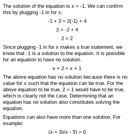
The solution of the equation is x = -1. We can confirm
this by plugging -1 in for x:
-1 + 3 = 2(-1) + 4
2 = -2 + 4
2 = 2
Since plugging -1 in for x makes a true statement, we
know that -1 is a solution to the equation. It is possible
for an equation to have no solution.
x + 2 = x + 1
The above equation has no solution because there is no
value for x such that the equation can be true. For the
above equation to be true, 2 = 1 would have to be true,
which is clearly not the case. Determining that an
equation has no solution also constitutes solving the
equation.
Equations can also have more than one solution. For
example:
(x + 3)(x - 5) = 0