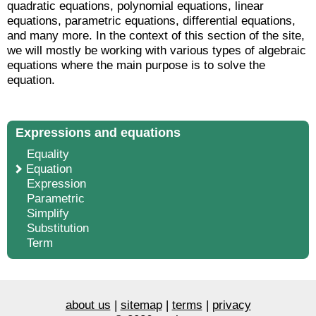
quadratic equations, polynomial equations, linear
equations, parametric equations, differential equations,
and many more. In the context of this section of the site,
we will mostly be working with various types of algebraic
equations where the main purpose is to solve the
equation.
Expressions and equations
Equality
Equation
Expression
Parametric
Simplify
Substitution
Term
about us
|
sitemap
|
terms
|
privacy