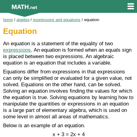
home
/
algebra
/
expressions and equations
/
equation
Equation
An equation is a statement of the equality of two
expressions
. An equation is formed when an equals sign
is placed between two expressions. An algebraic
equation is an equation that includes a variable.
Equations differ from expressions in that expressions
can only be simplified or evaluated for a given value, not
solved. Equations on the other hand, can be solved.
Solving an equation involves finding the values for which
the equation is true. Solving equations by learning how to
manipulate the quantities or expressions in an equation
is a large part of elementary algebra, which is used on
some level in almost all areas of mathematics.
Below is an example of an equation.
x + 3 = 2x + 4