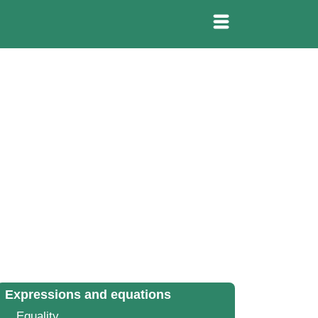
Expressions and equations
Equality