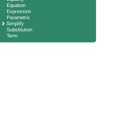
Equation
Expression
Parametric
Simplify
Substitution
Term