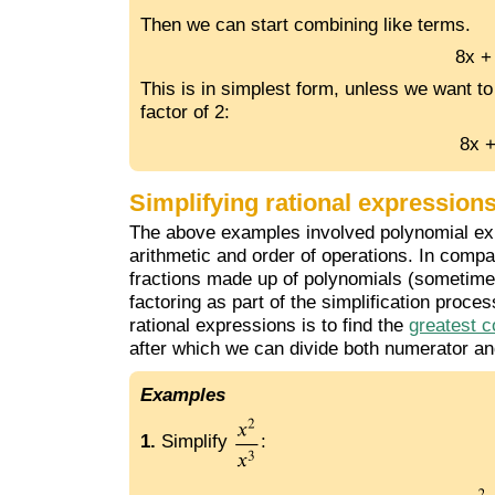
Then we can start combining like terms.
8x +
This is in simplest form, unless we want to
factor of 2:
8x +
Simplifying rational expression
The above examples involved polynomial expr
arithmetic and order of operations. In compa
fractions made up of polynomials (sometimes 
factoring as part of the simplification proces
rational expressions is to find the
greatest 
after which we can divide both numerator a
Examples
1.
Simplify
: