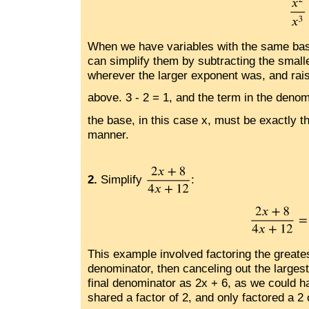
When we have variables with the same base
can simplify them by subtracting the smalle
wherever the larger exponent was, and raisi
above. 3 - 2 = 1, and the term in the denom
the base, in this case x, must be exactly t
manner.
2.
Simplify
:
This example involved factoring the great
denominator, then canceling out the largest
final denominator as 2x + 6, as we could 
shared a factor of 2, and only factored a 2 