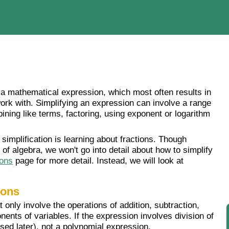
g" a mathematical expression, which most often results in
ork with. Simplifying an expression can involve a range
ining like terms, factoring, using exponent or logarithm
simplification is learning about fractions. Though
 of algebra, we won't go into detail about how to simplify
ions
page for more detail. Instead, we will look at
ions
only involve the operations of addition, subtraction,
nents of variables. If the expression involves division of
ssed later), not a polynomial expression.