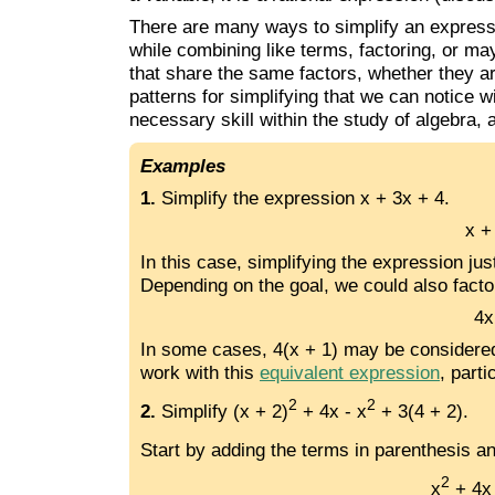
There are many ways to simplify an expressi
while combining like terms, factoring, or m
that share the same factors, whether they a
patterns for simplifying that we can notice wi
necessary skill within the study of algebra,
Examples
1.
Simplify the expression x + 3x + 4.
x +
In this case, simplifying the expression ju
Depending on the goal, we could also facto
4x
In some cases, 4(x + 1) may be considered th
work with this
equivalent expression
, part
2
2
2.
Simplify (x + 2)
+ 4x - x
+ 3(4 + 2).
Start by adding the terms in parenthesis a
2
x
+ 4x 