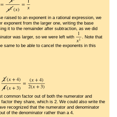
 raised to an exponent in a rational expression, we
r exponent from the larger one, writing the base
ng it to the remainder after subtraction, as we did
inator was larger, so we were left with
. Note that
he same to be able to cancel the exponents in this
est common factor out of both the numerator and
 factor they share, which is 2. We could also write the
have recognized that the numerator and denominator
out of the denominator rather than a 4.