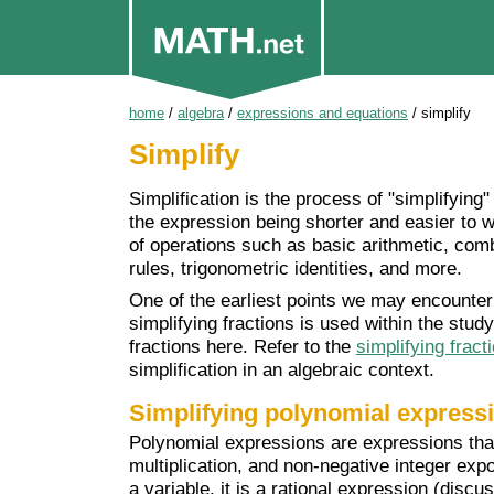
home
/
algebra
/
expressions and equations
/
simplify
Simplify
Simplification is the process of "simplifyin
the expression being shorter and easier to w
of operations such as basic arithmetic, comb
rules, trigonometric identities, and more.
One of the earliest points we may encounter 
simplifying fractions is used within the study
fractions here. Refer to the
simplifying fract
simplification in an algebraic context.
Simplifying polynomial express
Polynomial expressions are expressions that 
multiplication, and non-negative integer expo
a variable, it is a rational expression (discu