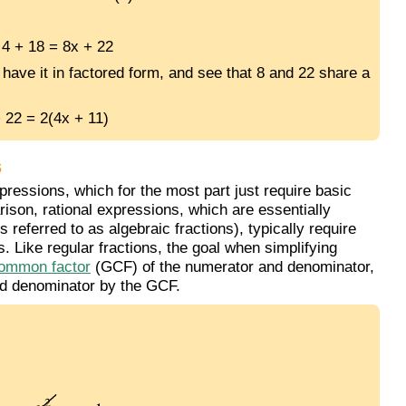
 4 + 18 = 8x + 22
 have it in factored form, and see that 8 and 22 share a
 22 = 2(4x + 11)
s
essions, which for the most part just require basic
rison, rational expressions, which are essentially
referred to as algebraic fractions), typically require
s. Like regular fractions, the goal when simplifying
common factor
(GCF) of the numerator and denominator,
nd denominator by the GCF.