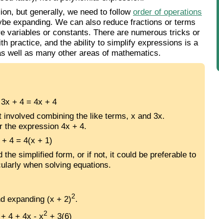
on, but generally, we need to follow
order of operations
aybe expanding. We can also reduce fractions or terms
re variables or constants. There are numerous tricks or
th practice, and the ability to simplify expressions is a
 as well as many other areas of mathematics.
 3x + 4 = 4x + 4
st involved combining the like terms, x and 3x.
r the expression 4x + 4.
 + 4 = 4(x + 1)
e simplified form, or if not, it could be preferable to
icularly when solving equations.
2
nd expanding (x + 2)
.
2
+ 4 + 4x - x
+ 3(6)