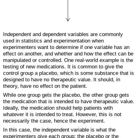
Independent and dependent variables are commonly
used in statistics and experimentation when
experimenters want to determine if one variable has an
effect on another, and whether and how the effect can be
manipulated or controlled. One real-world example is the
testing of new medications. It is common to give the
control group a placebo, which is some substance that is
designed to have no therapeutic value. It should, in
theory, have no effect on the patient.
While one group gets the placebo, the other group gets
the medication that is intended to have therapeutic value.
Ideally, the medication should help patients with
whatever it is intended to treat. However, this is not
necessarily the case, hence the experiment.
In this case, the independent variable is what the
experimenters give each group: the placebo or the