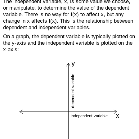
The independent variable, x, is some value we choose,
or manipulate, to determine the value of the dependent
variable. There is no way for f(x) to affect x, but any
change in x affects f(x). This is the relationship between
dependent and independent variables.
On a graph, the dependent variable is typically plotted on
the y-axis and the independent variable is plotted on the
x-axis: