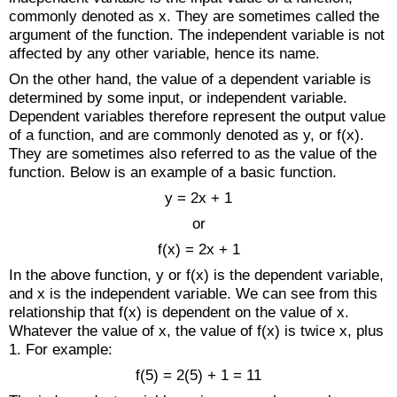
commonly denoted as x. They are sometimes called the
argument of the function. The independent variable is not
affected by any other variable, hence its name.
On the other hand, the value of a dependent variable is
determined by some input, or independent variable.
Dependent variables therefore represent the output value
of a function, and are commonly denoted as y, or f(x).
They are sometimes also referred to as the value of the
function. Below is an example of a basic function.
y = 2x + 1
or
f(x) = 2x + 1
In the above function, y or f(x) is the dependent variable,
and x is the independent variable. We can see from this
relationship that f(x) is dependent on the value of x.
Whatever the value of x, the value of f(x) is twice x, plus
1. For example:
f(5) = 2(5) + 1 = 11