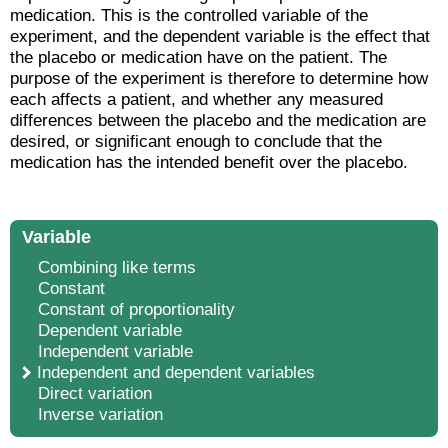
medication. This is the controlled variable of the
experiment, and the dependent variable is the effect that
the placebo or medication have on the patient. The
purpose of the experiment is therefore to determine how
each affects a patient, and whether any measured
differences between the placebo and the medication are
desired, or significant enough to conclude that the
medication has the intended benefit over the placebo.
Variable
Combining like terms
Constant
Constant of proportionality
Dependent variable
Independent variable
Independent and dependent variables
Direct variation
Inverse variation