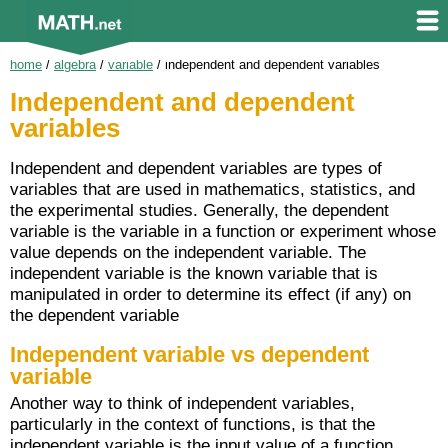
home
/
algebra
/
variable
/
independent and dependent variables
Independent and dependent
variables
Independent and dependent variables are types of
variables that are used in mathematics, statistics, and
the experimental studies. Generally, the dependent
variable is the variable in a function or experiment whose
value depends on the independent variable. The
independent variable is the known variable that is
manipulated in order to determine its effect (if any) on
the dependent variable
Independent variable vs dependent
variable
Another way to think of independent variables,
particularly in the context of functions, is that the
independent variable is the input value of a function,