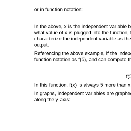
or in function notation:
In the above, x is the independent variable b
what value of x is plugged into the function,
characterize the independent variable as the 
output.
Referencing the above example, if the indepen
function notation as f(5), and can compute t
f(
In this function, f(x) is always 5 more than x
In graphs, independent variables are graphe
along the y-axis: