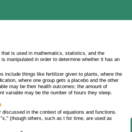
 that is used in mathematics, statistics, and the
t is manipulated in order to determine whether it has an
include things like fertilizer given to plants, where the
ication, where one group gets a placebo and the other
able may be their health outcomes; the amount of
nt variable may be the number of hours they sleep.
a
y discussed in the context of equations and functions.
x," (though others, such as t for time, are used as