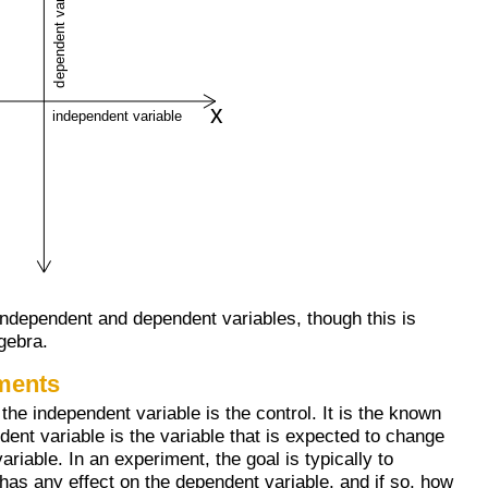
e independent and dependent variables, though this is
gebra.
iments
 the independent variable is the control. It is the known
dent variable is the variable that is expected to change
ariable. In an experiment, the goal is typically to
has any effect on the dependent variable, and if so, how