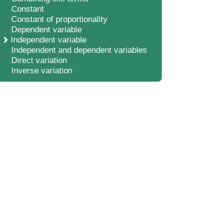
Constant
Constant of proportionality
Dependent variable
Independent variable
Independent and dependent variables
Direct variation
Inverse variation