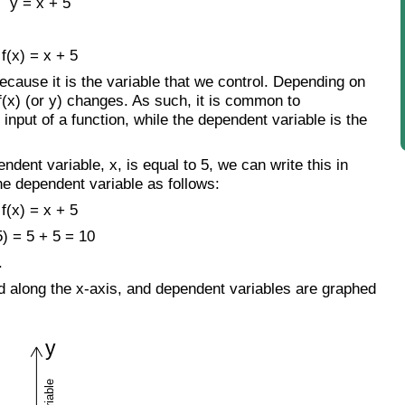
y = x + 5
f(x) = x + 5
ecause it is the variable that we control. Depending on
 f(x) (or y) changes. As such, it is common to
input of a function, while the dependent variable is the
dent variable, x, is equal to 5, we can write this in
he dependent variable as follows:
f(x) = x + 5
5) = 5 + 5 = 10
.
d along the x-axis, and dependent variables are graphed