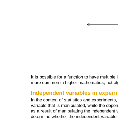
It is possible for a function to have multipl
more common in higher mathematics, not al
Independent variables in exper
In the context of statistics and experiments,
variable that is manipulated, while the depen
as a result of manipulating the independent v
determine whether the independent variable 