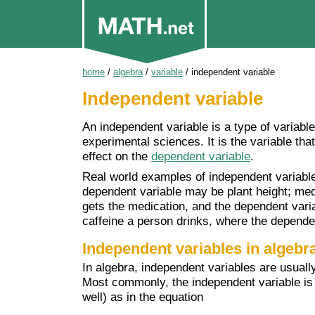
home
/
algebra
/
variable
/
independent variable
Independent variable
An independent variable is a type of variable
experimental sciences. It is the variable tha
effect on the
dependent variable
.
Real world examples of independent variables 
dependent variable may be plant height; med
gets the medication, and the dependent vari
caffeine a person drinks, where the depende
Independent variables in algebr
In algebra, independent variables are usuall
Most commonly, the independent variable is "
well) as in the equation