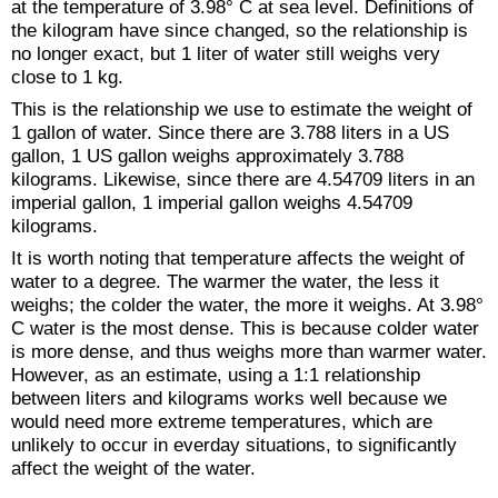
at the temperature of 3.98° C at sea level. Definitions of
the kilogram have since changed, so the relationship is
no longer exact, but 1 liter of water still weighs very
close to 1 kg.
This is the relationship we use to estimate the weight of
1 gallon of water. Since there are 3.788 liters in a US
gallon, 1 US gallon weighs approximately 3.788
kilograms. Likewise, since there are 4.54709 liters in an
imperial gallon, 1 imperial gallon weighs 4.54709
kilograms.
It is worth noting that temperature affects the weight of
water to a degree. The warmer the water, the less it
weighs; the colder the water, the more it weighs. At 3.98°
C water is the most dense. This is because colder water
is more dense, and thus weighs more than warmer water.
However, as an estimate, using a 1:1 relationship
between liters and kilograms works well because we
would need more extreme temperatures, which are
unlikely to occur in everday situations, to significantly
affect the weight of the water.