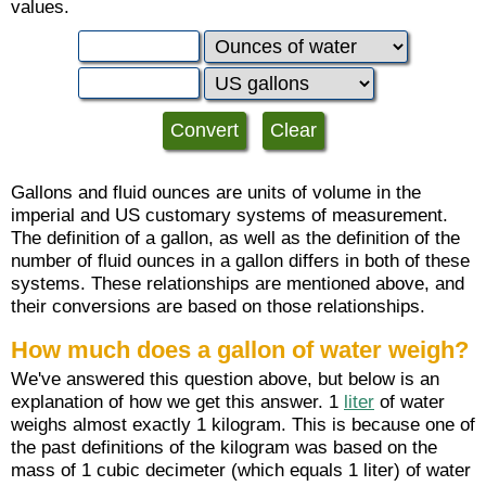
values.
Gallons and fluid ounces are units of volume in the
imperial and US customary systems of measurement.
The definition of a gallon, as well as the definition of the
number of fluid ounces in a gallon differs in both of these
systems. These relationships are mentioned above, and
their conversions are based on those relationships.
How much does a gallon of water weigh?
We've answered this question above, but below is an
explanation of how we get this answer. 1
liter
of water
weighs almost exactly 1 kilogram. This is because one of
the past definitions of the kilogram was based on the
mass of 1 cubic decimeter (which equals 1 liter) of water