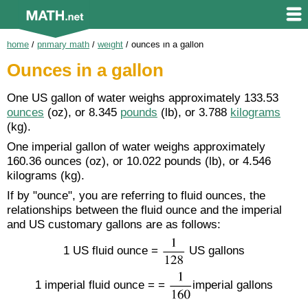
home
/
primary math
/
weight
/
ounces in a gallon
Ounces in a gallon
One US gallon of water weighs approximately 133.53
ounces
(oz), or 8.345
pounds
(lb), or 3.788
kilograms
(kg).
One imperial gallon of water weighs approximately
160.36 ounces (oz), or 10.022 pounds (lb), or 4.546
kilograms (kg).
If by "ounce", you are referring to fluid ounces, the
relationships between the fluid ounce and the imperial
and US customary gallons are as follows:
1 US fluid ounce =
US gallons
1 imperial fluid ounce = =
imperial gallons