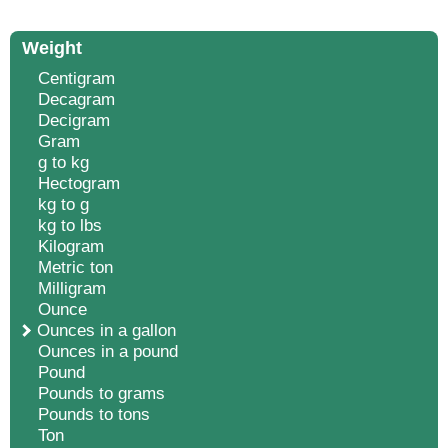
Weight
Centigram
Decagram
Decigram
Gram
g to kg
Hectogram
kg to g
kg to lbs
Kilogram
Metric ton
Milligram
Ounce
Ounces in a gallon
Ounces in a pound
Pound
Pounds to grams
Pounds to tons
Ton