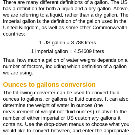
There are many different definitions of a gallon. The US
has a definition for both a liquid and a dry gallon. Above,
we are referring to a liquid, rather than a dry gallon. The
imperial gallon is the definition of the gallon used in the
United Kingdom, as well as some other Commonwealth
countries:
1 US gallon = 3.788 liters
1 imperial gallon = 4.54609 liters
Thus, how much a gallon of water weighs depends on a
number of factors, including which definition of a gallon
we are using.
Ounces to gallons conversion
The following converter can be used to convert fluid
ounces to gallons, or gallons to fluid ounces. It can also
determine the weight of water in ounces (the
measurement of weight not fluid ounces) relative to the
number of either imperial or US customary gallons it
contains. Use the drop-down menus to choose what you
would like to convert between, and enter the appropriate