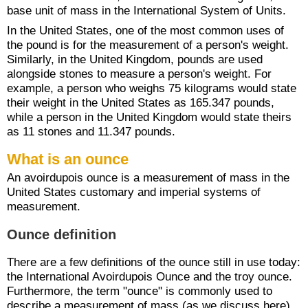
base unit of mass in the International System of Units.
In the United States, one of the most common uses of
the pound is for the measurement of a person's weight.
Similarly, in the United Kingdom, pounds are used
alongside stones to measure a person's weight. For
example, a person who weighs 75 kilograms would state
their weight in the United States as 165.347 pounds,
while a person in the United Kingdom would state theirs
as 11 stones and 11.347 pounds.
What is an ounce
An avoirdupois ounce is a measurement of mass in the
United States customary and imperial systems of
measurement.
Ounce definition
There are a few definitions of the ounce still in use today:
the International Avoirdupois Ounce and the troy ounce.
Furthermore, the term "ounce" is commonly used to
describe a measurement of mass (as we discuss here)