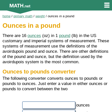
home
/
primary math
/
weight
/
ounces in a pound
Ounces in a pound
There are 16
ounces
(oz) in 1
pound
(lb) in the US
customary and imperial systems of measurement. These
systems of measurement use the definitions of the
avoirdupois pound and ounce. There are other definitions
of the pound and ounce, but the definition used by the
avoirdupois system is the most common.
Ounces to pounds converter
The following converter converts ounces to pounds or
pounds to ounces. Just enter a value in either ounces or
pounds to convert between the two
ounces