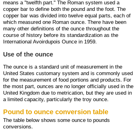
means a "twelfth part." The Roman system used a
copper bar to define both the pound and the foot. The
copper bar was divided into twelve equal parts, each of
which measured one Roman ounce. There have been
many other definitions of the ounce throughout the
course of history before its standardization as the
International Avoirdupois Ounce in 1959.
Use of the ounce
The ounce is a standard unit of measurement in the
United States customary system and is commonly used
for the measurement of food portions and products. For
the most part, ounces are no longer officially used in the
United Kingdom due to metrication, but they are used in
a limited capacity, particularly the troy ounce.
Pound to ounce conversion table
The table below shows some ounce to pounds
conversions.