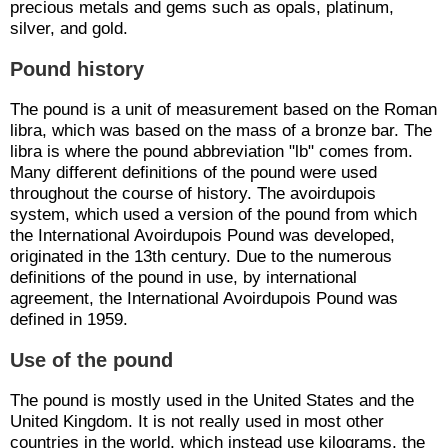
precious metals and gems such as opals, platinum,
silver, and gold.
Pound history
The pound is a unit of measurement based on the Roman
libra, which was based on the mass of a bronze bar. The
libra is where the pound abbreviation "lb" comes from.
Many different definitions of the pound were used
throughout the course of history. The avoirdupois
system, which used a version of the pound from which
the International Avoirdupois Pound was developed,
originated in the 13th century. Due to the numerous
definitions of the pound in use, by international
agreement, the International Avoirdupois Pound was
defined in 1959.
Use of the pound
The pound is mostly used in the United States and the
United Kingdom. It is not really used in most other
countries in the world, which instead use kilograms, the