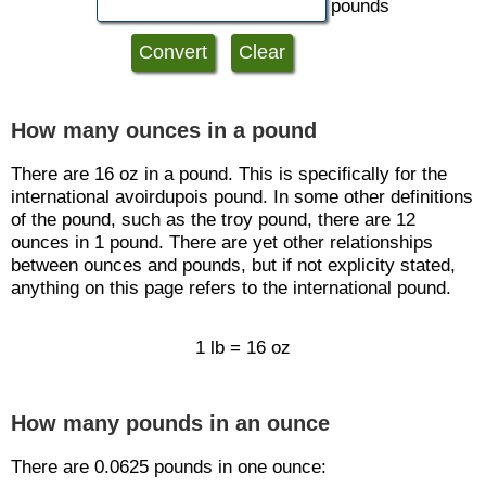
pounds
How many ounces in a pound
There are 16 oz in a pound. This is specifically for the
international avoirdupois pound. In some other definitions
of the pound, such as the troy pound, there are 12
ounces in 1 pound. There are yet other relationships
between ounces and pounds, but if not explicity stated,
anything on this page refers to the international pound.
1 lb = 16 oz
How many pounds in an ounce
There are 0.0625 pounds in one ounce: