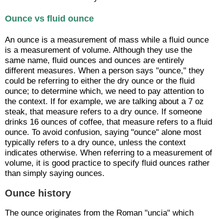
Ounce vs fluid ounce
An ounce is a measurement of mass while a fluid ounce
is a measurement of volume. Although they use the
same name, fluid ounces and ounces are entirely
different measures. When a person says "ounce," they
could be referring to either the dry ounce or the fluid
ounce; to determine which, we need to pay attention to
the context. If for example, we are talking about a 7 oz
steak, that measure refers to a dry ounce. If someone
drinks 16 ounces of coffee, that measure refers to a fluid
ounce. To avoid confusion, saying "ounce" alone most
typically refers to a dry ounce, unless the context
indicates otherwise. When referring to a measurement of
volume, it is good practice to specify fluid ounces rather
than simply saying ounces.
Ounce history
The ounce originates from the Roman "uncia" which