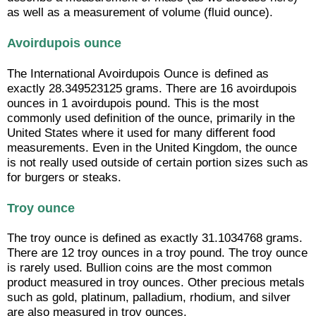
as well as a measurement of volume (fluid ounce).
Avoirdupois ounce
The International Avoirdupois Ounce is defined as
exactly 28.349523125 grams. There are 16 avoirdupois
ounces in 1 avoirdupois pound. This is the most
commonly used definition of the ounce, primarily in the
United States where it used for many different food
measurements. Even in the United Kingdom, the ounce
is not really used outside of certain portion sizes such as
for burgers or steaks.
Troy ounce
The troy ounce is defined as exactly 31.1034768 grams.
There are 12 troy ounces in a troy pound. The troy ounce
is rarely used. Bullion coins are the most common
product measured in troy ounces. Other precious metals
such as gold, platinum, palladium, rhodium, and silver
are also measured in troy ounces.