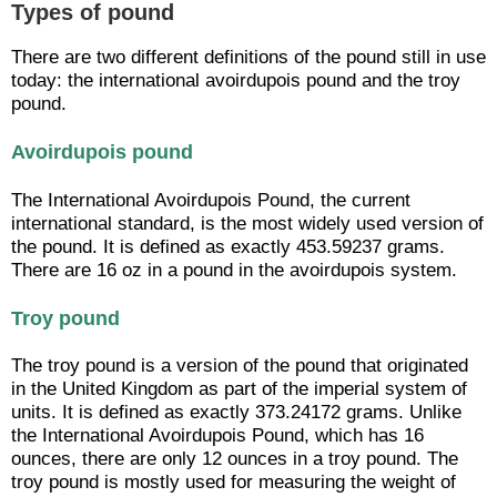
Types of pound
There are two different definitions of the pound still in use
today: the international avoirdupois pound and the troy
pound.
Avoirdupois pound
The International Avoirdupois Pound, the current
international standard, is the most widely used version of
the pound. It is defined as exactly 453.59237 grams.
There are 16 oz in a pound in the avoirdupois system.
Troy pound
The troy pound is a version of the pound that originated
in the United Kingdom as part of the imperial system of
units. It is defined as exactly 373.24172 grams. Unlike
the International Avoirdupois Pound, which has 16
ounces, there are only 12 ounces in a troy pound. The
troy pound is mostly used for measuring the weight of