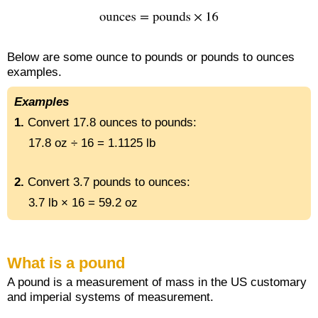
Below are some ounce to pounds or pounds to ounces
examples.
Examples
1.
Convert 17.8 ounces to pounds:
17.8 oz ÷ 16 = 1.1125 lb
2.
Convert 3.7 pounds to ounces:
3.7 lb × 16 = 59.2 oz
What is a pound
A pound is a measurement of mass in the US customary
and imperial systems of measurement.