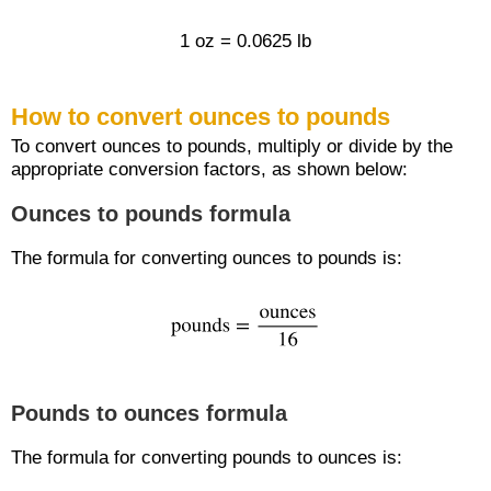
1 oz = 0.0625 lb
How to convert ounces to pounds
To convert ounces to pounds, multiply or divide by the
appropriate conversion factors, as shown below:
Ounces to pounds formula
The formula for converting ounces to pounds is:
Pounds to ounces formula
The formula for converting pounds to ounces is: