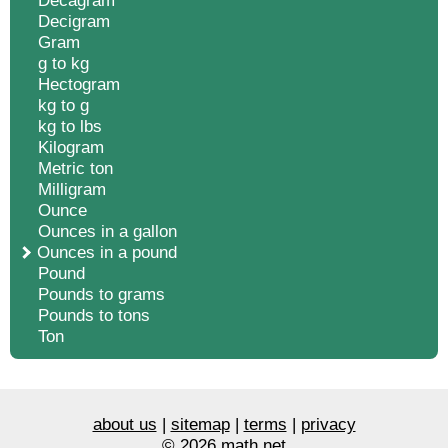
Decagram
Decigram
Gram
g to kg
Hectogram
kg to g
kg to lbs
Kilogram
Metric ton
Milligram
Ounce
Ounces in a gallon
Ounces in a pound
Pound
Pounds to grams
Pounds to tons
Ton
about us
|
sitemap
|
terms
|
privacy
© 2026 math.net