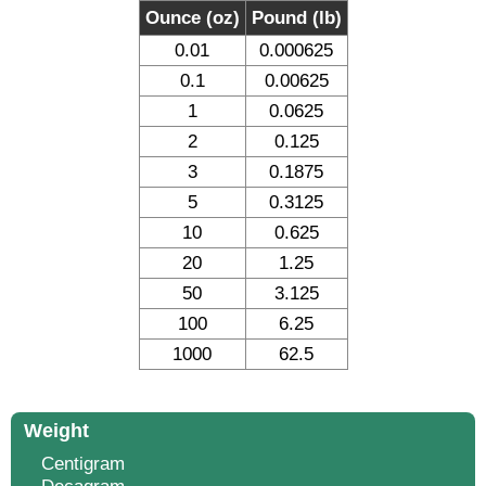
Ounce (oz)
Pound (lb)
0.01
0.000625
0.1
0.00625
1
0.0625
2
0.125
3
0.1875
5
0.3125
10
0.625
20
1.25
50
3.125
100
6.25
1000
62.5
Weight
Centigram