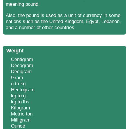
meaning pound.
Also, the pound is used as a unit of currency in some
nations such as the United Kingdom, Egypt, Lebanon,
and a number of other countries.
Weight
Centigram
Decagram
Decigram
Gram
g to kg
Hectogram
kg to g
kg to lbs
Kilogram
Metric ton
Milligram
Ounce