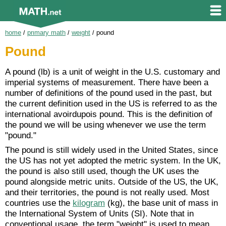
home
/
primary math
/
weight
/
pound
Pound
A pound (lb) is a unit of weight in the U.S. customary and
imperial systems of measurement. There have been a
number of definitions of the pound used in the past, but
the current definition used in the US is referred to as the
international avoirdupois pound. This is the definition of
the pound we will be using whenever we use the term
"pound."
The pound is still widely used in the United States, since
the US has not yet adopted the metric system. In the UK,
the pound is also still used, though the UK uses the
pound alongside metric units. Outside of the US, the UK,
and their territories, the pound is not really used. Most
countries use the
kilogram
(kg), the base unit of mass in
the International System of Units (SI). Note that in
conventional usage, the term "weight" is used to mean