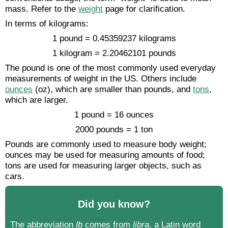
mass. Refer to the
weight
page for clarification.
In terms of kilograms:
1 pound = 0.45359237 kilograms
1 kilogram = 2.20462101 pounds
The pound is one of the most commonly used everyday
measurements of weight in the US. Others include
ounces
(oz), which are smaller than pounds, and
tons
,
which are larger.
1 pound = 16 ounces
2000 pounds = 1 ton
Pounds are commonly used to measure body weight;
ounces may be used for measuring amounts of food;
tons are used for measuring larger objects, such as
cars.
Did you know?
The abbreviation
lb
comes from
libra
, a Latin word