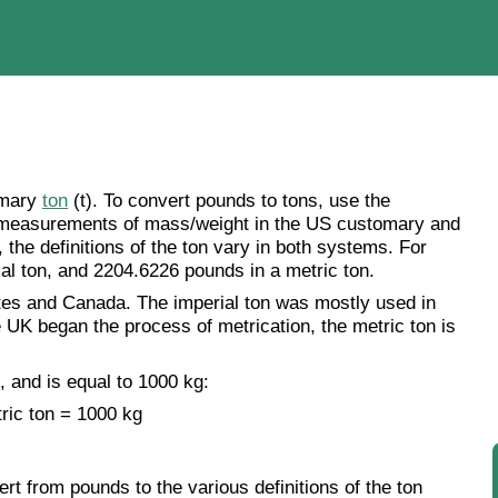
omary
ton
(t). To convert pounds to tons, use the
e measurements of mass/weight in the US customary and
he definitions of the ton vary in both systems. For
al ton, and 2204.6226 pounds in a metric ton.
tes and Canada. The imperial ton was mostly used in
he UK began the process of metrication, the metric ton is
, and is equal to 1000 kg:
ric ton = 1000 kg
rt from pounds to the various definitions of the ton