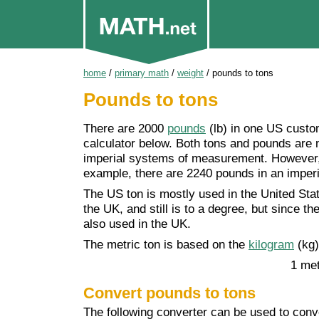
home
/
primary math
/
weight
/
pounds to tons
Pounds to tons
There are 2000
pounds
(lb) in one US cust
calculator below. Both tons and pounds ar
imperial systems of measurement. However, t
example, there are 2240 pounds in an imperi
The US ton is mostly used in the United Sta
the UK, and still is to a degree, but since t
also used in the UK.
The metric ton is based on the
kilogram
(kg)
1 met
Convert pounds to tons
The following converter can be used to conve