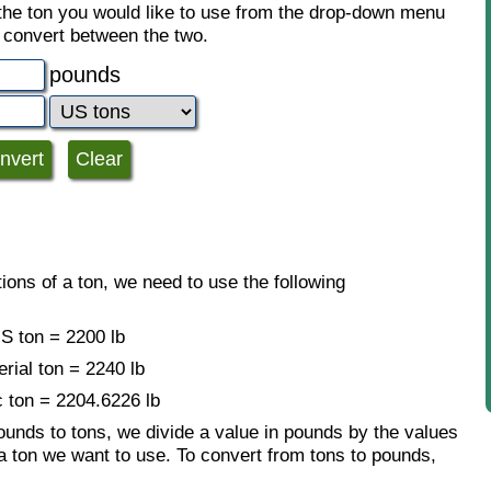
 the ton you would like to use from the drop-down menu
o convert between the two.
pounds
ions of a ton, we need to use the following
S ton = 2200 lb
erial ton = 2240 lb
c ton = 2204.6226 lb
ounds to tons, we divide a value in pounds by the values
a ton we want to use. To convert from tons to pounds,