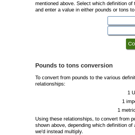
mentioned above. Select which definition of
and enter a value in either pounds or tons t
Pounds to tons conversion
To convert from pounds to the various definit
relationships:
1 U
1 imp
1 metri
Using these relationships, to convert from p
shown above, depending which definition of 
we'd instead multiply.