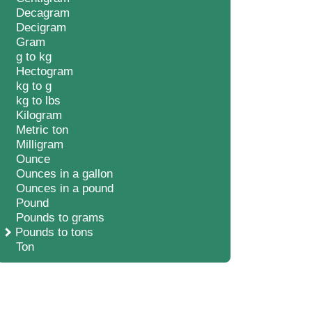
Decagram
Decigram
Gram
g to kg
Hectogram
kg to g
kg to lbs
Kilogram
Metric ton
Milligram
Ounce
Ounces in a gallon
Ounces in a pound
Pound
Pounds to grams
Pounds to tons
Ton