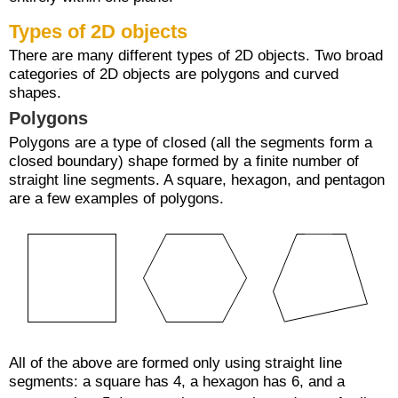
Types of 2D objects
There are many different types of 2D objects. Two broad
categories of 2D objects are polygons and curved
shapes.
Polygons
Polygons are a type of closed (all the segments form a
closed boundary) shape formed by a finite number of
straight line segments. A square, hexagon, and pentagon
are a few examples of polygons.
All of the above are formed only using straight line
segments: a square has 4, a hexagon has 6, and a