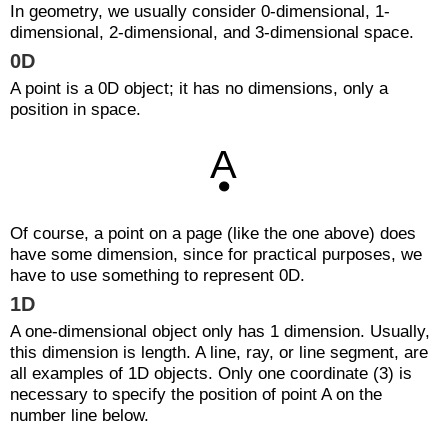
In geometry, we usually consider 0-dimensional, 1-
dimensional, 2-dimensional, and 3-dimensional space.
0D
A point is a 0D object; it has no dimensions, only a
position in space.
Of course, a point on a page (like the one above) does
have some dimension, since for practical purposes, we
have to use something to represent 0D.
1D
A one-dimensional object only has 1 dimension. Usually,
this dimension is length. A line, ray, or line segment, are
all examples of 1D objects. Only one coordinate (3) is
necessary to specify the position of point A on the
number line below.