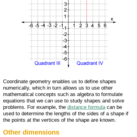
Coordinate geometry enables us to define shapes
numerically, which in turn allows us to use other
mathematical concepts such as algebra to formulate
equations that we can use to study shapes and solve
problems. For example, the
distance formula
can be
used to determine the lengths of the sides of a shape if
the points at the vertices of the shape are known.
Other dimensions