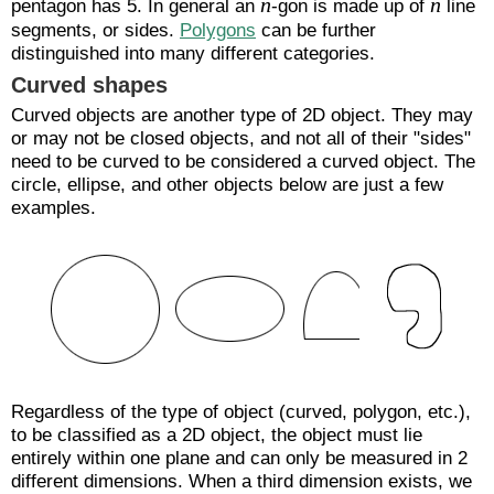
n
n
pentagon has 5. In general an
-gon is made up of
line
segments, or sides.
Polygons
can be further
distinguished into many different categories.
Curved shapes
Curved objects are another type of 2D object. They may
or may not be closed objects, and not all of their "sides"
need to be curved to be considered a curved object. The
circle, ellipse, and other objects below are just a few
examples.
Regardless of the type of object (curved, polygon, etc.),
to be classified as a 2D object, the object must lie
entirely within one plane and can only be measured in 2
different dimensions. When a third dimension exists, we