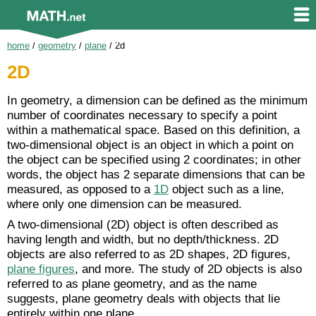
home
/
geometry
/
plane
/
2d
2D
In geometry, a dimension can be defined as the minimum
number of coordinates necessary to specify a point
within a mathematical space. Based on this definition, a
two-dimensional object is an object in which a point on
the object can be specified using 2 coordinates; in other
words, the object has 2 separate dimensions that can be
measured, as opposed to a
1D
object such as a line,
where only one dimension can be measured.
A two-dimensional (2D) object is often described as
having length and width, but no depth/thickness. 2D
objects are also referred to as 2D shapes, 2D figures,
plane figures
, and more. The study of 2D objects is also
referred to as plane geometry, and as the name
suggests, plane geometry deals with objects that lie
entirely within one plane.