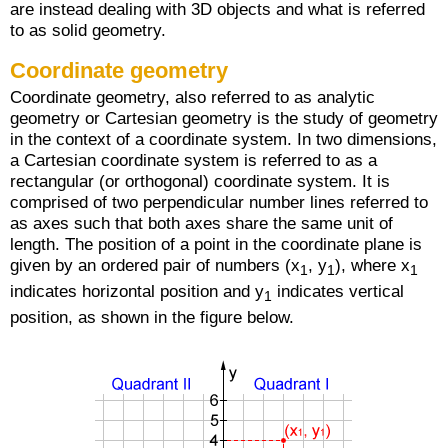
are instead dealing with 3D objects and what is referred
to as solid geometry.
Coordinate geometry
Coordinate geometry, also referred to as analytic
geometry or Cartesian geometry is the study of geometry
in the context of a coordinate system. In two dimensions,
a Cartesian coordinate system is referred to as a
rectangular (or orthogonal) coordinate system. It is
comprised of two perpendicular number lines referred to
as axes such that both axes share the same unit of
length. The position of a point in the coordinate plane is
given by an ordered pair of numbers (x
, y
), where x
1
1
1
indicates horizontal position and y
indicates vertical
1
position, as shown in the figure below.