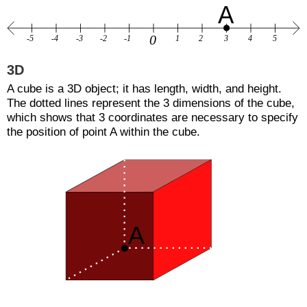
3D
A cube is a 3D object; it has length, width, and height.
The dotted lines represent the 3 dimensions of the cube,
which shows that 3 coordinates are necessary to specify
the position of point A within the cube.