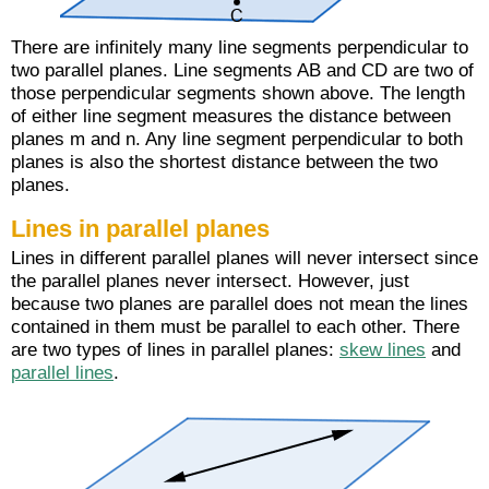
There are infinitely many line segments perpendicular to
two parallel planes. Line segments AB and CD are two of
those perpendicular segments shown above. The length
of either line segment measures the distance between
planes m and n. Any line segment perpendicular to both
planes is also the shortest distance between the two
planes.
Lines in parallel planes
Lines in different parallel planes will never intersect since
the parallel planes never intersect. However, just
because two planes are parallel does not mean the lines
contained in them must be parallel to each other. There
are two types of lines in parallel planes:
skew lines
and
parallel lines
.