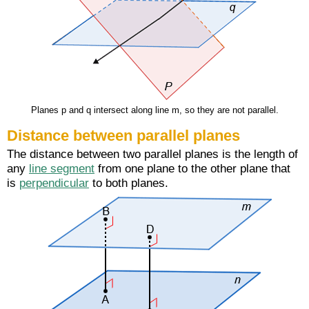
Planes p and q intersect along line m, so they are not parallel.
Distance between parallel planes
The distance between two parallel planes is the length of
any
line segment
from one plane to the other plane that
is
perpendicular
to both planes.