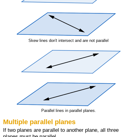
Skew lines don't intersect and are not parallel
Parallel lines in parallel planes.
Multiple parallel planes
If two planes are parallel to another plane, all three
planes must be parallel.