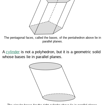
The pentagonal faces, called the bases, of the pentahedron above lie in
parallel planes.
A
cylinder
is not a polyhedron, but it is a geometric solid
whose bases lie in parallel planes.