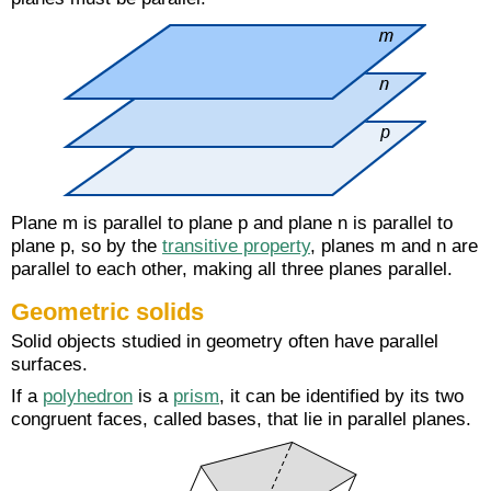
Plane m is parallel to plane p and plane n is parallel to
plane p, so by the
transitive property
, planes m and n are
parallel to each other, making all three planes parallel.
Geometric solids
Solid objects studied in geometry often have parallel
surfaces.
If a
polyhedron
is a
prism
, it can be identified by its two
congruent faces, called bases, that lie in parallel planes.