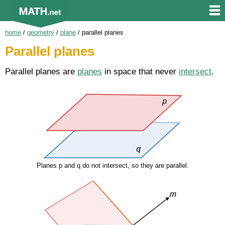
home
/
geometry
/
plane
/
parallel planes
Parallel planes
Parallel planes are
planes
in space that never
intersect
.
Planes p and q do not intersect, so they are parallel.