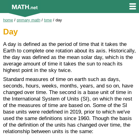
home
/
primary math
/
time
/
day
Day
A day is defined as the period of time that it takes the
Earth to complete one rotation about its axis. Historically,
the day was defined as the mean solar day, which is the
average amount of time it takes the sun to reach its
highest point in the sky twice.
Standard measures of time on earth such as days,
seconds, hours, weeks, months, years, and so on, have
changed over time. The second is a base unit of time in
the International System of Units (SI), on which the rest
of the measures of time are based on. Some of the SI
base units were redefined in 2019, prior to which we've
used the same definitions since 1960. Though the basis
of the definition of the units has changed over time, the
relationship between units is the same: