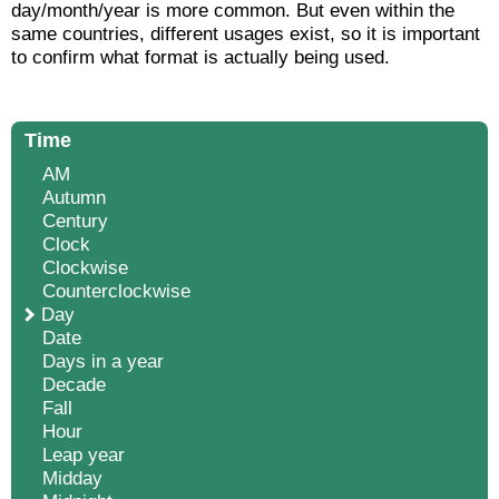
day/month/year is more common. But even within the
same countries, different usages exist, so it is important
to confirm what format is actually being used.
Time
AM
Autumn
Century
Clock
Clockwise
Counterclockwise
Day
Date
Days in a year
Decade
Fall
Hour
Leap year
Midday