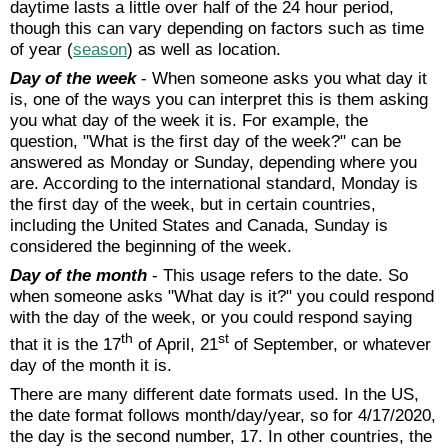
daytime lasts a little over half of the 24 hour period,
though this can vary depending on factors such as time
of year (
season
) as well as location.
Day of the week
- When someone asks you what day it
is, one of the ways you can interpret this is them asking
you what day of the week it is. For example, the
question, "What is the first day of the week?" can be
answered as Monday or Sunday, depending where you
are. According to the international standard, Monday is
the first day of the week, but in certain countries,
including the United States and Canada, Sunday is
considered the beginning of the week.
Day of the month
- This usage refers to the date. So
when someone asks "What day is it?" you could respond
with the day of the week, or you could respond saying
th
st
that it is the 17
of April, 21
of September, or whatever
day of the month it is.
There are many different date formats used. In the US,
the date format follows month/day/year, so for 4/17/2020,
the day is the second number, 17. In other countries, the