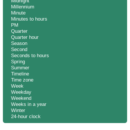
Midnight
Millennium
Minute
Minutes to hours
PM
Quarter
Quarter hour
Season
Second
Seconds to hours
Spring
Summer
Timeline
Time zone
Week
Weekday
Weekend
Weeks in a year
Winter
24-hour clock