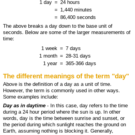
1 day
=
24 hours
=
1,440 minutes
=
86,400 seconds
The above breaks a day down to the base unit of
seconds. Below are some of the larger measurements of
time:
1 week
=
7 days
1 month
=
28-31 days
1 year
=
365-366 days
The different meanings of the term "day"
Above is the definition of a day as a unit of time.
However, the term is commonly used in other ways.
Some examples include:
Day as in daytime
- In this case, day refers to the time
during a 24 hour period where the sun is up. In other
words, day is the time between sunrise and sunset, or
the period during which sunlight reaches the ground on
Earth, assuming nothing is blocking it. Generally,