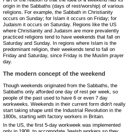
origin in the Sabbaths (days of rest/worship) of various
religions. For example, the Sabbath in Christianity
occurs on Sunday; for Islam it occurs on Friday; for
Judaism it occurs on Saturday. Regions like the US
where Christianity and Judaism are more prevalently
practiced religions tend to have weekends that fall on
Saturday and Sunday. In regions where Islam is the
predominant religion, their weekends tend to fall on
Friday and Saturday, since Friday is the Muslim prayer
day.
The modern concept of the weekend
Though weekends originated from the Sabbaths, the
Sabbaths only afforded one day of rest per week, so
people of the past used to have 6 or even 7 day
workweeks. Weekends in their current form didn't really
start taking shape until the Industrial Revolution in the
1800s, starting with factory workers in Britain.
In the US, the first 5-day workweek was implemented
only in 1908, to accomodate Jewish workers so they