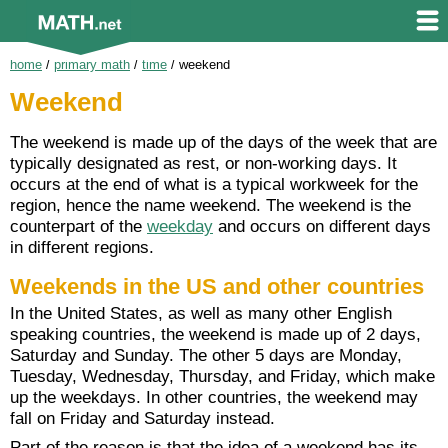
home
/
primary math
/
time
/
weekend
Weekend
The weekend is made up of the days of the week that are
typically designated as rest, or non-working days. It
occurs at the end of what is a typical workweek for the
region, hence the name weekend. The weekend is the
counterpart of the
weekday
and occurs on different days
in different regions.
Weekends in the US and other countries
In the United States, as well as many other English
speaking countries, the weekend is made up of 2 days,
Saturday and Sunday. The other 5 days are Monday,
Tuesday, Wednesday, Thursday, and Friday, which make
up the weekdays. In other countries, the weekend may
fall on Friday and Saturday instead.
Part of the reason is that the idea of a weekend has its