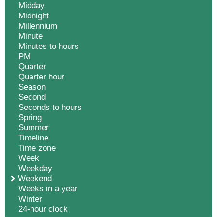
Midday
Midnight
Millennium
Minute
Minutes to hours
PM
Quarter
Quarter hour
Season
Second
Seconds to hours
Spring
Summer
Timeline
Time zone
Week
Weekday
Weekend
Weeks in a year
Winter
24-hour clock