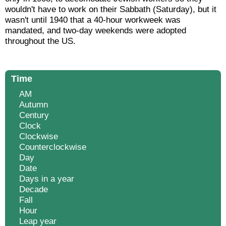
wouldn't have to work on their Sabbath (Saturday), but it
wasn't until 1940 that a 40-hour workweek was
mandated, and two-day weekends were adopted
throughout the US.
Time
AM
Autumn
Century
Clock
Clockwise
Counterclockwise
Day
Date
Days in a year
Decade
Fall
Hour
Leap year