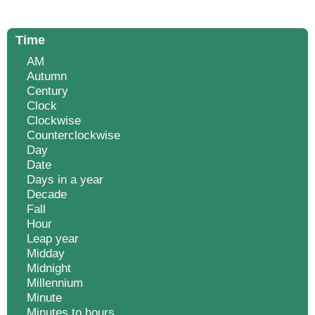
Time
AM
Autumn
Century
Clock
Clockwise
Counterclockwise
Day
Date
Days in a year
Decade
Fall
Hour
Leap year
Midday
Midnight
Millennium
Minute
Minutes to hours