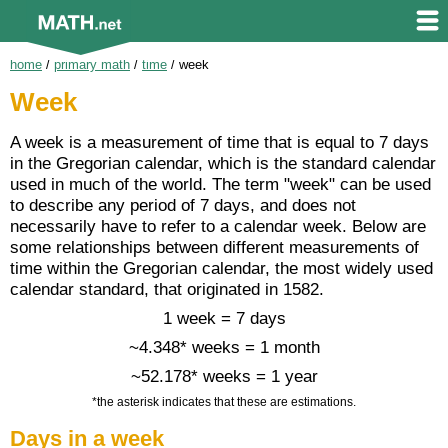
home
/
primary math
/
time
/
week
Week
A week is a measurement of time that is equal to 7 days
in the Gregorian calendar, which is the standard calendar
used in much of the world. The term "week" can be used
to describe any period of 7 days, and does not
necessarily have to refer to a calendar week. Below are
some relationships between different measurements of
time within the Gregorian calendar, the most widely used
calendar standard, that originated in 1582.
1 week = 7 days
~4.348* weeks = 1 month
~52.178* weeks = 1 year
*the asterisk indicates that these are estimations.
Days in a week