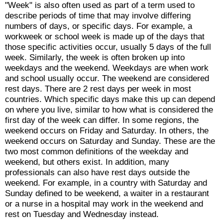
"Week" is also often used as part of a term used to
describe periods of time that may involve differing
numbers of days, or specific days. For example, a
workweek or school week is made up of the days that
those specific activities occur, usually 5 days of the full
week. Similarly, the week is often broken up into
weekdays and the weekend. Weekdays are when work
and school usually occur. The weekend are considered
rest days. There are 2 rest days per week in most
countries. Which specific days make this up can depend
on where you live, similar to how what is considered the
first day of the week can differ. In some regions, the
weekend occurs on Friday and Saturday. In others, the
weekend occurs on Saturday and Sunday. These are the
two most common definitions of the weekday and
weekend, but others exist. In addition, many
professionals can also have rest days outside the
weekend. For example, in a country with Saturday and
Sunday defined to be weekend, a waiter in a restaurant
or a nurse in a hospital may work in the weekend and
rest on Tuesday and Wednesday instead.