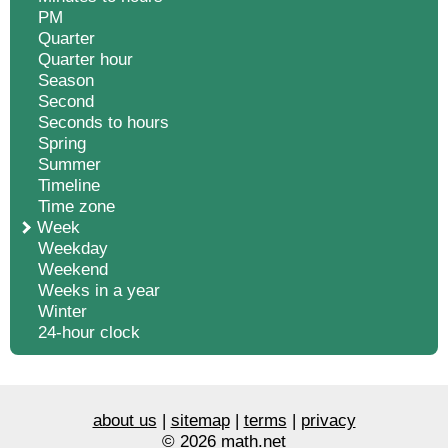
PM
Quarter
Quarter hour
Season
Second
Seconds to hours
Spring
Summer
Timeline
Time zone
Week
Weekday
Weekend
Weeks in a year
Winter
24-hour clock
about us
|
sitemap
|
terms
|
privacy
© 2026 math.net