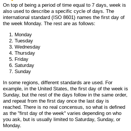
On top of being a period of time equal to 7 days, week is
also used to describe a specific cycle of days. The
international standard (ISO 8601) names the first day of
the week Monday. The rest are as follows:
Monday
Tuesday
Wednesday
Thursday
Friday
Saturday
Sunday
In some regions, different standards are used. For
example, in the United States, the first day of the week is
Sunday, but the rest of the days follow in the same order,
and repeat from the first day once the last day is
reached. There is no real concensus, so what is defined
as the "first day of the week" varies depending on who
you ask, but is usually limited to Saturday, Sunday, or
Monday.