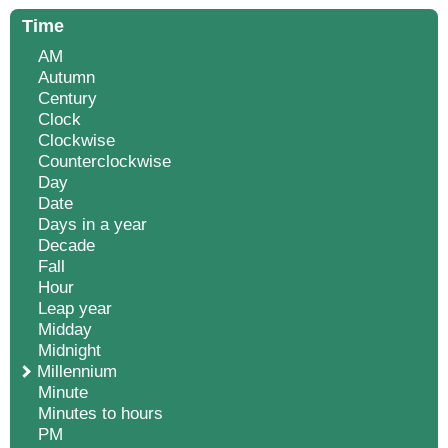
Time
AM
Autumn
Century
Clock
Clockwise
Counterclockwise
Day
Date
Days in a year
Decade
Fall
Hour
Leap year
Midday
Midnight
Millennium
Minute
Minutes to hours
PM