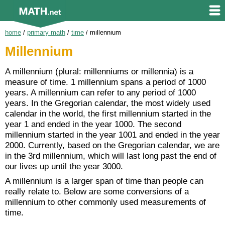
home
/
primary math
/
time
/
millennium
Millennium
A millennium (plural: millenniums or millennia) is a
measure of time. 1 millennium spans a period of 1000
years. A millennium can refer to any period of 1000
years. In the Gregorian calendar, the most widely used
calendar in the world, the first millennium started in the
year 1 and ended in the year 1000. The second
millennium started in the year 1001 and ended in the year
2000. Currently, based on the Gregorian calendar, we are
in the 3rd millennium, which will last long past the end of
our lives up until the year 3000.
A millennium is a larger span of time than people can
really relate to. Below are some conversions of a
millennium to other commonly used measurements of
time.