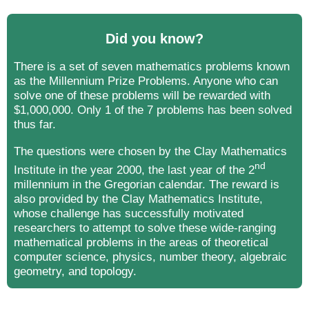
Did you know?
There is a set of seven mathematics problems known
as the Millennium Prize Problems. Anyone who can
solve one of these problems will be rewarded with
$1,000,000. Only 1 of the 7 problems has been solved
thus far.
The questions were chosen by the Clay Mathematics
nd
Institute in the year 2000, the last year of the 2
millennium in the Gregorian calendar. The reward is
also provided by the Clay Mathematics Institute,
whose challenge has successfully motivated
researchers to attempt to solve these wide-ranging
mathematical problems in the areas of theoretical
computer science, physics, number theory, algebraic
geometry, and topology.