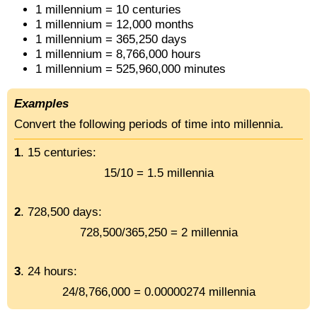
1 millennium = 10 centuries
1 millennium = 12,000 months
1 millennium = 365,250 days
1 millennium = 8,766,000 hours
1 millennium = 525,960,000 minutes
Examples
Convert the following periods of time into millennia.
1
. 15 centuries:
15/10 = 1.5 millennia
2
. 728,500 days:
728,500/365,250 = 2 millennia
3
. 24 hours:
24/8,766,000 = 0.00000274 millennia