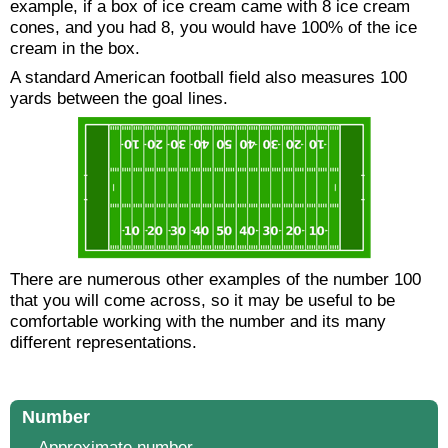
example, if a box of ice cream came with 8 ice cream
cones, and you had 8, you would have 100% of the ice
cream in the box.
A standard American football field also measures 100
yards between the goal lines.
There are numerous other examples of the number 100
that you will come across, so it may be useful to be
comfortable working with the number and its many
different representations.
Number
Approximate number