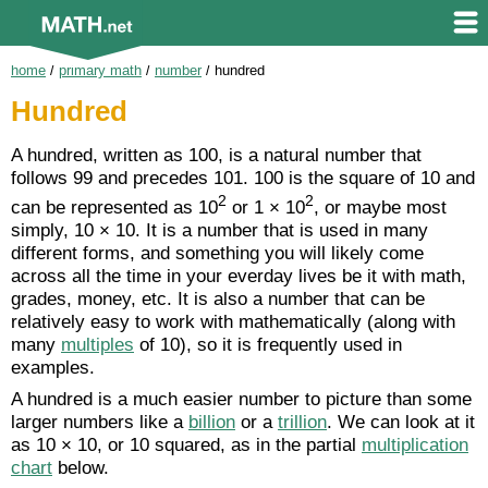
home
/
primary math
/
number
/
hundred
Hundred
A hundred, written as 100, is a natural number that
follows 99 and precedes 101. 100 is the square of 10 and
2
2
can be represented as 10
or 1 × 10
, or maybe most
simply, 10 × 10. It is a number that is used in many
different forms, and something you will likely come
across all the time in your everday lives be it with math,
grades, money, etc. It is also a number that can be
relatively easy to work with mathematically (along with
many
multiples
of 10), so it is frequently used in
examples.
A hundred is a much easier number to picture than some
larger numbers like a
billion
or a
trillion
. We can look at it
as 10 × 10, or 10 squared, as in the partial
multiplication
chart
below.