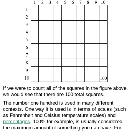
If we were to count all of the squares in the figure above,
we would see that there are 100 total squares.
The number one hundred is used in many different
contexts. One way it is used is in terms of scales (such
as Fahrenheit and Celsius temperature scales) and
percentages
. 100% for example, is usually considered
the maximum amount of something you can have. For