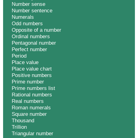
Number sense
Number sentence
Numerals
Odd numbers
Opposite of a number
Ordinal numbers
Pentagonal number
Perfect number
Period
Place value
Place value chart
Positive numbers
Prime number
Prime numbers list
Rational numbers
Real numbers
Roman numerals
Square number
Thousand
Trillion
Triangular number