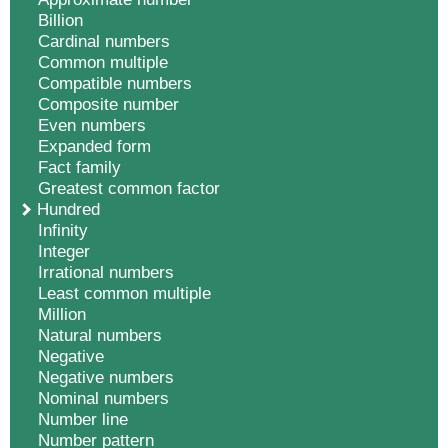
Billion
Cardinal numbers
Common multiple
Compatible numbers
Composite number
Even numbers
Expanded form
Fact family
Greatest common factor
Hundred
Infinity
Integer
Irrational numbers
Least common multiple
Million
Natural numbers
Negative
Negative numbers
Nominal numbers
Number line
Number pattern