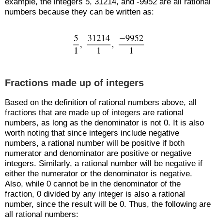
example, the integers 5, 31214, and -9952 are all rational
numbers because they can be written as:
Fractions made up of integers
Based on the definition of rational numbers above, all
fractions that are made up of integers are rational
numbers, as long as the denominator is not 0. It is also
worth noting that since integers include negative
numbers, a rational number will be positive if both
numerator and denominator are positive or negative
integers. Similarly, a rational number will be negative if
either the numerator or the denominator is negative.
Also, while 0 cannot be in the denominator of the
fraction, 0 divided by any integer is also a rational
number, since the result will be 0. Thus, the following are
all rational numbers: