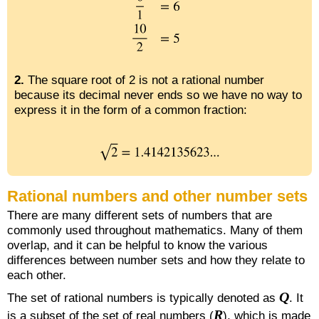
2.
The square root of 2 is not a rational number
because its decimal never ends so we have no way to
express it in the form of a common fraction:
Rational numbers and other number sets
There are many different sets of numbers that are
commonly used throughout mathematics. Many of them
overlap, and it can be helpful to know the various
differences between number sets and how they relate to
each other.
Q
The set of rational numbers is typically denoted as
. It
R
is a subset of the set of real numbers (
), which is made