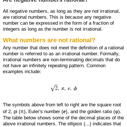
All negative numbers, as long as they are not irrational,
are rational numbers. This is because any negative
number can be expressed in the form of a fraction of
integers as long as the number is not irrational.
What numbers are not rational?
Any number that does not meet the definition of a rational
number is referred to as an irrational number. Formally,
irrational numbers are non-terminating decimals that do
not have an infinitely repeating pattern. Common
examples include:
The symbols above from left to right are the square root
e
of 2, pi (π), Euler's number (
), and the golden ratio (φ).
The table below shows some of the decimal places of the
above irrational numbers. The ellipsis (...) indicates that