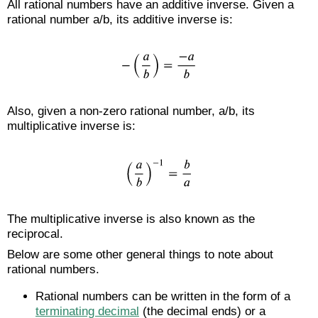
All rational numbers have an additive inverse. Given a
rational number a/b, its additive inverse is:
Also, given a non-zero rational number, a/b, its
multiplicative inverse is:
The multiplicative inverse is also known as the
reciprocal.
Below are some other general things to note about
rational numbers.
Rational numbers can be written in the form of a
terminating decimal
(the decimal ends) or a