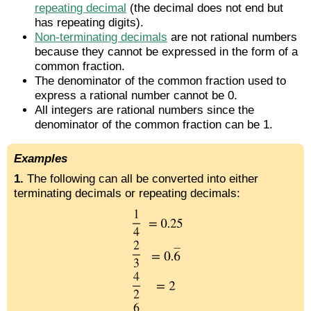
repeating decimal
(the decimal does not end but
has repeating digits).
Non-terminating decimals
are not rational numbers
because they cannot be expressed in the form of a
common fraction.
The denominator of the common fraction used to
express a rational number cannot be 0.
All integers are rational numbers since the
denominator of the common fraction can be 1.
Examples
1.
The following can all be converted into either
terminating decimals or repeating decimals: