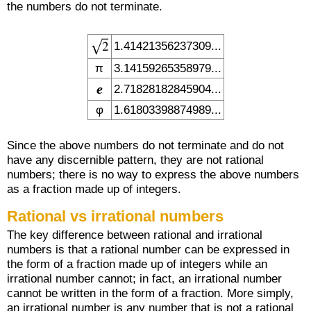
the numbers do not terminate.
1.41421356237309...
π
3.14159265358979...
e
2.71828182845904...
φ
1.61803398874989...
Since the above numbers do not terminate and do not
have any discernible pattern, they are not rational
numbers; there is no way to express the above numbers
as a fraction made up of integers.
Rational vs irrational numbers
The key difference between rational and irrational
numbers is that a rational number can be expressed in
the form of a fraction made up of integers while an
irrational number cannot; in fact, an irrational number
cannot be written in the form of a fraction. More simply,
an irrational number is any number that is not a rational