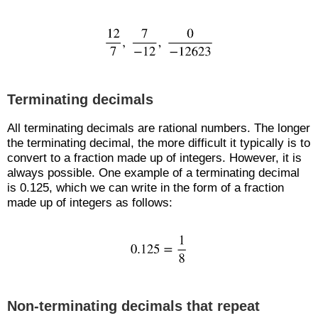
Terminating decimals
All terminating decimals are rational numbers. The longer
the terminating decimal, the more difficult it typically is to
convert to a fraction made up of integers. However, it is
always possible. One example of a terminating decimal
is 0.125, which we can write in the form of a fraction
made up of integers as follows:
Non-terminating decimals that repeat