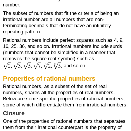
number.
The subset of numbers that fit the criteria of being an
irrational number are all numbers that are non-
terminating decimals that do not have an infinitely
repeating pattern.
Rational numbers include perfect squares such as 4, 9,
16, 25, 36, and so on. Irrational numbers include surds
(numbers that cannot be simplified in a manner that
removes the square root symbol) such as
, and so on.
Properties of rational numbers
Rational numbers, as a subset of the set of real
numbers, shares all the properties of real numbers.
Below are some specific properties of rational numbers,
some of which differentiate them from irrational numbers.
Closure
One of the properties of rational numbers that separates
them from their irrational counterpart is the property of