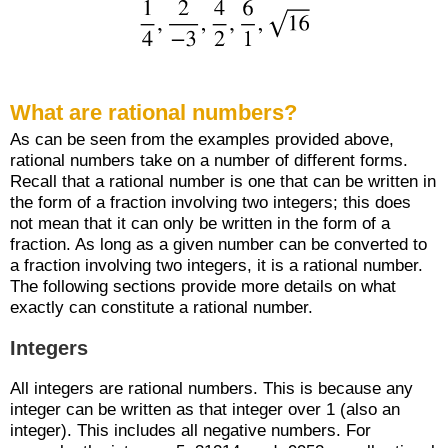
What are rational numbers?
As can be seen from the examples provided above,
rational numbers take on a number of different forms.
Recall that a rational number is one that can be written in
the form of a fraction involving two integers; this does
not mean that it can only be written in the form of a
fraction. As long as a given number can be converted to
a fraction involving two integers, it is a rational number.
The following sections provide more details on what
exactly can constitute a rational number.
Integers
All integers are rational numbers. This is because any
integer can be written as that integer over 1 (also an
integer). This includes all negative numbers. For