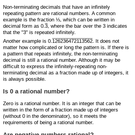
Non-terminating decimals that have an infinitely
repeating pattern are rational numbers. A common
example is the fraction ⅓, which can be written in
decimal form as 0.
3
, where the bar over the 3 indicates
that the "3" is repeated infinitely.
Another example is 0.
126236472113562
. It does not
matter how complicated or long the pattern is. If there is
a pattern that repeats infinitely, the non-terminating
decimal is still a rational number. Although it may be
difficult to express the infinitely-repeating non-
terminating decimal as a fraction made up of integers, it
is always possible.
Is 0 a rational number?
Zero is a rational number. It is an integer that can be
written in the form of a fraction made up of integers
(without 0 in the denominator), so it meets the
requirements of being a rational number.
Are negative numbers rational?