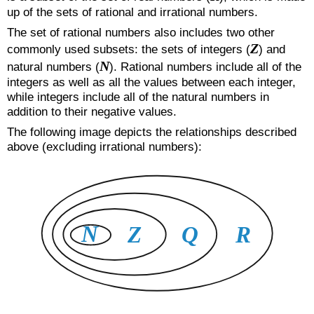
up of the sets of rational and irrational numbers.
The set of rational numbers also includes two other
Z
commonly used subsets: the sets of integers (
) and
N
natural numbers (
). Rational numbers include all of the
integers as well as all the values between each integer,
while integers include all of the natural numbers in
addition to their negative values.
The following image depicts the relationships described
above (excluding irrational numbers):