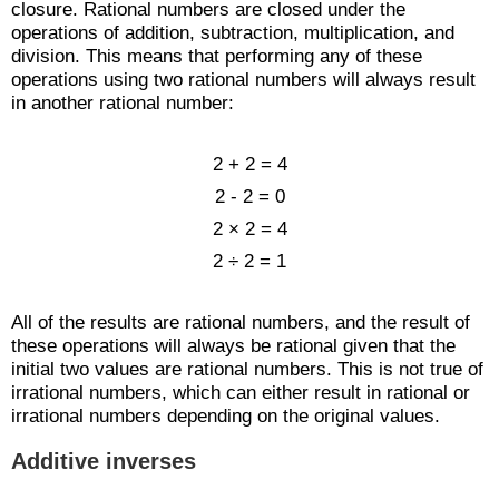
closure. Rational numbers are closed under the
operations of addition, subtraction, multiplication, and
division. This means that performing any of these
operations using two rational numbers will always result
in another rational number:
2 + 2 = 4
2 - 2 = 0
2 × 2 = 4
2 ÷ 2 = 1
All of the results are rational numbers, and the result of
these operations will always be rational given that the
initial two values are rational numbers. This is not true of
irrational numbers, which can either result in rational or
irrational numbers depending on the original values.
Additive inverses