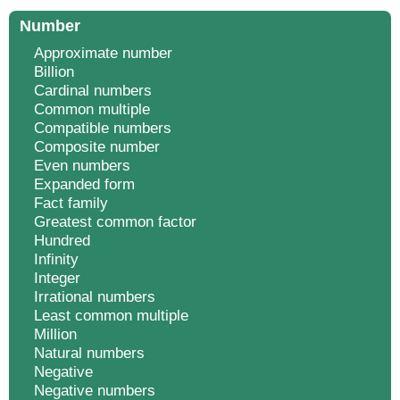
Number
Approximate number
Billion
Cardinal numbers
Common multiple
Compatible numbers
Composite number
Even numbers
Expanded form
Fact family
Greatest common factor
Hundred
Infinity
Integer
Irrational numbers
Least common multiple
Million
Natural numbers
Negative
Negative numbers