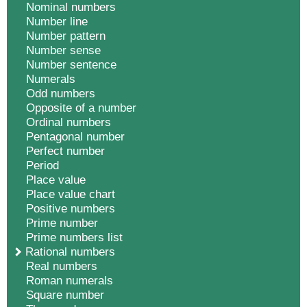
Nominal numbers
Number line
Number pattern
Number sense
Number sentence
Numerals
Odd numbers
Opposite of a number
Ordinal numbers
Pentagonal number
Perfect number
Period
Place value
Place value chart
Positive numbers
Prime number
Prime numbers list
Rational numbers
Real numbers
Roman numerals
Square number