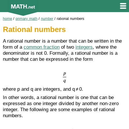
home
/
primary math
/
number
/
rational numbers
Rational numbers
A rational number is a number that can be written in the
form of a
common fraction
of two
integers
, where the
denominator is not 0. Formally, a rational number is a
number that can be expressed in the form
where p and q are integers, and q ≠ 0.
In other words, a rational number is one that can be
expressed as one integer divided by another non-zero
integer. The following are some examples of rational
numbers.