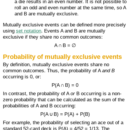
a die results in an even number. It is not possible to
roll an odd and even number at the same time, so A
and B are mutually exclusive.
Mutually exclusive events can be defined more precisely
using
set notation
. Events A and B are mutually
exclusive if they share no common outcomes:
A ∩ B = ∅
Probability of mutually exclusive events
By definition, mutually exclusive events share no
common outcomes. Thus, the probability of A
and B
occurring is 0, or:
P(A ∩ B) = 0
In contrast, the probability of A
or
B occurring is a non-
zero probability that can be calculated as the sum of the
probabilities of A and B occurring:
P(A ∪ B) = P(A) + P(B)
For example, the probability of selecting an ace out of a
standard 52-card deck is P(A) = 4/52 = 1/13. The