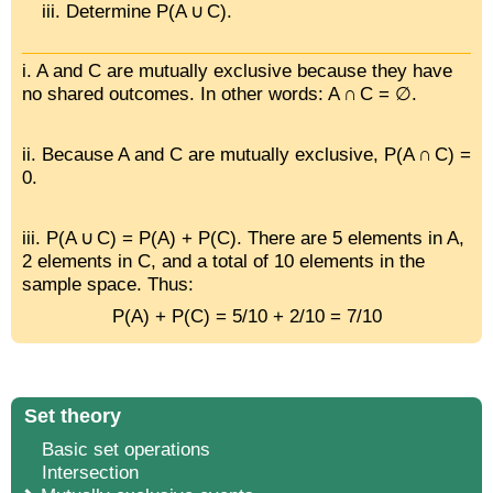
Determine P(A ∪ C).
i. A and C are mutually exclusive because they have
no shared outcomes. In other words: A ∩ C = ∅.
ii. Because A and C are mutually exclusive, P(A ∩ C) =
0.
iii. P(A ∪ C) = P(A) + P(C). There are 5 elements in A,
2 elements in C, and a total of 10 elements in the
sample space. Thus:
P(A) + P(C) = 5/10 + 2/10 = 7/10
Set theory
Basic set operations
Intersection