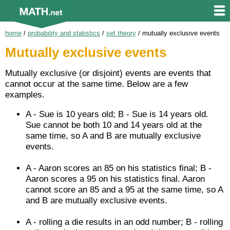
home
/
probability and statistics
/
set theory
/
mutually exclusive events
Mutually exclusive events
Mutually exclusive (or disjoint) events are events that
cannot occur at the same time. Below are a few
examples.
A - Sue is 10 years old; B - Sue is 14 years old.
Sue cannot be both 10 and 14 years old at the
same time, so A and B are mutually exclusive
events.
A - Aaron scores an 85 on his statistics final; B -
Aaron scores a 95 on his statistics final. Aaron
cannot score an 85 and a 95 at the same time, so A
and B are mutually exclusive events.
A - rolling a die results in an odd number; B - rolling