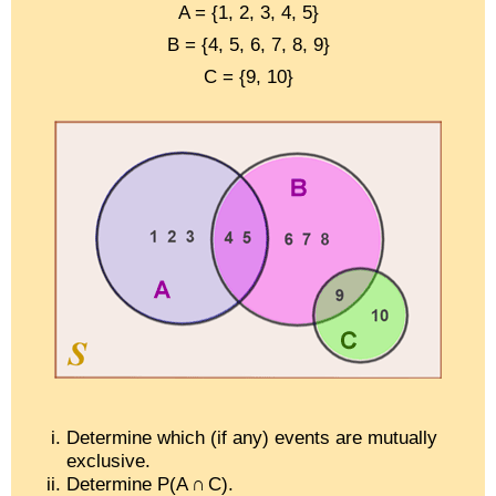
A = {1, 2, 3, 4, 5}
B = {4, 5, 6, 7, 8, 9}
C = {9, 10}
Determine which (if any) events are mutually
exclusive.
Determine P(A ∩ C).