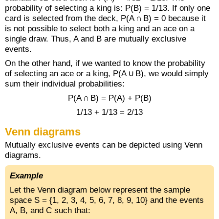
probability of selecting a king is: P(B) = 1/13. If only one
card is selected from the deck, P(A ∩ B) = 0 because it
is not possible to select both a king and an ace on a
single draw. Thus, A and B are mutually exclusive
events.
On the other hand, if we wanted to know the probability
of selecting an ace or a king, P(A ∪ B), we would simply
sum their individual probabilities:
P(A ∩ B) = P(A) + P(B)
1/13 + 1/13 = 2/13
Venn diagrams
Mutually exclusive events can be depicted using Venn
diagrams.
Example
Let the Venn diagram below represent the sample
space S = {1, 2, 3, 4, 5, 6, 7, 8, 9, 10} and the events
A, B, and C such that: