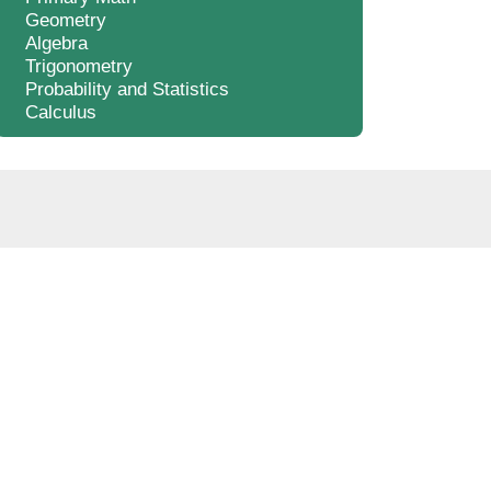
Geometry
Algebra
Trigonometry
Probability and Statistics
Calculus