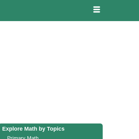
Explore Math by Topics
Primary Math