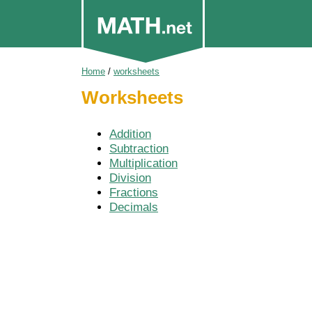
Home
/
worksheets
Worksheets
Addition
Subtraction
Multiplication
Division
Fractions
Decimals