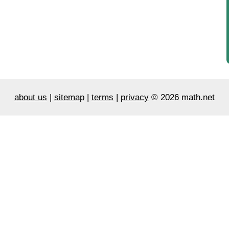
about us
|
sitemap
|
terms
|
privacy
© 2026 math.net