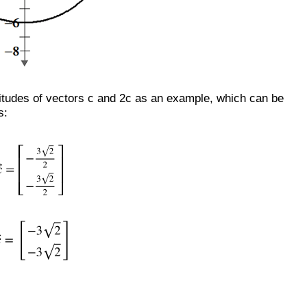
tudes of vectors c and 2c as an example, which can be
s: