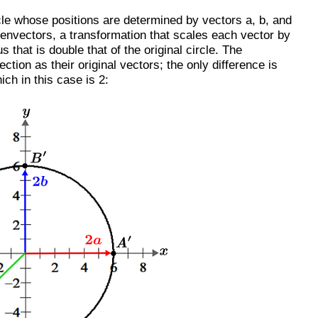
rcle whose positions are determined by vectors a, b, and
igenvectors, a transformation that scales each vector by
ius that is double that of the original circle. The
ction as their original vectors; the only difference is
ich in this case is 2: