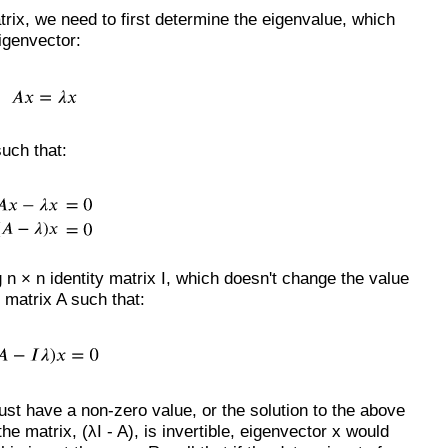
trix, we need to first determine the eigenvalue, which
eigenvector:
such that:
n × n identity matrix I, which doesn't change the value
h matrix A such that:
ust have a non-zero value, or the solution to the above
he matrix, (λI - A), is invertible, eigenvector x would