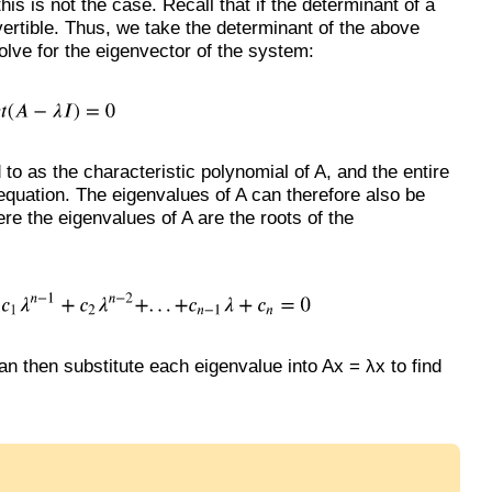
his is not the case. Recall that if the determinant of a
invertible. Thus, we take the determinant of the above
solve for the eigenvector of the system:
 to as the characteristic polynomial of A, and the entire
 equation. The eigenvalues of A can therefore also be
ere the eigenvalues of A are the roots of the
an then substitute each eigenvalue into Ax = λx to find