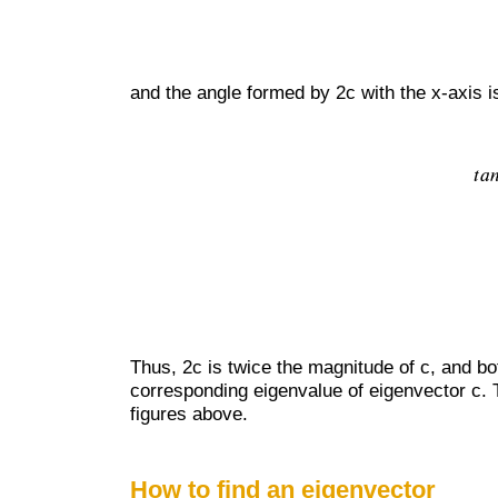
and the angle formed by 2c with the x-axis i
Thus, 2c is twice the magnitude of c, and bot
corresponding eigenvalue of eigenvector c. 
figures above.
How to find an eigenvector