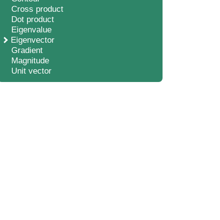
Cross product
Dot product
Eigenvalue
Eigenvector
Gradient
Magnitude
Unit vector