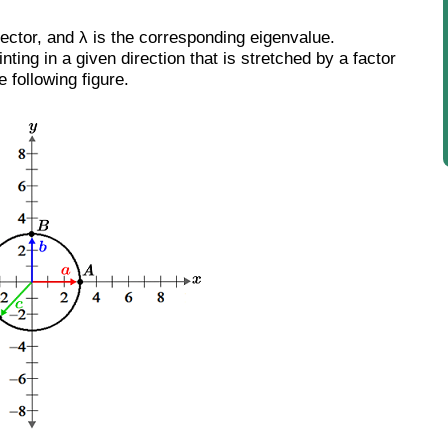
vector, and λ is the corresponding eigenvalue.
nting in a given direction that is stretched by a factor
 following figure.