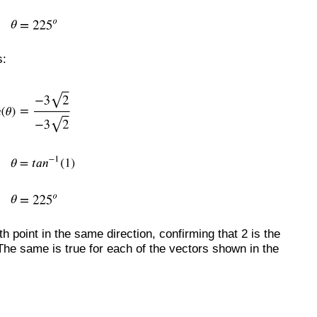
s:
h point in the same direction, confirming that 2 is the
The same is true for each of the vectors shown in the