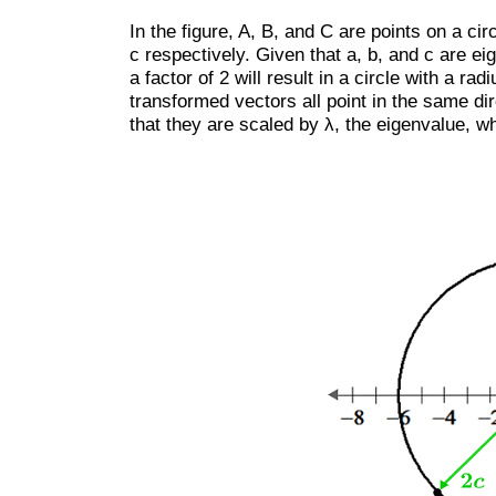
In the figure, A, B, and C are points on a ci
c respectively. Given that a, b, and c are e
a factor of 2 will result in a circle with a rad
transformed vectors all point in the same dire
that they are scaled by λ, the eigenvalue, wh