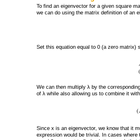
To find an eigenvector for a given square ma
we can do using the matrix definition of an 
Set this equation equal to 0 (a zero matrix) 
We can then multiply λ by the corresponding 
of λ while also allowing us to combine it wit
Since x is an eigenvector, we know that it m
expression would be trivial. In cases where t