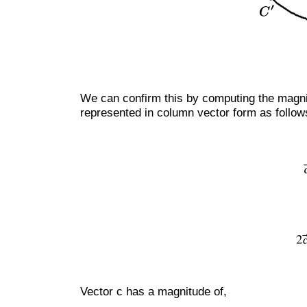
We can confirm this by computing the magni
represented in column vector form as follow
Vector c has a magnitude of,