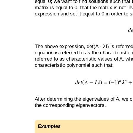
equal 0; we want to find solutions such that t
matrix is equal to 0, that the matrix is not 
expression and set it equal to 0 in order to 
The above expression, det(A - λI) is referred
equation is referred to as the characteristic
referred to as characteristic values of A, wh
characteristic polynomial such that:
After determining the eigenvalues of A, we c
the corresponding eigenvectors.
Examples