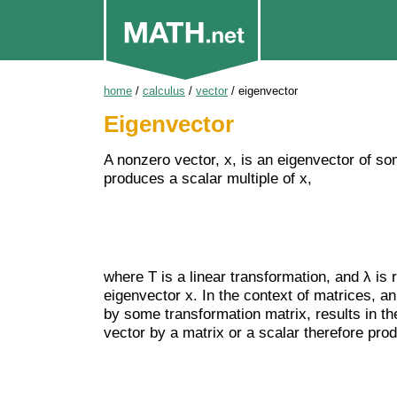
home
/
calculus
/
vector
/
eigenvector
Eigenvector
A nonzero vector, x, is an eigenvector of som
produces a scalar multiple of x,
where T is a linear transformation, and λ is
eigenvector x. In the context of matrices, an
by some transformation matrix, results in th
vector by a matrix or a scalar therefore pro