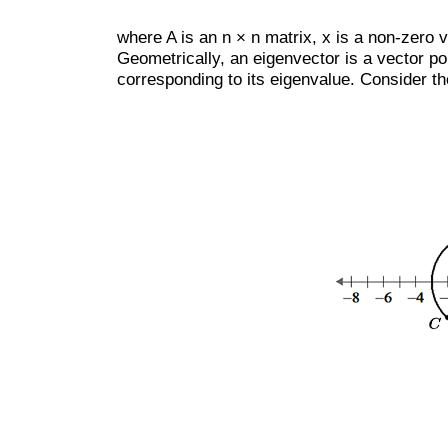
where A is an n × n matrix, x is a non-zero 
Geometrically, an eigenvector is a vector poi
corresponding to its eigenvalue. Consider the