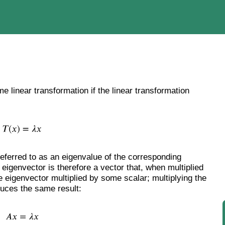
e linear transformation if the linear transformation
 referred to as an eigenvalue of the corresponding
 eigenvector is therefore a vector that, when multiplied
e eigenvector multiplied by some scalar; multiplying the
duces the same result: