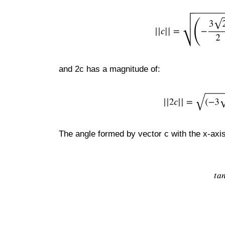
and 2c has a magnitude of:
The angle formed by vector c with the x-axis