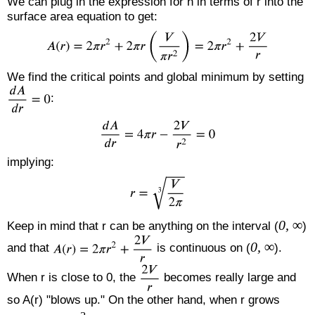
We can plug in the expression for h in terms of r into the
surface area equation to get:
We find the critical points and global minimum by setting
:
implying:
0, ∞
Keep in mind that r can be anything on the interval (
)
0, ∞
and that
is continuous on (
).
When r is close to 0, the
becomes really large and
so A(r) "blows up." On the other hand, when r grows