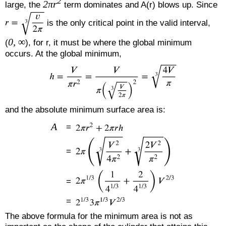
2
2πr
large, the
term dominates and A(r) blows up. Since
is the only critical point in the valid interval,
0, ∞
(
), for r, it must be where the global minimum
occurs. At the global minimum,
and the absolute minimum surface area is:
A
=
=
=
=
The above formula for the minimum area is not as