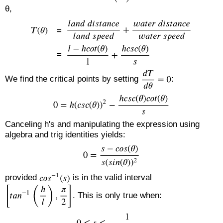
θ,
=
=
We find the critical points by setting
:
Canceling h's and manipulating the expression using
algebra and trig identities yields:
provided
is in the valid interval
. This is only true when: