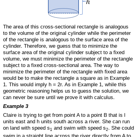
The area of this cross-sectional rectangle is analogous
to the volume of the original cylinder while the perimeter
of the rectangle is analogous to the surface area of the
cylinder. Therefore, we guess that to minimize the
surface area of the original cylinder subject to a fixed
volume, we must minimize the perimeter of the rectangle
subject to a fixed cross-sectional area. The way to
minimize the perimeter of the rectangle with fixed area
would be to make the rectangle a square as in Example
1. This would imply h = 2r. As in Example 1, while this
geometric reasoning helps us to guess the solution, we
can never be sure until we prove it with calculus.
Example 3
Claire is trying to get from point A to a point B that is l
units east and h units south across a river. She can run
on land with speed s
and swim with speed s
. She could
1
2
swim in a straight line across the river directly from A to