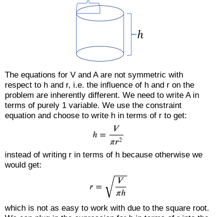
The equations for V and A are not symmetric with
respect to h and r, i.e. the influence of h and r on the
problem are inherently different. We need to write A in
terms of purely 1 variable. We use the constraint
equation and choose to write h in terms of r to get:
instead of writing r in terms of h because otherwise we
would get:
which is not as easy to work with due to the square root.