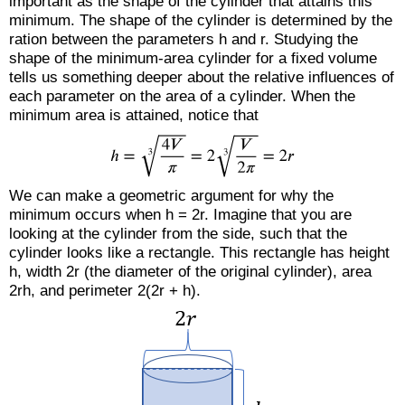
important as the shape of the cylinder that attains this
minimum. The shape of the cylinder is determined by the
ration between the parameters h and r. Studying the
shape of the minimum-area cylinder for a fixed volume
tells us something deeper about the relative influences of
each parameter on the area of a cylinder. When the
minimum area is attained, notice that
We can make a geometric argument for why the
minimum occurs when h = 2r. Imagine that you are
looking at the cylinder from the side, such that the
cylinder looks like a rectangle. This rectangle has height
h, width 2r (the diameter of the original cylinder), area
2rh, and perimeter 2(2r + h).