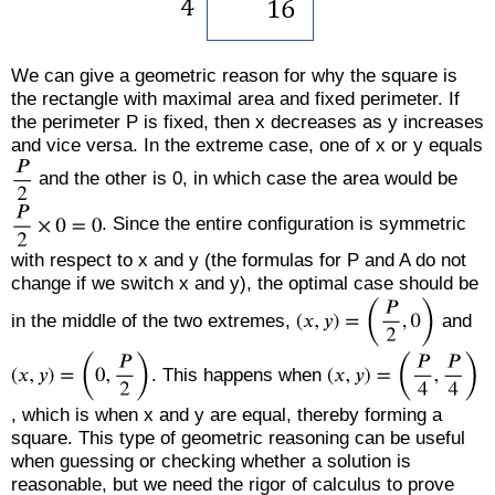
We can give a geometric reason for why the square is
the rectangle with maximal area and fixed perimeter. If
the perimeter P is fixed, then x decreases as y increases
and vice versa. In the extreme case, one of x or y equals
and the other is 0, in which case the area would be
. Since the entire configuration is symmetric
with respect to x and y (the formulas for P and A do not
change if we switch x and y), the optimal case should be
in the middle of the two extremes,
and
. This happens when
, which is when x and y are equal, thereby forming a
square. This type of geometric reasoning can be useful
when guessing or checking whether a solution is
reasonable, but we need the rigor of calculus to prove