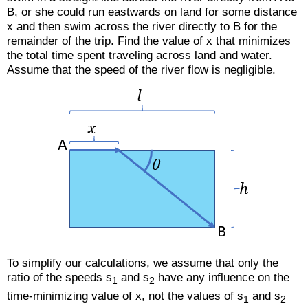
B, or she could run eastwards on land for some distance
x and then swim across the river directly to B for the
remainder of the trip. Find the value of x that minimizes
the total time spent traveling across land and water.
Assume that the speed of the river flow is negligible.
To simplify our calculations, we assume that only the
ratio of the speeds s
and s
have any influence on the
1
2
time-minimizing value of x, not the values of s
and s
1
2