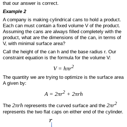
that our answer is correct.
Example 2
A company is making cylindrical cans to hold a product.
Each can must contain a fixed volume V of the product.
Assuming the cans are always filled completely with the
product, what are the dimensions of the can, in terms of
V, with minimal surface area?
Call the height of the can h and the base radius r. Our
constraint equation is the formula for the volume V:
2
V = hπr
The quantity we are trying to optimize is the surface area
A given by:
2
A = 2πr
+ 2πrh
2
2πrh
2πr
The
represents the curved surface and the
represents the two flat caps on either end of the cylinder.