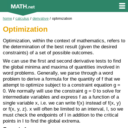
home
/
calculus
/
derivative
/
optimization
Optimization
Optimization, within the context of mathematics, refers to
the determination of the best result (given the desired
constraints) of a set of possible outcomes.
We can use the first and second derivative tests to find
the global minima and maxima of quantities involved in
word problems. Generally, we parse through a word
problem to derive a formula for the quantity of f that we
attempt to optimize subject to a constraint equation g =
0. We normally will use the constraint g = 0 to solve for
intermediate variables and express f as a function of a
single variable x, i.e. we can write f(x) instead of f(x, y)
or f(x, y, z). x will often be limited to an interval, I, so we
must check the endpoints of I in addition to the critical
points in I to find the global extrema.