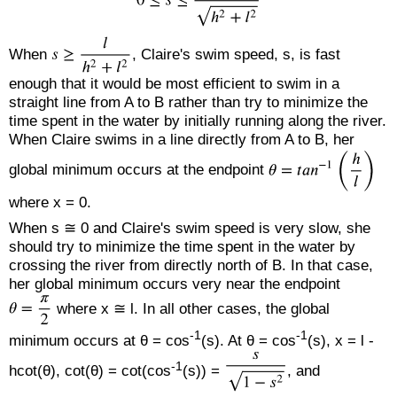
When
, Claire's swim speed, s, is fast
enough that it would be most efficient to swim in a
straight line from A to B rather than try to minimize the
time spent in the water by initially running along the river.
When Claire swims in a line directly from A to B, her
global minimum occurs at the endpoint
where x = 0.
When s ≅ 0 and Claire's swim speed is very slow, she
should try to minimize the time spent in the water by
crossing the river from directly north of B. In that case,
her global minimum occurs very near the endpoint
where x ≅ l. In all other cases, the global
-1
-1
minimum occurs at θ = cos
(s). At θ = cos
(s), x = l -
-1
hcot(θ), cot(θ) = cot(cos
(s)) =
, and