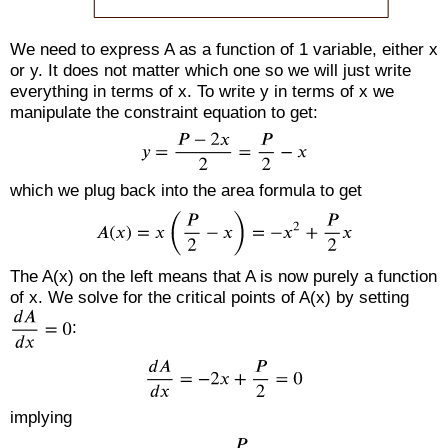
We need to express A as a function of 1 variable, either x
or y. It does not matter which one so we will just write
everything in terms of x. To write y in terms of x we
manipulate the constraint equation to get:
which we plug back into the area formula to get
The A(x) on the left means that A is now purely a function
of x. We solve for the critical points of A(x) by setting
:
implying