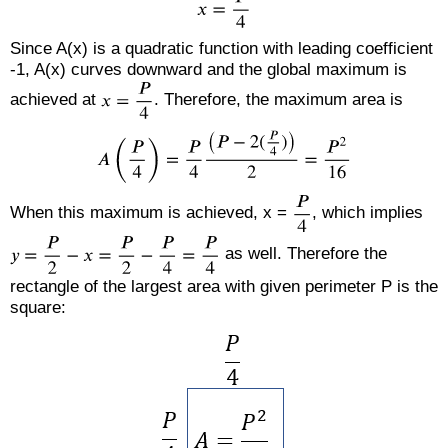
Since A(x) is a quadratic function with leading coefficient
-1, A(x) curves downward and the global maximum is
achieved at
. Therefore, the maximum area is
When this maximum is achieved, x =
, which implies
as well. Therefore the
rectangle of the largest area with given perimeter P is the
square: