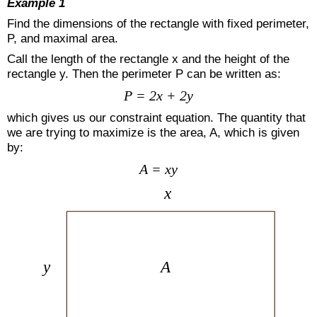
Example 1
Find the dimensions of the rectangle with fixed perimeter,
P, and maximal area.
Call the length of the rectangle x and the height of the
rectangle y. Then the perimeter P can be written as:
P = 2x + 2y
which gives us our constraint equation. The quantity that
we are trying to maximize is the area, A, which is given
by:
A = xy