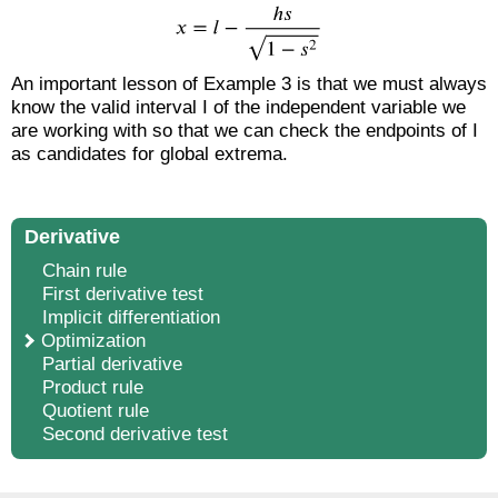
An important lesson of Example 3 is that we must always
know the valid interval I of the independent variable we
are working with so that we can check the endpoints of I
as candidates for global extrema.
Derivative
Chain rule
First derivative test
Implicit differentiation
Optimization
Partial derivative
Product rule
Quotient rule
Second derivative test