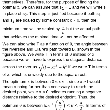
themselves. Therefore, for the purpose of finding the
optimal x, we can assume that s
= 1 and we will write s
1
in place of s
. This step is justified because if both s
2
1
and s
are scaled by some constant c ≠ 0, then the
2
minimum time will be scaled by
but the actual path
that achieves the minimal time will not be affected.
We can also write T as a function of θ, the angle between
the riverside and Claire's path toward B, shown in the
figure above. We write T in terms of θ instead of x
because we will have to express the diagonal distance
across the river as
if we write T in terms
of x, which is unwieldy due to the square root.
The optimum x is between 0 ≤ x ≤ l, since x > l would
mean running farther than necessary to reach the
desired point, while x < 0 indicates running a negative
distance relative to the desired endpoint. Thus, the
optimum θ is between
. In terms of