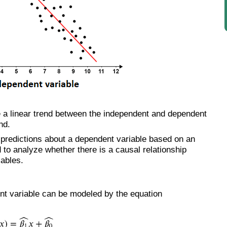
e a linear trend between the independent and dependent
nd.
 predictions about a dependent variable based on an
to analyze whether there is a causal relationship
ables.
ent variable can be modeled by the equation