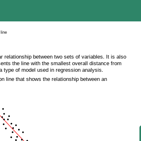
line
ar relationship between two sets of variables. It is also
esents the line with the smallest overall distance from
 a type of model used in regression analysis.
ion line that shows the relationship between an