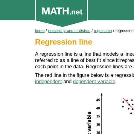
home
/
probability and statistics
/
regression
/
regression 
Regression line
A regression line is a line that models a line
referred to as a line of best fit since it repr
each point in the data. Regression lines are
The red line in the figure below is a regress
independent
and
dependent variable
.