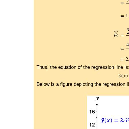
Thus, the equation of the regression line is
Below is a figure depicting the regression l