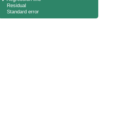
Residual
Standard error