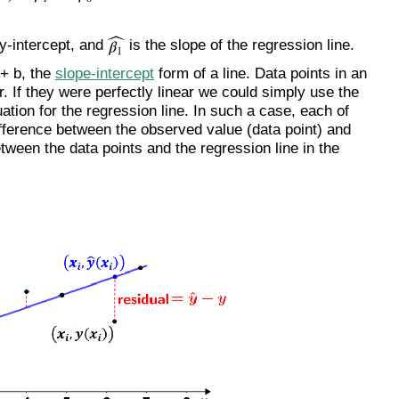
 y-intercept, and
is the slope of the regression line.
 + b, the
slope-intercept
form of a line. Data points in an
ar. If they were perfectly linear we could simply use the
uation for the regression line. In such a case, each of
ifference between the observed value (data point) and
etween the data points and the regression line in the