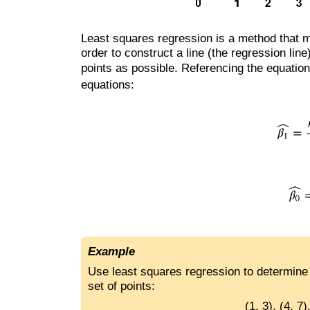
Least squares regression is a method that m
order to construct a line (the regression lin
points as possible. Referencing the equatio
equations:
Example
Use least squares regression to determine t
set of points:
(1, 3), (4, 7)