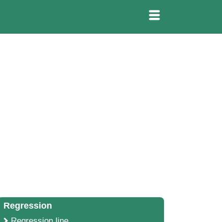
Regression
Regression line