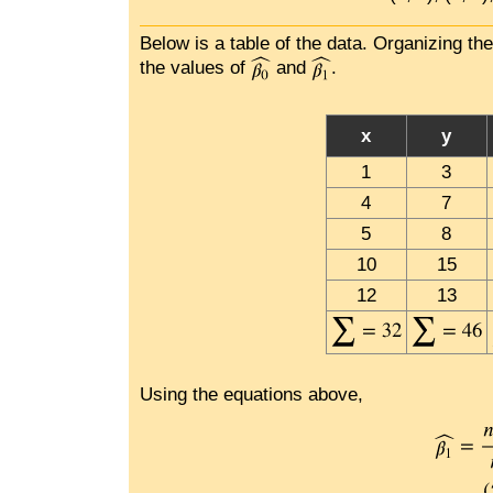
Below is a table of the data. Organizing th
the values of
and
.
x
y
1
3
4
7
5
8
10
15
12
13
Using the equations above,