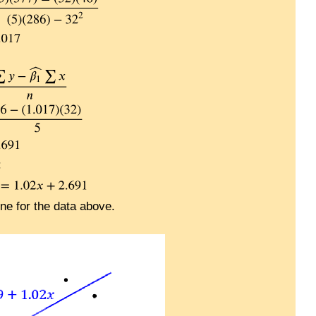
:
ine for the data above.