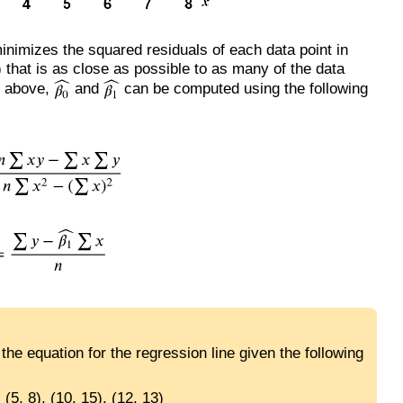
inimizes the squared residuals of each data point in
e) that is as close as possible to as many of the data
n above,
and
can be computed using the following
he equation for the regression line given the following
, (5, 8), (10, 15), (12, 13)