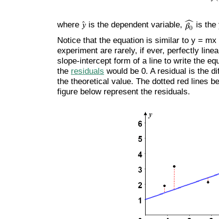
where
is the dependent variable,
is the
Notice that the equation is similar to y = mx
experiment are rarely, if ever, perfectly line
slope-intercept form of a line to write the eq
the
residuals
would be 0. A residual is the d
the theoretical value. The dotted red lines b
figure below represent the residuals.