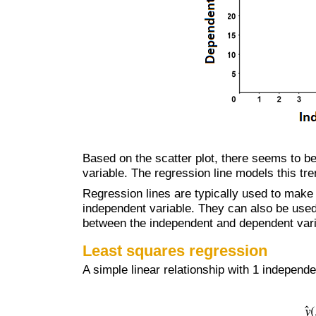
Based on the scatter plot, there seems to b
variable. The regression line models this tre
Regression lines are typically used to make
independent variable. They can also be used 
between the independent and dependent vari
Least squares regression
A simple linear relationship with 1 independ