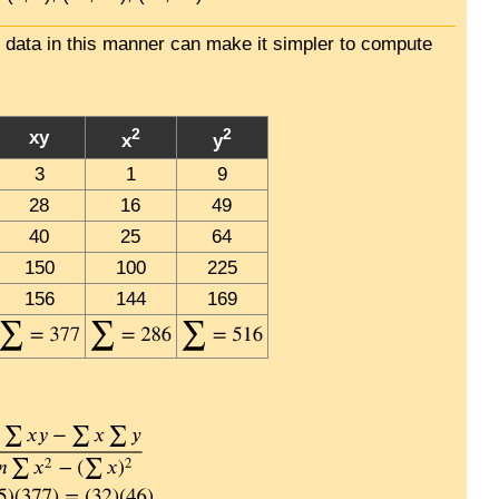
e data in this manner can make it simpler to compute
2
2
xy
x
y
3
1
9
28
16
49
40
25
64
150
100
225
156
144
169